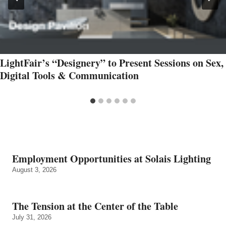
LightFair’s “Designery” to Present Sessions on Sex,
Digital Tools & Communication
Employment Opportunities at Solais Lighting
August 3, 2026
The Tension at the Center of the Table
July 31, 2026