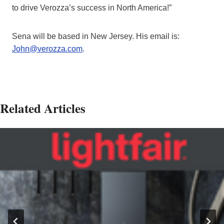
to drive Verozza’s success in North America!”
Sena will be based in New Jersey. His email is:
John@verozza.com
.
Related Articles