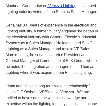
Montreal, Canada-based
Verozza Lighting
has tapped
lighting industry veteran John Sena as Sales Manager.
Sena has 30+ years of experience in the electrical and
lighting industry. A former military engineer, he began in
the electrical industry with General Electric’s Industrial
Systems as a Sales Manager. He later joined Sea Gull
Lighting as a Sales Manager and rose to VP/Sales.
More recently, he served as a Vice President and
General Manager of Cornerstone at ELK Group, where
he aided the integration and management of Thomas
Lighting when it was acquired from Philips Lighting.
“John and I have a long-term working relationship,”
states Jeff Kosberg, VP/Sales at Verozza. “We are
thrilled to have someone with his knowledge and
expertise within the lighting industry join us to continue