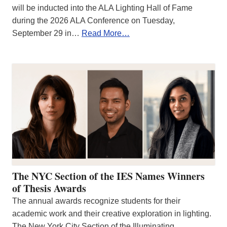
will be inducted into the ALA Lighting Hall of Fame
during the 2026 ALA Conference on Tuesday,
September 29 in…
Read More…
The NYC Section of the IES Names Winners
of Thesis Awards
The annual awards recognize students for their
academic work and their creative exploration in lighting.
The New York City Section of the Illuminating