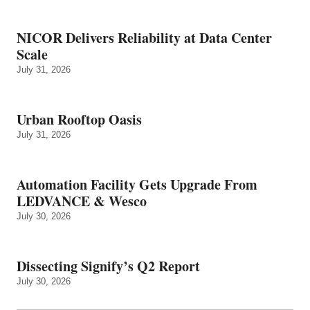
NICOR Delivers Reliability at Data Center
Scale
July 31, 2026
Urban Rooftop Oasis
July 31, 2026
Automation Facility Gets Upgrade From
LEDVANCE & Wesco
July 30, 2026
Dissecting Signify’s Q2 Report
July 30, 2026