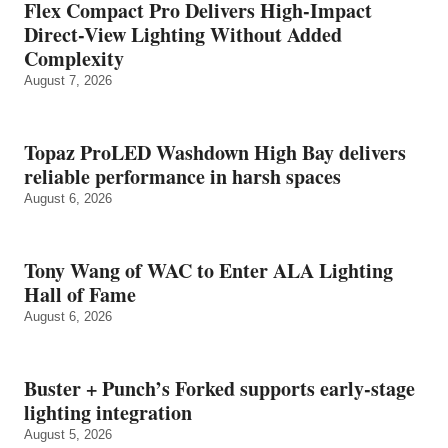
Flex Compact Pro Delivers High-Impact
Direct-View Lighting Without Added
Complexity
August 7, 2026
Topaz ProLED Washdown High Bay delivers
reliable performance in harsh spaces
August 6, 2026
Tony Wang of WAC to Enter ALA Lighting
Hall of Fame
August 6, 2026
Buster + Punch’s Forked supports early‑stage
lighting integration
August 5, 2026