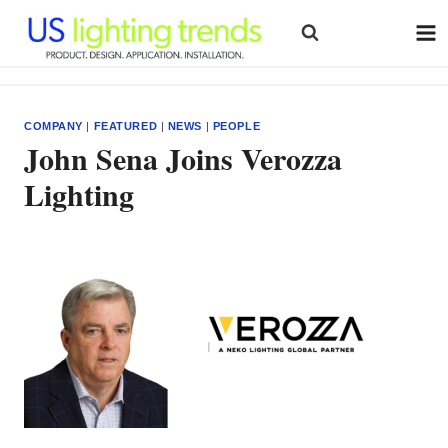
Skip
to
content
COMPANY
|
FEATURED
|
NEWS
|
PEOPLE
John Sena Joins Verozza
Lighting