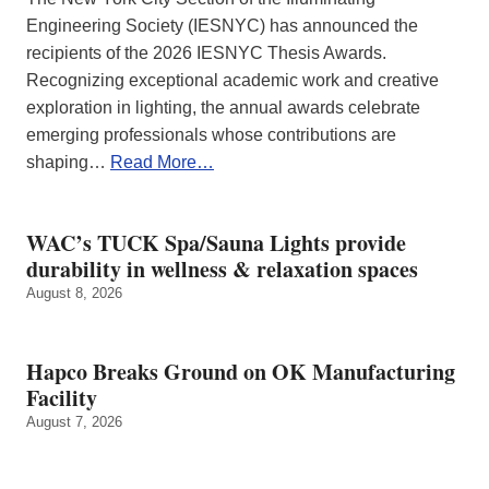
Engineering Society (IESNYC) has announced the
recipients of the 2026 IESNYC Thesis Awards.
Recognizing exceptional academic work and creative
exploration in lighting, the annual awards celebrate
emerging professionals whose contributions are
shaping…
Read More…
WAC’s TUCK Spa/Sauna Lights provide
durability in wellness & relaxation spaces
August 8, 2026
Hapco Breaks Ground on OK Manufacturing
Facility
August 7, 2026