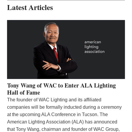
Latest Articles
Tony Wang of WAC to Enter ALA Lighting
Hall of Fame
The founder of WAC Lighting and its affiliated
companies will be formally inducted during a ceremony
at the upcoming ALA Conference in Tucson. The
American Lighting Association (ALA) has announced
that Tony Wang, chairman and founder of WAC Group,