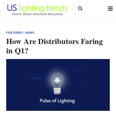
Skip
to
content
FEATURED
|
NEWS
How Are Distributors Faring
in Q1?