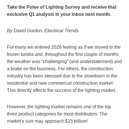
Take the Pulse of Lighting Survey and receive that
exclusive Q1 analysis in your inbox next month.
By David Gordon, Electrical Trends
For many we entered 2026 feeling as if we moved to the
frozen tundra and, throughout the first couple of months
the weather was “challenging” (and understatement) and
a brake on the business. For others, the construction
industry has been stressed due to the slowdown in the
residential and new commercial construction market.
This directly affects the success of the lighting market.
However, the lighting market remains one of the top
three product categories for most distributors. The
market’s size may approach $15 billion!