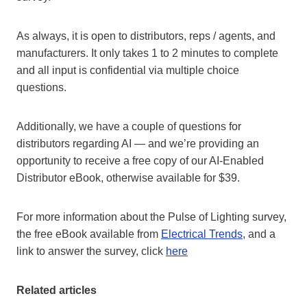
As always, it is open to distributors, reps / agents, and
manufacturers. It only takes 1 to 2 minutes to complete
and all input is confidential via multiple choice
questions.
Additionally, we have a couple of questions for
distributors regarding AI — and we’re providing an
opportunity to receive a free copy of our AI-Enabled
Distributor eBook, otherwise available for $39.
For more information about the Pulse of Lighting survey,
the free eBook available from
Electrical Trends
, and a
link to answer the survey, click
here
Related articles