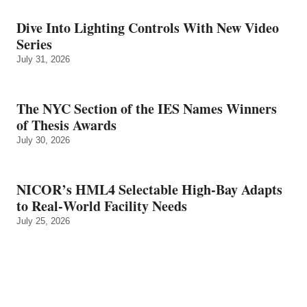
Dive Into Lighting Controls With New Video
Series
July 31, 2026
The NYC Section of the IES Names Winners
of Thesis Awards
July 30, 2026
NICOR’s HML4 Selectable High-Bay Adapts
to Real‑World Facility Needs
July 25, 2026