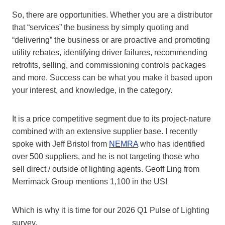
So, there are opportunities. Whether you are a distributor
that “services” the business by simply quoting and
“delivering” the business or are proactive and promoting
utility rebates, identifying driver failures, recommending
retrofits, selling, and commissioning controls packages
and more. Success can be what you make it based upon
your interest, and knowledge, in the category.
It is a price competitive segment due to its project-nature
combined with an extensive supplier base. I recently
spoke with Jeff Bristol from
NEMRA
who has identified
over 500 suppliers, and he is not targeting those who
sell direct / outside of lighting agents. Geoff Ling from
Merrimack Group mentions 1,100 in the US!
Which is why it is time for our 2026 Q1 Pulse of Lighting
survey.