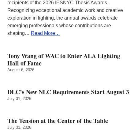
recipients of the 2026 IESNYC Thesis Awards.
Recognizing exceptional academic work and creative
exploration in lighting, the annual awards celebrate
emerging professionals whose contributions are
shaping…
Read More…
Tony Wang of WAC to Enter ALA Lighting
Hall of Fame
August 6, 2026
DLC’s New NLC Requirements Start August 3
July 31, 2026
The Tension at the Center of the Table
July 31, 2026