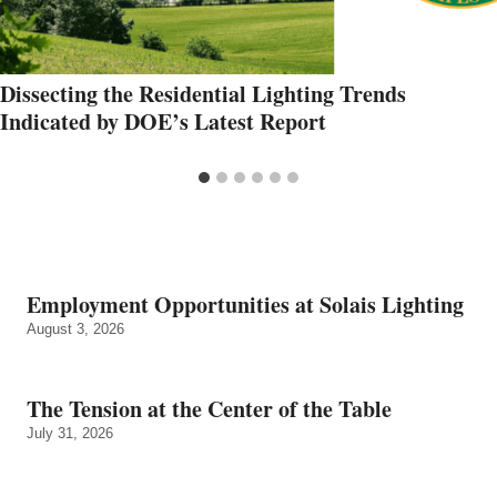
Dissecting the Residential Lighting Trends
Indicated by DOE’s Latest Report
Employment Opportunities at Solais Lighting
August 3, 2026
The Tension at the Center of the Table
July 31, 2026