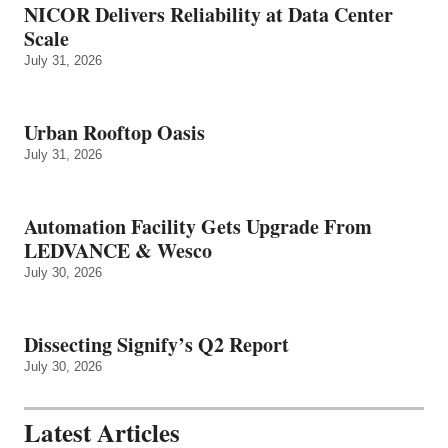
NICOR Delivers Reliability at Data Center
Scale
July 31, 2026
Urban Rooftop Oasis
July 31, 2026
Automation Facility Gets Upgrade From
LEDVANCE & Wesco
July 30, 2026
Dissecting Signify’s Q2 Report
July 30, 2026
Latest Articles