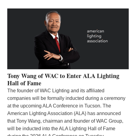
Tony Wang of WAC to Enter ALA Lighting
Hall of Fame
The founder of WAC Lighting and its affiliated
companies will be formally inducted during a ceremony
at the upcoming ALA Conference in Tucson. The
American Lighting Association (ALA) has announced
that Tony Wang, chairman and founder of WAC Group,
will be inducted into the ALA Lighting Hall of Fame