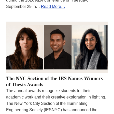
during the 2026 ALA Conference on Tuesday,
September 29 in…
Read More…
The NYC Section of the IES Names Winners
of Thesis Awards
The annual awards recognize students for their
academic work and their creative exploration in lighting.
The New York City Section of the Illuminating
Engineering Society (IESNYC) has announced the