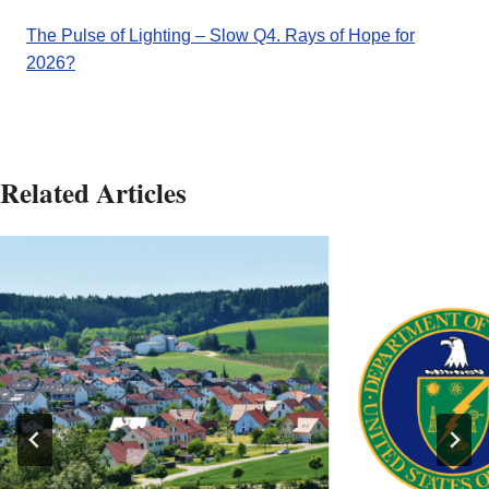
The Pulse of Lighting – Slow Q4. Rays of Hope for
2026?
Related Articles