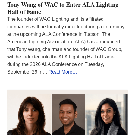
Tony Wang of WAC to Enter ALA Lighting
Hall of Fame
The founder of WAC Lighting and its affiliated
companies will be formally inducted during a ceremony
at the upcoming ALA Conference in Tucson. The
American Lighting Association (ALA) has announced
that Tony Wang, chairman and founder of WAC Group,
will be inducted into the ALA Lighting Hall of Fame
during the 2026 ALA Conference on Tuesday,
September 29 in…
Read More…