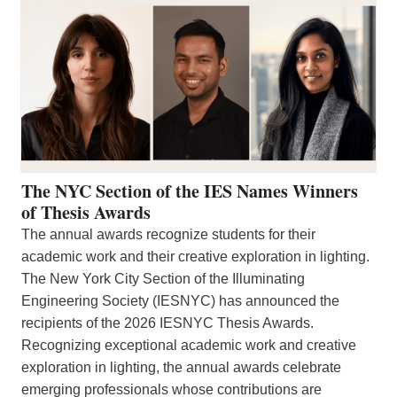
The NYC Section of the IES Names Winners
of Thesis Awards
The annual awards recognize students for their
academic work and their creative exploration in lighting.
The New York City Section of the Illuminating
Engineering Society (IESNYC) has announced the
recipients of the 2026 IESNYC Thesis Awards.
Recognizing exceptional academic work and creative
exploration in lighting, the annual awards celebrate
emerging professionals whose contributions are