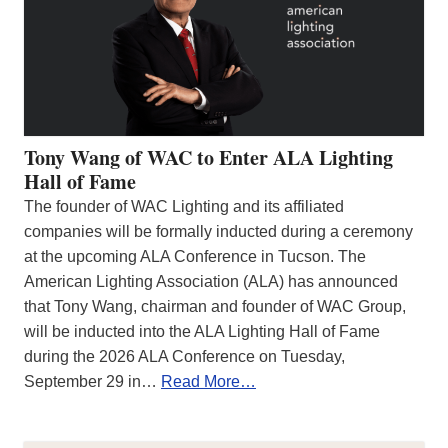
Tony Wang of WAC to Enter ALA Lighting
Hall of Fame
The founder of WAC Lighting and its affiliated
companies will be formally inducted during a ceremony
at the upcoming ALA Conference in Tucson. The
American Lighting Association (ALA) has announced
that Tony Wang, chairman and founder of WAC Group,
will be inducted into the ALA Lighting Hall of Fame
during the 2026 ALA Conference on Tuesday,
September 29 in…
Read More…