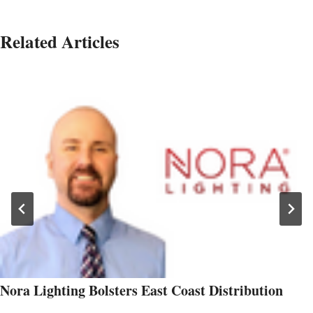
Related Articles
Nora Lighting Bolsters East Coast Distribution