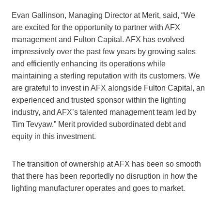
Evan Gallinson, Managing Director at Merit, said, “We
are excited for the opportunity to partner with AFX
management and Fulton Capital. AFX has evolved
impressively over the past few years by growing sales
and efficiently enhancing its operations while
maintaining a sterling reputation with its customers. We
are grateful to invest in AFX alongside Fulton Capital, an
experienced and trusted sponsor within the lighting
industry, and AFX’s talented management team led by
Tim Tevyaw.” Merit provided subordinated debt and
equity in this investment.
The transition of ownership at AFX has been so smooth
that there has been reportedly no disruption in how the
lighting manufacturer operates and goes to market.