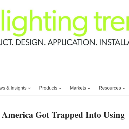
s & Insights
Products
Markets
Resources
 America Got Trapped Into Using