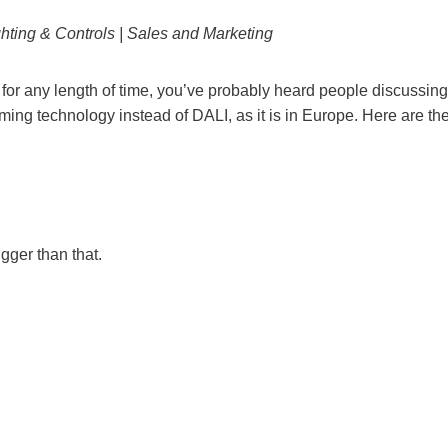
hting & Controls | Sales and Marketing
a for any length of time, you’ve probably heard people discussing
mming technology instead of DALI, as it is in Europe. Here are th
gger than that.