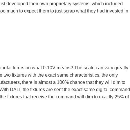
ust developed their own proprietary systems, which included
too much to expect them to just scrap what they had invested in
manufacturers on what 0-10V means? The scale can vary greatly
e two fixtures with the exact same characteristics, the only
nufacturers, there is almost a 100% chance that they will dim to
ith DALI, the fixtures are sent the exact same digital command
f the fixtures that receive the command will dim to exactly 25% of