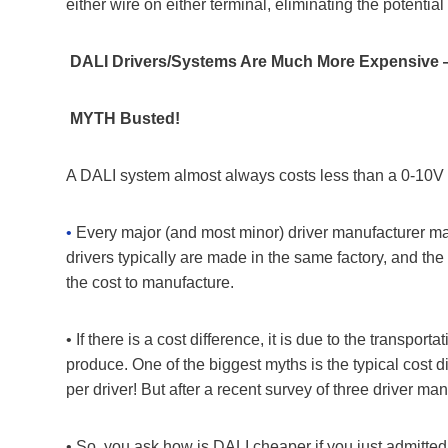
either wire on either terminal, eliminating the potential
DALI Drivers/Systems Are Much More Expensiv
MYTH Busted!
A DALI system almost always costs less than a 0-10V sy
•
Every major (and most minor) driver manufacturer mak
drivers typically are made in the same factory, and the
the cost to manufacture.
• If there is a cost difference, it is due to the transpo
produce. One of the biggest myths is the typical cost 
per driver! But after a recent survey of three driver m
• So, you ask how is DALI cheaper if you just admitted 