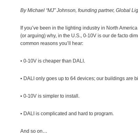
By Michael “MJ” Johnson, founding partner, Global Lig
If you’ve been in the lighting industry in North Americ
(or arguing) why, in the U.S., 0-10V is our de facto di
common reasons you’ll hear:
• 0-10V is cheaper than DALI.
• DALI only goes up to 64 devices; our buildings are bi
• 0-10V is simpler to install.
• DALI is complicated and hard to program.
And so on…