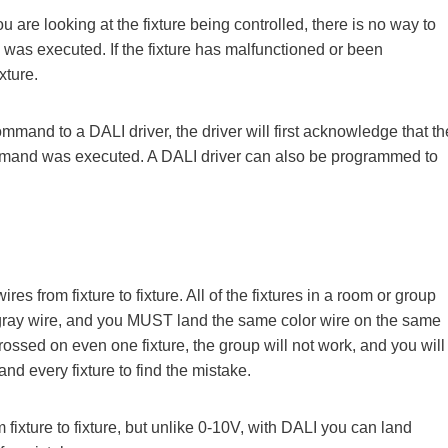
re looking at the fixture being controlled, there is no way to
was executed. If the fixture has malfunctioned or been
xture.
and to a DALI driver, the driver will first acknowledge that th
mand was executed. A DALI driver can also be programmed to
s from fixture to fixture. All of the fixtures in a room or group
d gray wire, and you MUST land the same color wire on the same
 crossed on even one fixture, the group will not work, and you will
nd every fixture to find the mistake.
 fixture to fixture, but unlike 0-10V, with DALI you can land