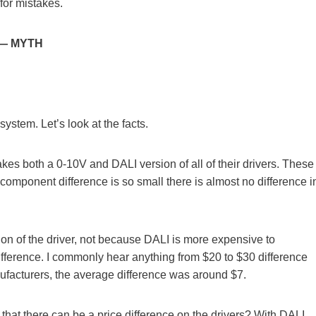
 for mistakes.
e — MYTH
stem. Let’s look at the facts.
es both a 0-10V and DALI version of all of their drivers. These
 component difference is so small there is almost no difference i
rtation of the driver, not because DALI is more expensive to
difference. I commonly hear anything from $20 to $30 difference
anufacturers, the average difference was around $7.
that there can be a price difference on the drivers? With DALI,