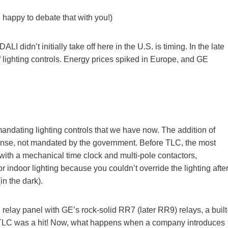
n happy to debate that with you!)
I didn’t initially take off here in the U.S. is timing. In the late
 lighting controls. Energy prices spiked in Europe, and GE
andating lighting controls that we have now. The addition of
sense, not mandated by the government. Before TLC, the most
with a mechanical time clock and multi-pole contactors,
r indoor lighting because you couldn’t override the lighting afte
in the dark).
elay panel with GE’s rock-solid RR7 (later RR9) relays, a built
es. TLC was a hit! Now, what happens when a company introduces