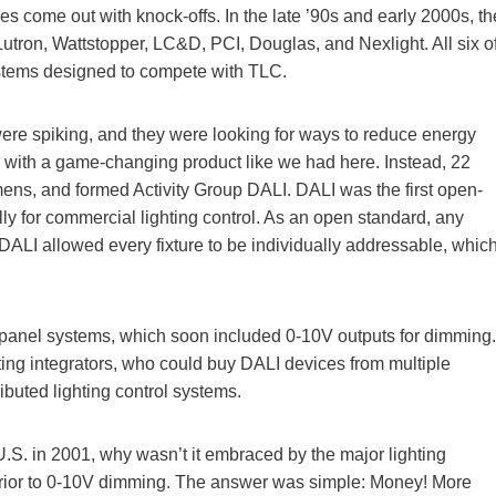
s come out with knock-offs. In the late ’90s and early 2000s, th
Lutron, Wattstopper, LC&D, PCI, Douglas, and Nexlight. All six o
stems designed to compete with TLC.
ere spiking, and they were looking for ways to reduce energy
with a game-changing product like we had here. Instead, 22
ens, and formed Activity Group DALI. DALI was the first open-
y for commercial lighting control. As an open standard, any
ALI allowed every fixture to be individually addressable, whic
y panel systems, which soon included 0-10V outputs for dimming.
ing integrators, who could buy DALI devices from multiple
ibuted lighting control systems.
.S. in 2001, why wasn’t it embraced by the major lighting
uperior to 0-10V dimming. The answer was simple: Money! More