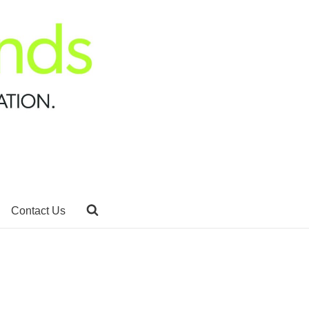
Contact Us