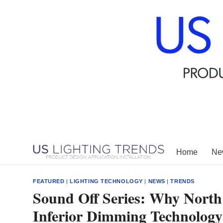
Skip
to
content
Home
New
FEATURED
|
LIGHTING TECHNOLOGY
|
NEWS
|
TRENDS
Sound Off Series: Why North
Inferior Dimming Technology