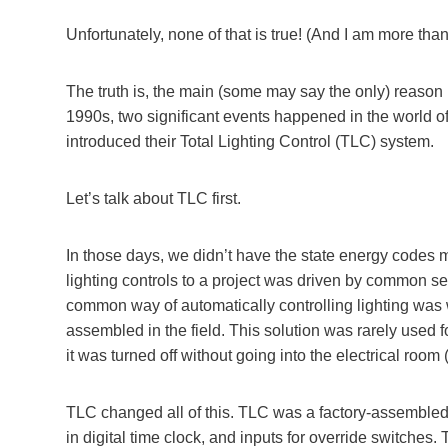
Unfortunately, none of that is true! (And I am more tha
The truth is, the main (some may say the only) reason DAL
1990s, two significant events happened in the world of
introduced their Total Lighting Control (TLC) system.
Let’s talk about TLC first.
In those days, we didn’t have the state energy codes m
lighting controls to a project was driven by common 
common way of automatically controlling lighting was 
assembled in the field. This solution was rarely used fo
it was turned off without going into the electrical room (
TLC changed all of this. TLC was a factory-assembled r
in digital time clock, and inputs for override switch