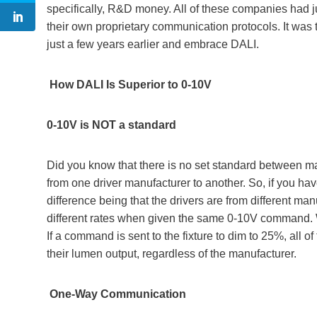
specifically, R&D money. All of these companies had j
their own proprietary communication protocols. It was 
just a few years earlier and embrace DALI.
How DALI Is Superior to 0-10V
0-10V is NOT a standard
Did you know that there is no set standard between 
from one driver manufacturer to another. So, if you hav
difference being that the drivers are from different ma
different rates when given the same 0-10V command. W
If a command is sent to the fixture to dim to 25%, all o
their lumen output, regardless of the manufacturer.
One-Way Communication