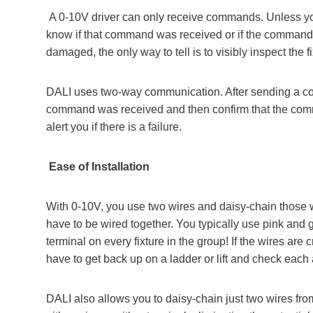
A 0-10V driver can only receive commands. Unless you a
know if that command was received or if the command 
damaged, the only way to tell is to visibly inspect the fi
DALI uses two-way communication. After sending a comm
command was received and then confirm that the com
alert you if there is a failure.
Ease of Installation
With 0-10V, you use two wires and daisy-chain those wire
have to be wired together. You typically use pink an
terminal on every fixture in the group! If the wires are
have to get back up on a ladder or lift and check each a
DALI also allows you to daisy-chain just two wires from