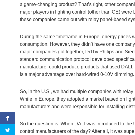
a game-changing product? That’s right, other companie
major players in lighting control (other than GE) were 
these companies came out with relay panel-based sy
During the same timeframe in Europe, energy prices w
consumption. However, they didn’t have one company 
major companies got together, led by Philips and Siem
standard communication protocol developed specificall
manufacturer could produce products that used DALI. D
is a major advantage over hard-wired 0-10V dimming.
So, in the U.S., we had multiple companies with rela
While in Europe, they adopted a market based on light
manufacturers and were responsible for installing distr
So the question is: When DALI was introduced to the U
control manufacturers of the day? After all, it was s