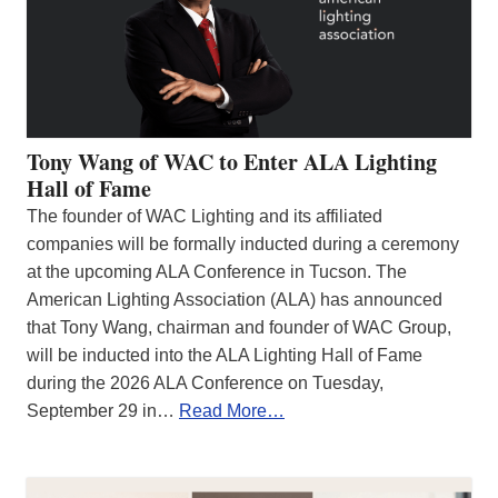
Tony Wang of WAC to Enter ALA Lighting
Hall of Fame
The founder of WAC Lighting and its affiliated
companies will be formally inducted during a ceremony
at the upcoming ALA Conference in Tucson. The
American Lighting Association (ALA) has announced
that Tony Wang, chairman and founder of WAC Group,
will be inducted into the ALA Lighting Hall of Fame
during the 2026 ALA Conference on Tuesday,
September 29 in…
Read More…