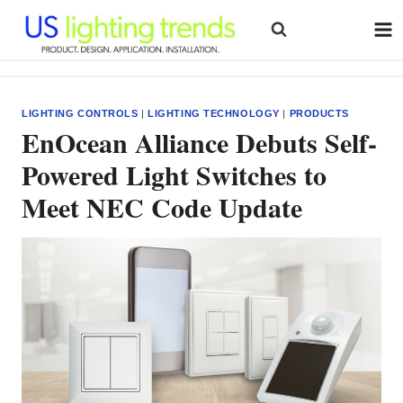
Skip
to
content
LIGHTING CONTROLS
|
LIGHTING TECHNOLOGY
|
PRODUCTS
EnOcean Alliance Debuts Self-
Powered Light Switches to
Meet NEC Code Update