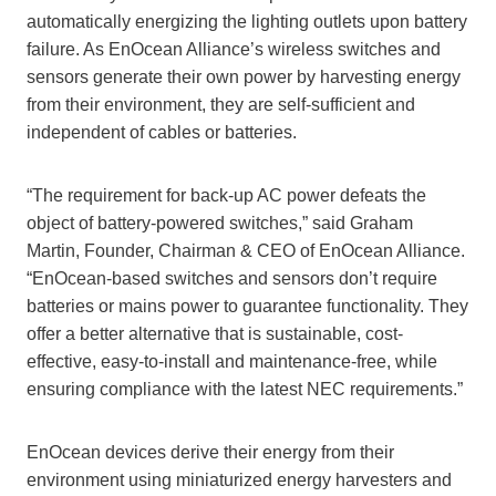
automatically energizing the lighting outlets upon battery
failure. As EnOcean Alliance’s wireless switches and
sensors generate their own power by harvesting energy
from their environment, they are self-sufficient and
independent of cables or batteries.
“The requirement for back-up AC power defeats the
object of battery-powered switches,” said Graham
Martin, Founder, Chairman & CEO of EnOcean Alliance.
“EnOcean-based switches and sensors don’t require
batteries or mains power to guarantee functionality. They
offer a better alternative that is sustainable, cost-
effective, easy-to-install and maintenance-free, while
ensuring compliance with the latest NEC requirements.”
EnOcean devices derive their energy from their
environment using miniaturized energy harvesters and