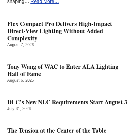
shaping…
Read More…
Flex Compact Pro Delivers High-Impact
Direct-View Lighting Without Added
Complexity
August 7, 2026
Tony Wang of WAC to Enter ALA Lighting
Hall of Fame
August 6, 2026
DLC’s New NLC Requirements Start August 3
July 31, 2026
The Tension at the Center of the Table