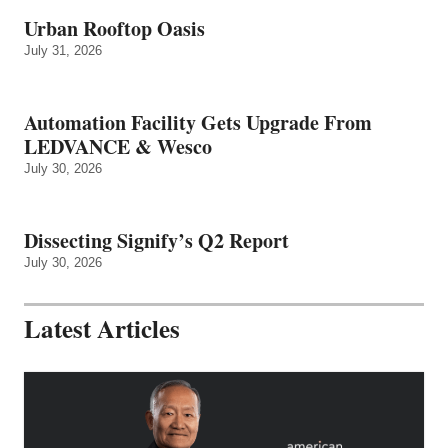
Urban Rooftop Oasis
July 31, 2026
Automation Facility Gets Upgrade From
LEDVANCE & Wesco
July 30, 2026
Dissecting Signify’s Q2 Report
July 30, 2026
Latest Articles