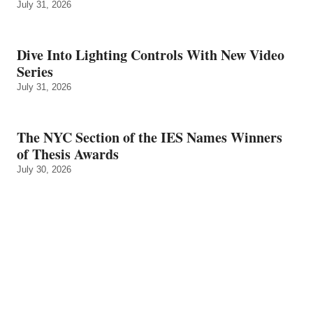
July 31, 2026
Dive Into Lighting Controls With New Video
Series
July 31, 2026
The NYC Section of the IES Names Winners
of Thesis Awards
July 30, 2026