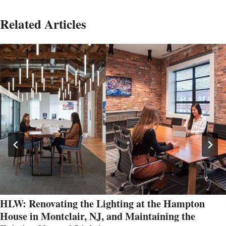
Related Articles
HLW: Renovating the Lighting at the Hampton
House in Montclair, NJ, and Maintaining the