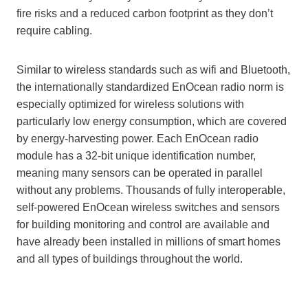
fire risks and a reduced carbon footprint as they don’t
require cabling.
Similar to wireless standards such as wifi and Bluetooth,
the internationally standardized EnOcean radio norm is
especially optimized for wireless solutions with
particularly low energy consumption, which are covered
by energy-harvesting power. Each EnOcean radio
module has a 32-bit unique identification number,
meaning many sensors can be operated in parallel
without any problems. Thousands of fully interoperable,
self-powered EnOcean wireless switches and sensors
for building monitoring and control are available and
have already been installed in millions of smart homes
and all types of buildings throughout the world.