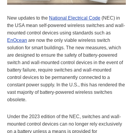
New updates to the
National Electrical Code
(NEC) in
the USA mean self-powered wireless switches and wall-
mounted control devices using standards such as
EnOcean
are now the only viable wireless switch
solution for smart buildings. The new measures, which
are designed to ensure the safety of battery-powered
switch and wall-mounted control devices in the event of
battery failure, require switches and wall-mounted
control devices to be permanently connected to a
constant power supply. In the U.S., this has rendered the
vast majority of battery-powered wireless switches
obsolete.
Under the 2023 edition of the NEC, switches and wall-
mounted control devices can no longer rely exclusively
on a battery unless a means is provided for