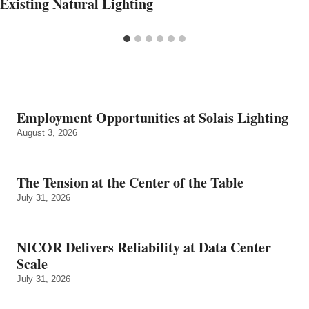
Existing Natural Lighting
Employment Opportunities at Solais Lighting
August 3, 2026
The Tension at the Center of the Table
July 31, 2026
NICOR Delivers Reliability at Data Center
Scale
July 31, 2026