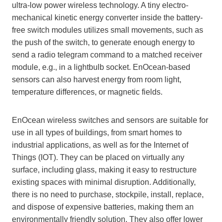
ultra-low power wireless technology. A tiny electro-
mechanical kinetic energy converter inside the battery-
free switch modules utilizes small movements, such as
the push of the switch, to generate enough energy to
send a radio telegram command to a matched receiver
module, e.g., in a lightbulb socket. EnOcean-based
sensors can also harvest energy from room light,
temperature differences, or magnetic fields.
EnOcean wireless switches and sensors are suitable for
use in all types of buildings, from smart homes to
industrial applications, as well as for the Internet of
Things (IOT). They can be placed on virtually any
surface, including glass, making it easy to restructure
existing spaces with minimal disruption. Additionally,
there is no need to purchase, stockpile, install, replace,
and dispose of expensive batteries, making them an
environmentally friendly solution. They also offer lower