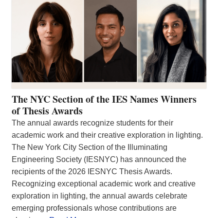
The NYC Section of the IES Names Winners
of Thesis Awards
The annual awards recognize students for their
academic work and their creative exploration in lighting.
The New York City Section of the Illuminating
Engineering Society (IESNYC) has announced the
recipients of the 2026 IESNYC Thesis Awards.
Recognizing exceptional academic work and creative
exploration in lighting, the annual awards celebrate
emerging professionals whose contributions are