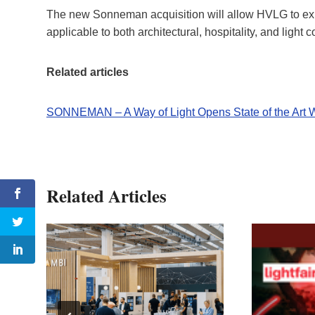
The new Sonneman acquisition will allow HVLG to expa
applicable to both architectural, hospitality, and light
Related articles
SONNEMAN – A Way of Light Opens State of the Art
Related Articles
of