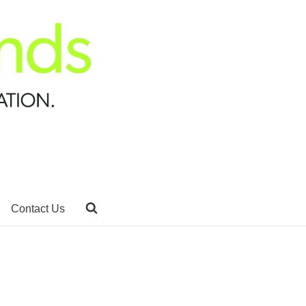
Contact Us