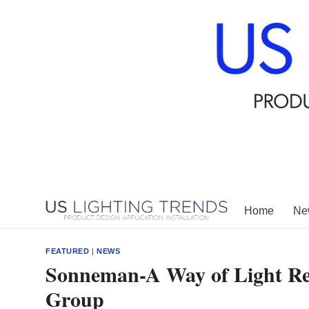
Skip
to
content
Home
New
FEATURED
|
NEWS
Sonneman-A Way of Light Rej
Group