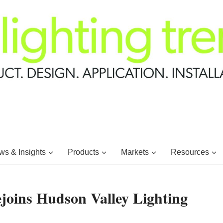
s & Insights
Products
Markets
Resources
oins Hudson Valley Lighting