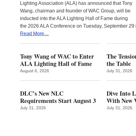
Lighting Association (ALA) has announced that Tony
Wang, chairman and founder of WAC Group, will be
inducted into the ALA Lighting Hall of Fame during
the 2026 ALA Conference on Tuesday, September 29
Read More…
Tony Wang of WAC to Enter
The Tension
ALA Lighting Hall of Fame
the Table
August 6, 2026
July 31, 2026
DLC’s New NLC
Dive Into 
Requirements Start August 3
With New V
July 31, 2026
July 31, 2026