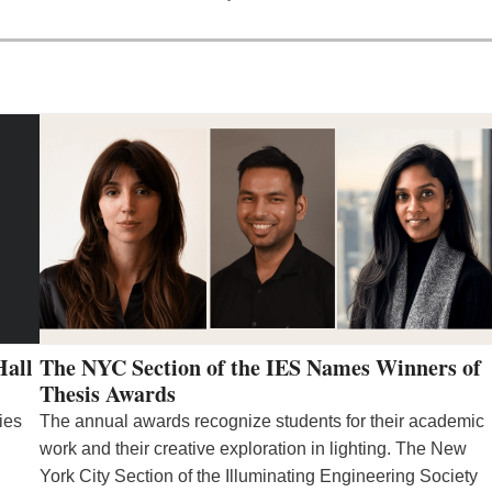
Hall
The NYC Section of the IES Names Winners of
Thesis Awards
ies
The annual awards recognize students for their academic
work and their creative exploration in lighting. The New
York City Section of the Illuminating Engineering Society