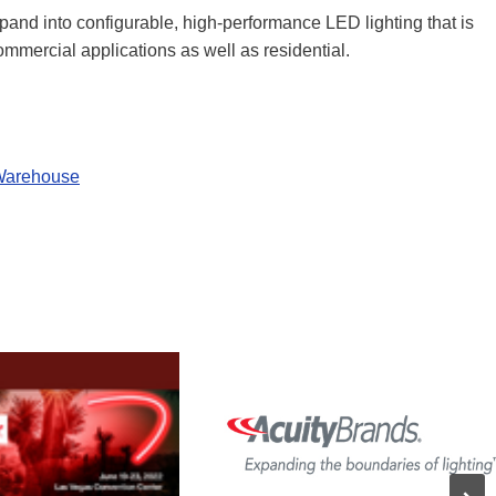
nd into configurable, high-performance LED lighting that is
 commercial applications as well as residential.
 Warehouse