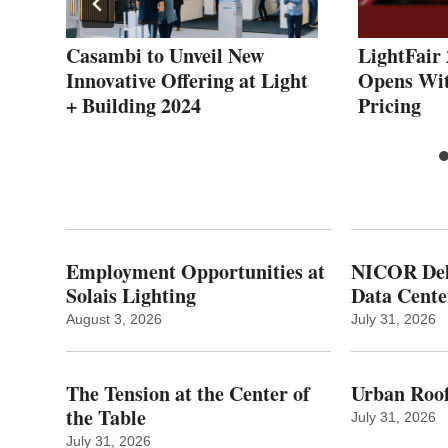
Casambi to Unveil New
LightFair 
Innovative Offering at Light
Opens Wit
+ Building 2024
Pricing
Employment Opportunities at
NICOR Deli
Solais Lighting
Data Cente
August 3, 2026
July 31, 2026
The Tension at the Center of
Urban Roof
the Table
July 31, 2026
July 31, 2026