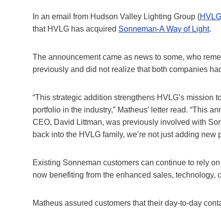
In an email from Hudson Valley Lighting Group (
HVL
that HVLG has acquired
Sonneman-A Way of Light
.
The announcement came as news to some, who reme
previously and did not realize that both companies ha
“This strategic addition strengthens HVLG’s mission t
portfolio in the industry,” Matheus’ letter read. “Thi
CEO, David Littman, was previously involved with S
back into the HVLG family, we’re not just adding new 
Existing Sonneman customers can continue to rely on 
now benefiting from the enhanced sales, technology, c
Matheus assured customers that their day-to-day cont