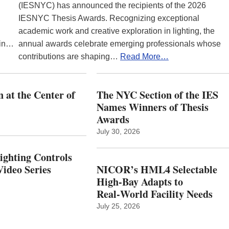
(IESNYC) has announced the recipients of the 2026
IESNYC Thesis Awards. Recognizing exceptional
academic work and creative exploration in lighting, the
 in…
annual awards celebrate emerging professionals whose
contributions are shaping…
Read More…
 at the Center of
The NYC Section of the IES
Names Winners of Thesis
Awards
July 30, 2026
Lighting Controls
ideo Series
NICOR’s HML4 Selectable
High-Bay Adapts to
Real‑World Facility Needs
July 25, 2026