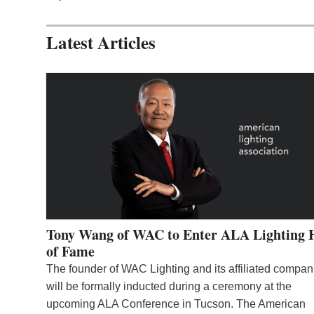
Latest Articles
Tony Wang of WAC to Enter ALA Lighting 
of Fame
The founder of WAC Lighting and its affiliated compan
will be formally inducted during a ceremony at the
upcoming ALA Conference in Tucson. The American