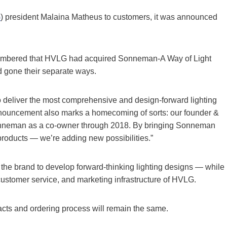
G
) president Malaina Matheus to customers, it was announced
mbered that HVLG had acquired Sonneman-A Way of Light
d gone their separate ways.
o deliver the most comprehensive and design-forward lighting
s announcement also marks a homecoming of sorts: our founder &
onneman as a co-owner through 2018. By bringing Sonneman
products — we’re adding new possibilities.”
the brand to develop forward-thinking lighting designs — while
ustomer service, and marketing infrastructure of HVLG.
acts and ordering process will remain the same.