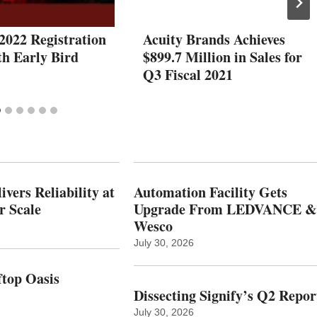
2022 Registration
Acuity Brands Achieves
h Early Bird
$899.7 Million in Sales for
Q3 Fiscal 2021
vers Reliability at
Automation Facility Gets
r Scale
Upgrade From LEDVANCE &
Wesco
July 30, 2026
top Oasis
Dissecting Signify’s Q2 Repor
July 30, 2026