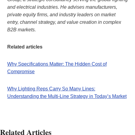
and electrical industries. He advises manufacturers,
private equity firms, and industry leaders on market
entry, channel strategy, and value creation in complex
B2B markets.
Related articles
Why Specifications Matter: The Hidden Cost of
Compromise
Why Lighting Reps Carry So Many Lines:
Understanding the Multi-Line Strategy in Today’s Market
Related Articles