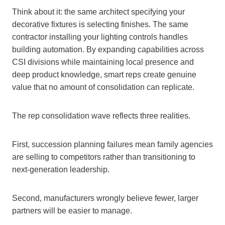
Think about it: the same architect specifying your
decorative fixtures is selecting finishes. The same
contractor installing your lighting controls handles
building automation. By expanding capabilities across
CSI divisions while maintaining local presence and
deep product knowledge, smart reps create genuine
value that no amount of consolidation can replicate.
The rep consolidation wave reflects three realities.
First, succession planning failures mean family agencies
are selling to competitors rather than transitioning to
next-generation leadership.
Second, manufacturers wrongly believe fewer, larger
partners will be easier to manage.