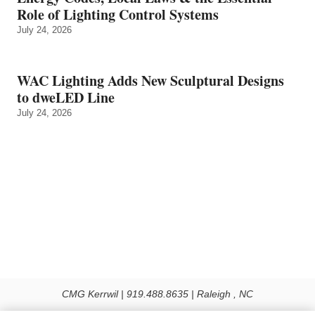
Role of Lighting Control Systems
July 24, 2026
WAC Lighting Adds New Sculptural Designs
to dweLED Line
July 24, 2026
CMG Kerrwil | 919.488.8635 | Raleigh , NC