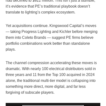
had declined to $922 million. This isn’t just a stumble;
it’s evidence that PE’s traditional playbook doesn’t
translate to lighting’s complex ecosystem.
Yet acquisitions continue. Kingswood Capital’s moves
— taking Progress Lighting and Kichler before merging
them into Coleto Brands — suggest PE firms believe
portfolio combinations work better than standalone
plays.
The channel compression accelerating these moves is
dramatic. With nearly 100 electrical distributors sold in
three years and 11 from the Top 100 acquired in 2024
alone, the traditional multi-tier model is collapsing into
something more direct, more digital, and far less
forgiving of subscale players.