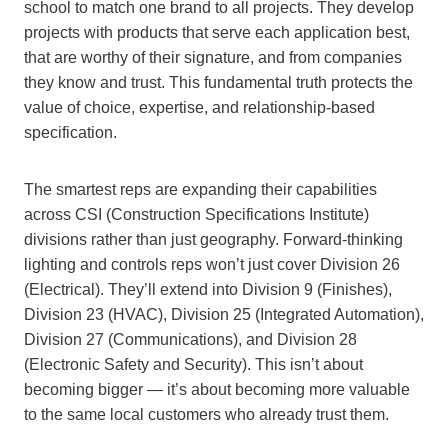
school to match one brand to all projects. They develop
projects with products that serve each application best,
that are worthy of their signature, and from companies
they know and trust. This fundamental truth protects the
value of choice, expertise, and relationship-based
specification.
The smartest reps are expanding their capabilities
across CSI (Construction Specifications Institute)
divisions rather than just geography. Forward-thinking
lighting and controls reps won’t just cover Division 26
(Electrical). They’ll extend into Division 9 (Finishes),
Division 23 (HVAC), Division 25 (Integrated Automation),
Division 27 (Communications), and Division 28
(Electronic Safety and Security). This isn’t about
becoming bigger — it’s about becoming more valuable
to the same local customers who already trust them.