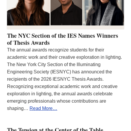
The NYC Section of the IES Names Winners
of Thesis Awards
The annual awards recognize students for their
academic work and their creative exploration in lighting.
The New York City Section of the Illuminating
Engineering Society (IESNYC) has announced the
recipients of the 2026 IESNYC Thesis Awards.
Recognizing exceptional academic work and creative
exploration in lighting, the annual awards celebrate
emerging professionals whose contributions are
shaping…
Read More…
The Tension at the Center of the Table