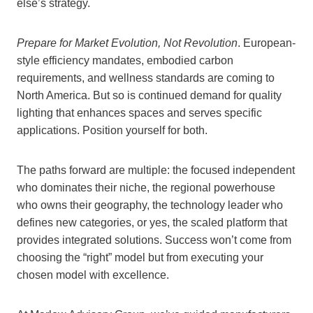
else’s strategy.
Prepare for Market Evolution, Not Revolution
. European-
style efficiency mandates, embodied carbon
requirements, and wellness standards are coming to
North America. But so is continued demand for quality
lighting that enhances spaces and serves specific
applications. Position yourself for both.
The paths forward are multiple: the focused independent
who dominates their niche, the regional powerhouse
who owns their geography, the technology leader who
defines new categories, or yes, the scaled platform that
provides integrated solutions. Success won’t come from
choosing the “right” model but from executing your
chosen model with excellence.