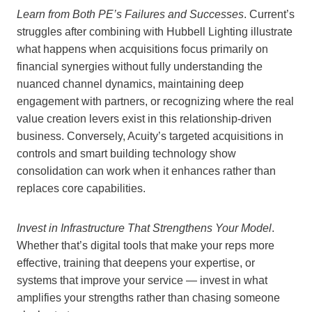
Learn from Both PE’s Failures and Successes
. Current’s
struggles after combining with Hubbell Lighting illustrate
what happens when acquisitions focus primarily on
financial synergies without fully understanding the
nuanced channel dynamics, maintaining deep
engagement with partners, or recognizing where the real
value creation levers exist in this relationship-driven
business. Conversely, Acuity’s targeted acquisitions in
controls and smart building technology show
consolidation can work when it enhances rather than
replaces core capabilities.
Invest in Infrastructure That Strengthens Your Model
.
Whether that’s digital tools that make your reps more
effective, training that deepens your expertise, or
systems that improve your service — invest in what
amplifies your strengths rather than chasing someone