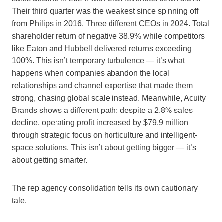
Their third quarter was the weakest since spinning off
from Philips in 2016. Three different CEOs in 2024. Total
shareholder return of negative 38.9% while competitors
like Eaton and Hubbell delivered returns exceeding
100%. This isn’t temporary turbulence — it’s what
happens when companies abandon the local
relationships and channel expertise that made them
strong, chasing global scale instead. Meanwhile, Acuity
Brands shows a different path: despite a 2.8% sales
decline, operating profit increased by $79.9 million
through strategic focus on horticulture and intelligent-
space solutions. This isn’t about getting bigger — it’s
about getting smarter.
The rep agency consolidation tells its own cautionary
tale.