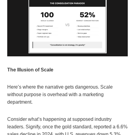
The Illusion of Scale
Here’s where the narrative gets dangerous. Scale
without purpose is overhead with a marketing
department.
Consider what’s happening at supposed industry
leaders. Signify, once the gold standard, reported a 6.6%
sales decline in 2024, with U.S. revenues down 5.3%.