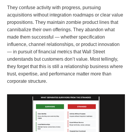
They confuse activity with progress, pursuing
acquisitions without integration roadmaps or clear value
propositions. They maintain zombie product lines that
cannibalize their own offerings. They abandon what
made them successful — whether specification
influence, channel relationships, or product innovation
— in pursuit of financial metrics that Wall Street
understands but customers don’t value. Most tellingly,
they forget that this is still a relationship business where
trust, expertise, and performance matter more than
corporate structure.