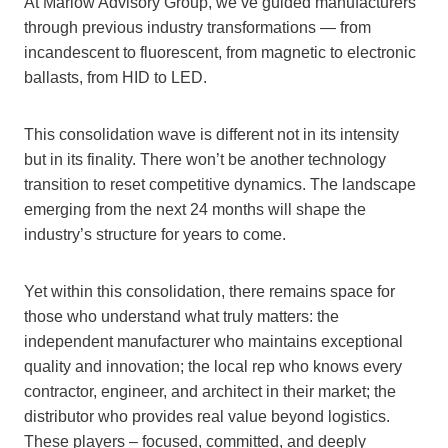
At Marlow Advisory Group, we’ve guided manufacturers
through previous industry transformations — from
incandescent to fluorescent, from magnetic to electronic
ballasts, from HID to LED.
This consolidation wave is different not in its intensity
but in its finality. There won’t be another technology
transition to reset competitive dynamics. The landscape
emerging from the next 24 months will shape the
industry’s structure for years to come.
Yet within this consolidation, there remains space for
those who understand what truly matters: the
independent manufacturer who maintains exceptional
quality and innovation; the local rep who knows every
contractor, engineer, and architect in their market; the
distributor who provides real value beyond logistics.
These players – focused, committed, and deeply