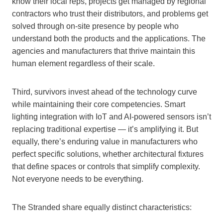
know their local reps, projects get managed by regional
contractors who trust their distributors, and problems get
solved through on-site presence by people who
understand both the products and the applications. The
agencies and manufacturers that thrive maintain this
human element regardless of their scale.
Third, survivors invest ahead of the technology curve
while maintaining their core competencies. Smart
lighting integration with IoT and AI-powered sensors isn’t
replacing traditional expertise — it’s amplifying it. But
equally, there’s enduring value in manufacturers who
perfect specific solutions, whether architectural fixtures
that define spaces or controls that simplify complexity.
Not everyone needs to be everything.
The Stranded share equally distinct characteristics: