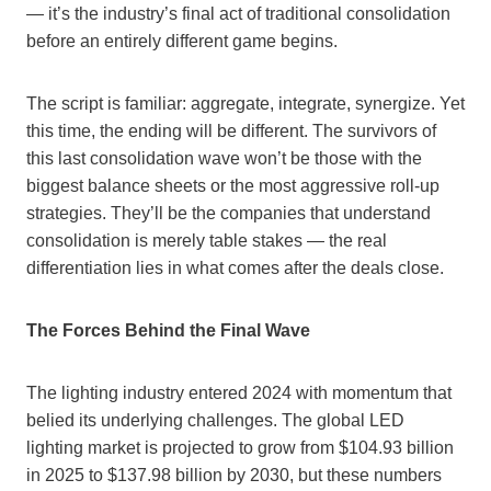
— it’s the industry’s final act of traditional consolidation
before an entirely different game begins.
The script is familiar: aggregate, integrate, synergize. Yet
this time, the ending will be different. The survivors of
this last consolidation wave won’t be those with the
biggest balance sheets or the most aggressive roll-up
strategies. They’ll be the companies that understand
consolidation is merely table stakes — the real
differentiation lies in what comes after the deals close.
The Forces Behind the Final Wave
The lighting industry entered 2024 with momentum that
belied its underlying challenges. The global LED
lighting market is projected to grow from $104.93 billion
in 2025 to $137.98 billion by 2030, but these numbers