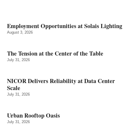
Employment Opportunities at Solais Lighting
August 3, 2026
The Tension at the Center of the Table
July 31, 2026
NICOR Delivers Reliability at Data Center
Scale
July 31, 2026
Urban Rooftop Oasis
July 31, 2026