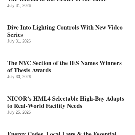
July 31, 2026
Dive Into Lighting Controls With New Video
Series
July 31, 2026
The NYC Section of the IES Names Winners
of Thesis Awards
July 30, 2026
NICOR’s HML4 Selectable High-Bay Adapts
to Real‑World Facility Needs
July 25, 2026
Energy Codes, Local Laws & the Essential