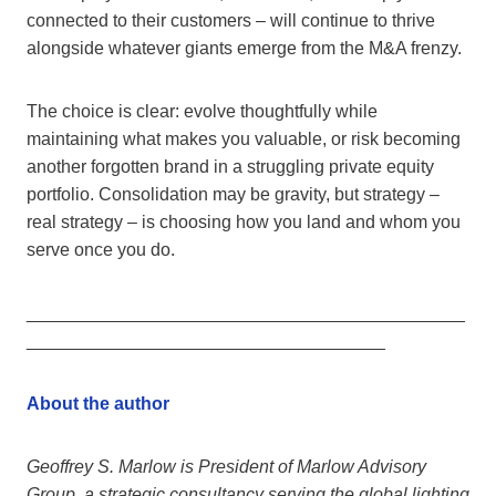
connected to their customers – will continue to thrive
alongside whatever giants emerge from the M&A frenzy.
The choice is clear: evolve thoughtfully while
maintaining what makes you valuable, or risk becoming
another forgotten brand in a struggling private equity
portfolio. Consolidation may be gravity, but strategy –
real strategy – is choosing how you land and whom you
serve once you do.
____________________________________________
____________________________________
About the author
Geoffrey S. Marlow is President of Marlow Advisory
Group, a strategic consultancy serving the global lighting