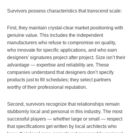
Survivors possess characteristics that transcend scale:
First, they maintain crystal-clear market positioning with
genuine value. This includes the independent
manufacturers who refuse to compromise on quality,
who innovate for specific applications, and who earn
designers’ signatures project after project. Size isn’t their
advantage — expertise and reliability are. These
companies understand that designers don’t specify
products just to fill schedules; they select partners
worthy of their professional reputation.
Second, survivors recognize that relationships remain
stubbornly local and personal in this industry. The most
successful players — whether large or small — respect
that specifications get written by local architects who