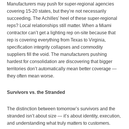
Manufacturers may push for super-regional agencies
covering 15-20 states, but they’re not necessarily
succeeding. The Achilles’ heel of these super-regional
reps? Local relationships still matter. When a Miami
contractor can’t get a lighting rep on-site because that
rep is covering everything from Texas to Virginia,
specification integrity collapses and commodity
suppliers fill the void. The manufacturers pushing
hardest for consolidation are discovering that bigger
territories don’t automatically mean better coverage —
they often mean worse.
Survivors vs. the Stranded
The distinction between tomorrow’s survivors and the
stranded isn’t about size — it’s about identity, execution,
and understanding what truly matters to customers.