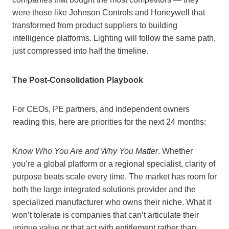
were those like Johnson Controls and Honeywell that
transformed from product suppliers to building
intelligence platforms. Lighting will follow the same path,
just compressed into half the timeline.
The Post-Consolidation Playbook
For CEOs, PE partners, and independent owners
reading this, here are priorities for the next 24 months:
Know Who You Are and Why You Matter
. Whether
you’re a global platform or a regional specialist, clarity of
purpose beats scale every time. The market has room for
both the large integrated solutions provider and the
specialized manufacturer who owns their niche. What it
won’t tolerate is companies that can’t articulate their
unique value or that act with entitlement rather than