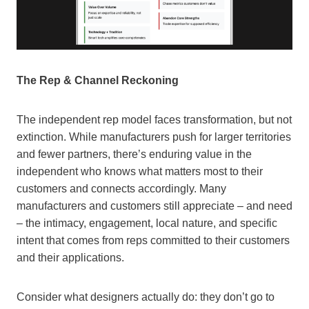
The Rep & Channel Reckoning
The independent rep model faces transformation, but not
extinction. While manufacturers push for larger territories
and fewer partners, there’s enduring value in the
independent who knows what matters most to their
customers and connects accordingly. Many
manufacturers and customers still appreciate – and need
– the intimacy, engagement, local nature, and specific
intent that comes from reps committed to their customers
and their applications.
Consider what designers actually do: they don’t go to