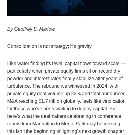
By Geoffrey S. Marlow
Consolidation is not strategy; it’s gravity.
Like water finding its level, capital flows toward scale —
particularly when private equity firms sit on record dry
powder and interest rates finally stabilize after years of
turbulence. The rebound we witnessed in 2024, with
private equity deal volume up 22% and total announced
M&A reaching $1.7 trillion globally, feels like vindication
for those who’ve been waiting to deploy capital. But
here’s what the dealmakers celebrating in conference
rooms from Manhattan to Menlo Park may be missing:
this isn’t the beginning of lighting’s next growth chapter