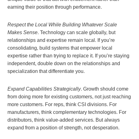
earning their position through performance.
Respect the Local While Building Whatever Scale
Makes Sense
. Technology can scale globally, but
relationships and expertise remain local. If you’re
consolidating, build systems that empower local
expertise rather than trying to replace it. If you’re staying
independent, double down on the relationships and
specialization that differentiate you.
Expand Capabilities Strategically
. Growth should come
from doing more for existing customers, not just reaching
more customers. For reps, think CSI divisions. For
manufacturers, think complementary technologies. For
distributors, think value-added services. But always
expand from a position of strength, not desperation.