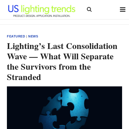
Skip
to
content
FEATURED
|
NEWS
Lighting’s Last Consolidation
Wave — What Will Separate
the Survivors from the
Stranded