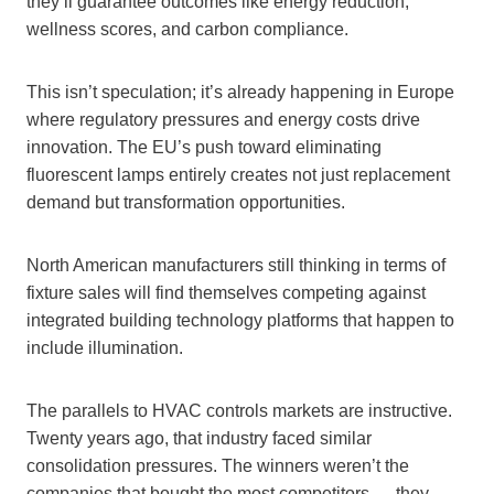
they’ll guarantee outcomes like energy reduction,
wellness scores, and carbon compliance.
This isn’t speculation; it’s already happening in Europe
where regulatory pressures and energy costs drive
innovation. The EU’s push toward eliminating
fluorescent lamps entirely creates not just replacement
demand but transformation opportunities.
North American manufacturers still thinking in terms of
fixture sales will find themselves competing against
integrated building technology platforms that happen to
include illumination.
The parallels to HVAC controls markets are instructive.
Twenty years ago, that industry faced similar
consolidation pressures. The winners weren’t the
companies that bought the most competitors — they