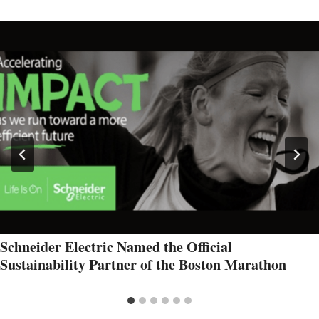
Schneider Electric Named the Official
Sustainability Partner of the Boston Marathon