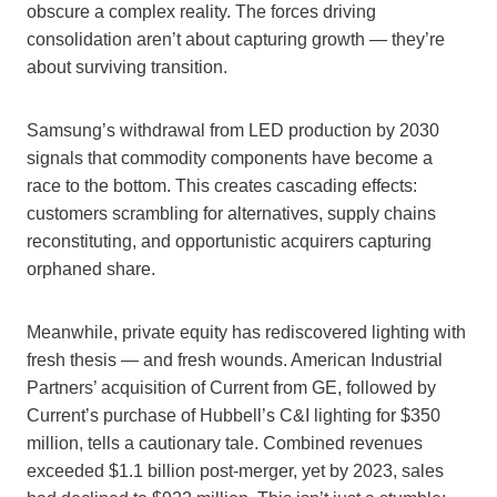
obscure a complex reality. The forces driving
consolidation aren’t about capturing growth — they’re
about surviving transition.
Samsung’s withdrawal from LED production by 2030
signals that commodity components have become a
race to the bottom. This creates cascading effects:
customers scrambling for alternatives, supply chains
reconstituting, and opportunistic acquirers capturing
orphaned share.
Meanwhile, private equity has rediscovered lighting with
fresh thesis — and fresh wounds. American Industrial
Partners’ acquisition of Current from GE, followed by
Current’s purchase of Hubbell’s C&I lighting for $350
million, tells a cautionary tale. Combined revenues
exceeded $1.1 billion post-merger, yet by 2023, sales