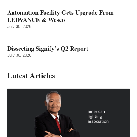
Automation Facility Gets Upgrade From
LEDVANCE & Wesco
July 30, 2026
Dissecting Signify’s Q2 Report
July 30, 2026
Latest Articles