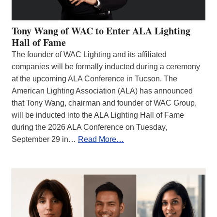
Tony Wang of WAC to Enter ALA Lighting
Hall of Fame
The founder of WAC Lighting and its affiliated
companies will be formally inducted during a ceremony
at the upcoming ALA Conference in Tucson. The
American Lighting Association (ALA) has announced
that Tony Wang, chairman and founder of WAC Group,
will be inducted into the ALA Lighting Hall of Fame
during the 2026 ALA Conference on Tuesday,
September 29 in…
Read More…