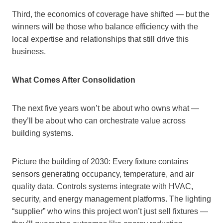
Third, the economics of coverage have shifted — but the
winners will be those who balance efficiency with the
local expertise and relationships that still drive this
business.
What Comes After Consolidation
The next five years won’t be about who owns what —
they’ll be about who can orchestrate value across
building systems.
Picture the building of 2030: Every fixture contains
sensors generating occupancy, temperature, and air
quality data. Controls systems integrate with HVAC,
security, and energy management platforms. The lighting
“supplier” who wins this project won’t just sell fixtures —