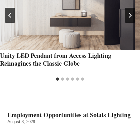
Unity LED Pendant from Access Lighting
Reimagines the Classic Globe
Employment Opportunities at Solais Lighting
August 3, 2026