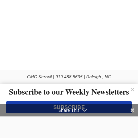
CMG Kerrwil | 919.488.8635 | Raleigh , NC
© 2026 All rights reserved
Subscribe to our Weekly Newsletters
Use of this Site constitutes acceptance of our Privacy Policy (effective 1.1.2016)
The material on this site may not be reproduced, distributed, transmitted, cached
SUBSCRIBE
or otherwise used, except with the prior written permission of Kerrwil
Share This