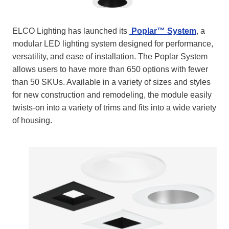
ELCO Lighting has launched its
Poplar™ System
, a
modular LED lighting system designed for performance,
versatility, and ease of installation. The Poplar System
allows users to have more than 650 options with fewer
than 50 SKUs. Available in a variety of sizes and styles
for new construction and remodeling, the module easily
twists-on into a variety of trims and fits into a wide variety
of housing.