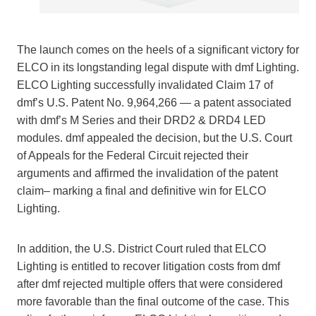
The launch comes on the heels of a significant victory for
ELCO in its longstanding legal dispute with dmf Lighting.
ELCO Lighting successfully invalidated Claim 17 of
dmf’s U.S. Patent No. 9,964,266 — a patent associated
with dmf’s M Series and their DRD2 & DRD4 LED
modules. dmf appealed the decision, but the U.S. Court
of Appeals for the Federal Circuit rejected their
arguments and affirmed the invalidation of the patent
claim– marking a final and definitive win for ELCO
Lighting.
In addition, the U.S. District Court ruled that ELCO
Lighting is entitled to recover litigation costs from dmf
after dmf rejected multiple offers that were considered
more favorable than the final outcome of the case. This