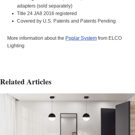
adapters (sold separately)
Title 24 JA8 2016 registered
Covered by U.S. Patents and Patents Pending
More information about the
Poplar System
from ELCO
Lighting
Related Articles