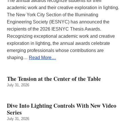
The annual awards recognize students for their
academic work and their creative exploration in lighting.
The New York City Section of the Illuminating
Engineering Society (IESNYC) has announced the
recipients of the 2026 IESNYC Thesis Awards.
Recognizing exceptional academic work and creative
exploration in lighting, the annual awards celebrate
emerging professionals whose contributions are
shaping…
Read More…
The Tension at the Center of the Table
July 31, 2026
Dive Into Lighting Controls With New Video
Series
July 31, 2026