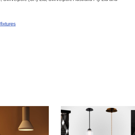
fixtures