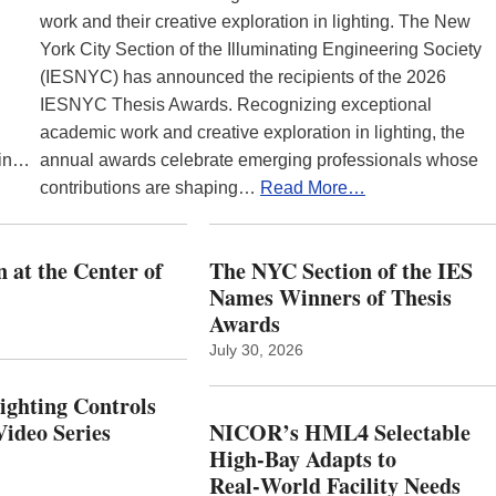
work and their creative exploration in lighting. The New
York City Section of the Illuminating Engineering Society
(IESNYC) has announced the recipients of the 2026
IESNYC Thesis Awards. Recognizing exceptional
academic work and creative exploration in lighting, the
 in…
annual awards celebrate emerging professionals whose
contributions are shaping…
Read More…
 at the Center of
The NYC Section of the IES
Names Winners of Thesis
Awards
July 30, 2026
Lighting Controls
ideo Series
NICOR’s HML4 Selectable
High-Bay Adapts to
Real‑World Facility Needs