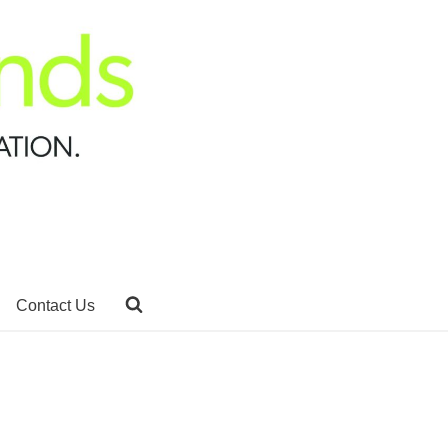
Contact Us