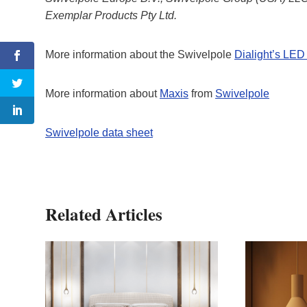
Exemplar Products Pty Ltd.
More information about the Swivelpole
Dialight’s LED 
More information about
Maxis
from
Swivelpole
Swivelpole data sheet
Related Articles