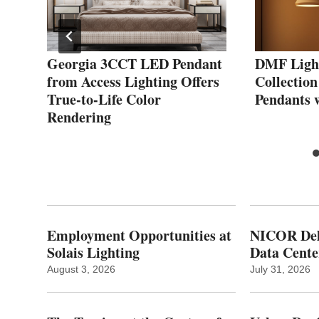
P
Georgia 3CCT LED Pendant
DMF Ligh
from Access Lighting Offers
Collection
t
True-to-Life Color
Pendants 
Rendering
Employment Opportunities at
NICOR Deli
Solais Lighting
Data Cente
August 3, 2026
July 31, 2026