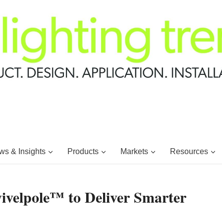
s & Insights
Products
Markets
Resources
wivelpole™ to Deliver Smarter