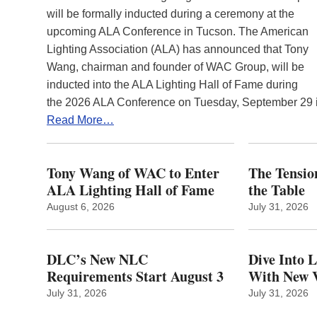
will be formally inducted during a ceremony at the
upcoming ALA Conference in Tucson. The American
Lighting Association (ALA) has announced that Tony
Wang, chairman and founder of WAC Group, will be
inducted into the ALA Lighting Hall of Fame during
the 2026 ALA Conference on Tuesday, September 29
Read More…
Tony Wang of WAC to Enter
The Tension
ALA Lighting Hall of Fame
the Table
August 6, 2026
July 31, 2026
DLC’s New NLC
Dive Into 
Requirements Start August 3
With New V
July 31, 2026
July 31, 2026