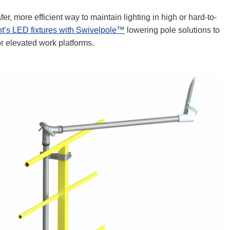
fer, more efficient way to maintain lighting in high or hard-to-
ht’s LED fixtures with Swivelpole™
lowering pole solutions to
 or elevated work platforms.