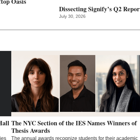
top Oasis
Dissecting Signify’s Q2 Repor
July 30, 2026
Hall
The NYC Section of the IES Names Winners of
Thesis Awards
ies
The annual awards recognize students for their academic