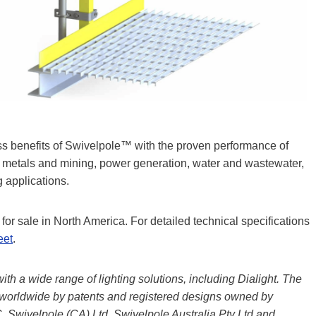
ss benefits of Swivelpole™ with the proven performance of
s, metals and mining, power generation, water and wastewater,
 applications.
or sale in North America. For detailed technical specifications
eet
.
h a wide range of lighting solutions, including Dialight. The
worldwide by patents and registered designs owned by
 Swivelpole (CA) Ltd, Swivelpole Australia Pty Ltd and