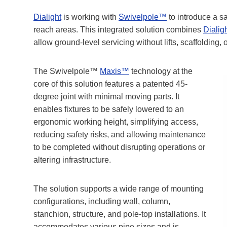
Dialight
is working with
Swivelpole™
to introduce a sa
reach areas. This integrated solution combines
Dialig
allow ground-level servicing without lifts, scaffolding,
The Swivelpole™
Maxis™
technology at the
core of this solution features a patented 45-
degree joint with minimal moving parts. It
enables fixtures to be safely lowered to an
ergonomic working height, simplifying access,
reducing safety risks, and allowing maintenance
to be completed without disrupting operations or
altering infrastructure.
The solution supports a wide range of mounting
configurations, including wall, column,
stanchion, structure, and pole-top installations. It
accommodates various pipe sizes and is