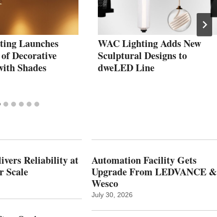
ting Launches
WAC Lighting Adds New
 of Decorative
Sculptural Designs to
with Shades
dweLED Line
vers Reliability at
Automation Facility Gets
r Scale
Upgrade From LEDVANCE &
Wesco
July 30, 2026