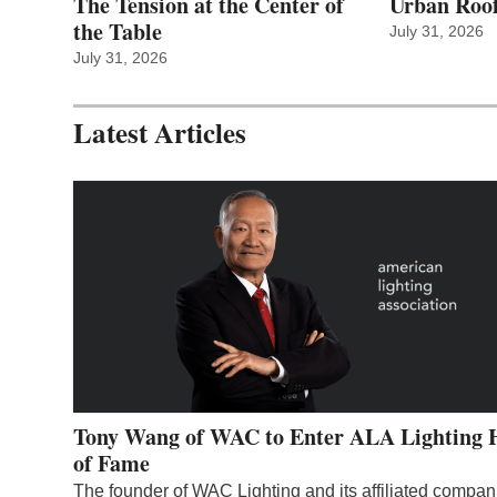
The Tension at the Center of
Urban Roof
the Table
July 31, 2026
July 31, 2026
Latest Articles
Tony Wang of WAC to Enter ALA Lighting 
of Fame
The founder of WAC Lighting and its affiliated compan