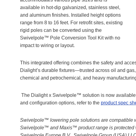
available in hot-dip galvanized, stainless steel,
and aluminum finishes. Installed height options
range from 8 to 16 feet. For retrofit sites, existing
rigid poles can be converted using the
Swivelpole™ Pole Conversion Tool Kit with no
impact to wiring or layout.
This integrated offering combines the safety and acce
Dialight’s durable fixtures—trusted across oil and ga
chemical and petrochemical, and heavy manufacturing
The Dialight x Swivelpole™ solution is now available f
and configuration options, refer to the
product spec sh
Swivelpole™ lowering pole solutions are compatible wit
Swivelpole™ and Maxis™ product range is protected 
Swivelpole Europe B.V., Swivelpole Group (USA) LLC,