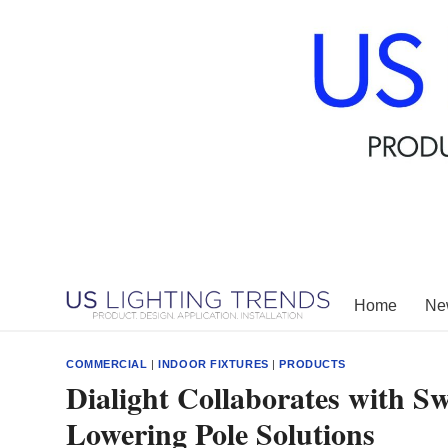
Skip
to
content
Home
New
COMMERCIAL
|
INDOOR FIXTURES
|
PRODUCTS
Dialight Collaborates with S
Lowering Pole Solutions