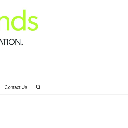
Contact Us