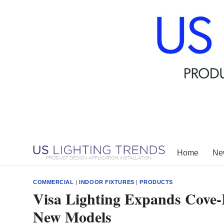
Skip
to
content
Home
New
COMMERCIAL
|
INDOOR FIXTURES
|
PRODUCTS
Visa Lighting Expands Cove-
New Models