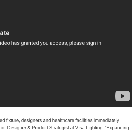
 fixture, designers and healthcare facilities immediately
or Designer & Product Strategist at Visa Lighting. “Expanding