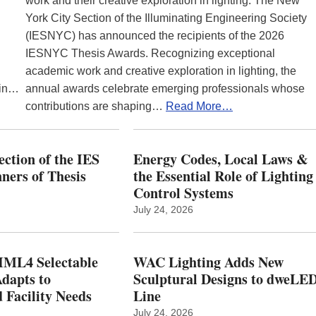
work and their creative exploration in lighting. The New
York City Section of the Illuminating Engineering Society
(IESNYC) has announced the recipients of the 2026
IESNYC Thesis Awards. Recognizing exceptional
academic work and creative exploration in lighting, the
 in…
annual awards celebrate emerging professionals whose
contributions are shaping…
Read More…
ction of the IES
Energy Codes, Local Laws &
ers of Thesis
the Essential Role of Lighting
Control Systems
July 24, 2026
ML4 Selectable
WAC Lighting Adds New
dapts to
Sculptural Designs to dweLE
 Facility Needs
Line
July 24, 2026