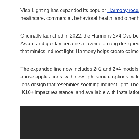
Visa Lighting has expanded its popular
Harmony recess
healthcare, commercial, behavioral health, and other 
Originally launched in 2022, the Harmony 2×4 Overbe
Award and quickly became a favorite among designers a
that mimics indirect light, Harmony helps create calme
The expanded line now includes 2×2 and 2×4 models fo
abuse applications, with new light source options incl
lens design that resembles soothing indirect light. Th
IK10+ impact resistance, and available with installation