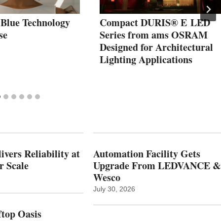
 Blue Technology
Compact DURIS® E LED
se
Series from ams OSRAM
Designed for Architectural
Lighting Applications
vers Reliability at
Automation Facility Gets
r Scale
Upgrade From LEDVANCE &
Wesco
July 30, 2026
top Oasis