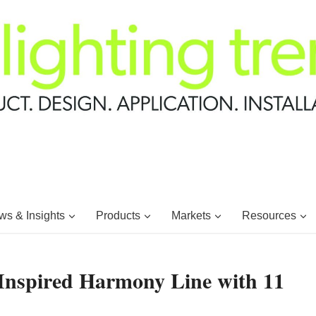
s & Insights
Products
Markets
Resources
Inspired Harmony Line with 11