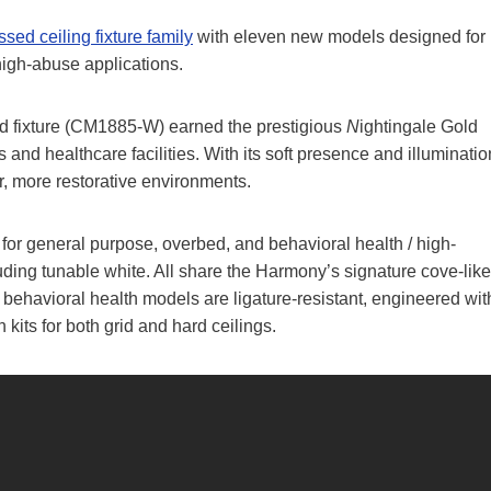
ed ceiling fixture family
with eleven new models designed for
high-abuse applications.
d fixture (CM1885-W) earned the prestigious
N
ightingale Gold
nd healthcare facilities. With its soft presence and illuminatio
r, more restorative environments.
r general purpose, overbed, and behavioral health / high-
uding tunable white. All share the Harmony’s signature cove-like
e behavioral health models are ligature-resistant, engineered wit
 kits for both grid and hard ceilings.