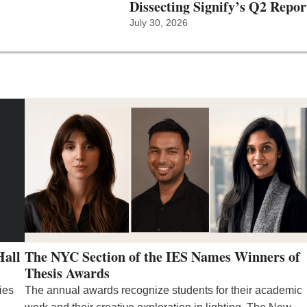
Dissecting Signify’s Q2 Repor
July 30, 2026
Hall
The NYC Section of the IES Names Winners of
Thesis Awards
ies
The annual awards recognize students for their academic