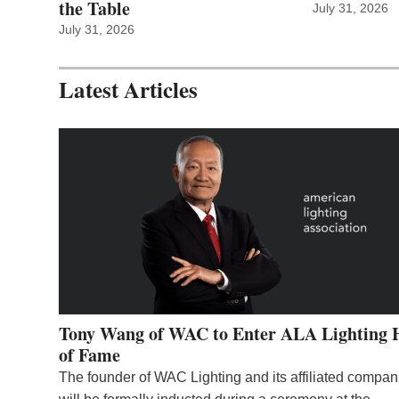
the Table
July 31, 2026
July 31, 2026
Latest Articles
Tony Wang of WAC to Enter ALA Lighting 
of Fame
The founder of WAC Lighting and its affiliated compan