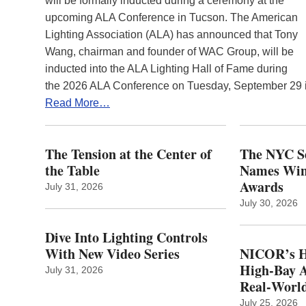
will be formally inducted during a ceremony at the
upcoming ALA Conference in Tucson. The American
Lighting Association (ALA) has announced that Tony
Wang, chairman and founder of WAC Group, will be
inducted into the ALA Lighting Hall of Fame during
the 2026 ALA Conference on Tuesday, September 29
Read More…
The Tension at the Center of
The NYC Se
the Table
Names Winn
Awards
July 31, 2026
July 30, 2026
Dive Into Lighting Controls
With New Video Series
NICOR’s H
High-Bay A
July 31, 2026
Real‑World
July 25, 2026