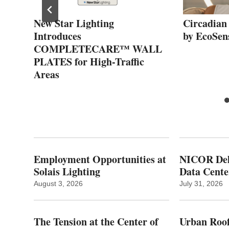
he
New Star Lighting
Circadian
ing
Introduces
by EcoSen
COMPLETECARE™ WALL
PLATES for High-Traffic
Areas
Employment Opportunities at
NICOR Deli
Solais Lighting
Data Cente
August 3, 2026
July 31, 2026
The Tension at the Center of
Urban Roof