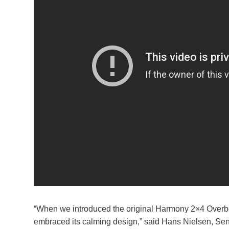
“When we introduced the original Harmony 2×4 Overbed
embraced its calming design,” said Hans Nielsen, Seni