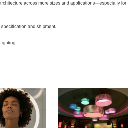
t architecture across more sizes and applications—especially for
specification and shipment.
Lighting