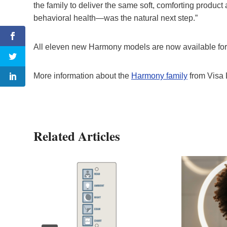
the family to deliver the same soft, comforting produc
behavioral health—was the natural next step.”
All eleven new Harmony models are now available for 
More information about the
Harmony family
from Visa 
Related Articles