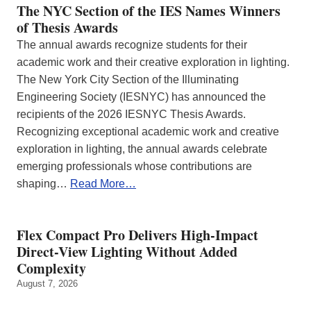
The NYC Section of the IES Names Winners
of Thesis Awards
The annual awards recognize students for their
academic work and their creative exploration in lighting.
The New York City Section of the Illuminating
Engineering Society (IESNYC) has announced the
recipients of the 2026 IESNYC Thesis Awards.
Recognizing exceptional academic work and creative
exploration in lighting, the annual awards celebrate
emerging professionals whose contributions are
shaping…
Read More…
Flex Compact Pro Delivers High-Impact
Direct-View Lighting Without Added
Complexity
August 7, 2026