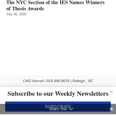
The NYC Section of the IES Names Winners
of Thesis Awards
July 30, 2026
CMG Kerrwil | 919.488.8635 | Raleigh , NC
© 2026 All rights reserved
Subscribe to our Weekly Newsletters
Use of this Site constitutes acceptance of our Privacy Policy (effective 1.1.2016)
The material on this site may not be reproduced, distributed, transmitted, cached
SUBSCRIBE
or otherwise used, except with the prior written permission of Kerrwil
Share This