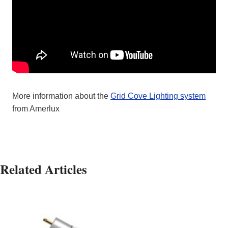
More information about the
Grid Cove Lighting system
from Amerlux
Related Articles