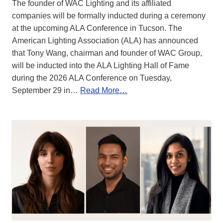
The founder of WAC Lighting and its affiliated
companies will be formally inducted during a ceremony
at the upcoming ALA Conference in Tucson. The
American Lighting Association (ALA) has announced
that Tony Wang, chairman and founder of WAC Group,
will be inducted into the ALA Lighting Hall of Fame
during the 2026 ALA Conference on Tuesday,
September 29 in…
Read More…