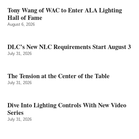
Tony Wang of WAC to Enter ALA Lighting
Hall of Fame
August 6, 2026
DLC’s New NLC Requirements Start August 3
July 31, 2026
The Tension at the Center of the Table
July 31, 2026
Dive Into Lighting Controls With New Video
Series
July 31, 2026