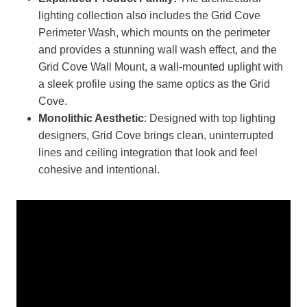
lighting collection also includes the Grid Cove
Perimeter Wash, which mounts on the perimeter
and provides a stunning wall wash effect, and the
Grid Cove Wall Mount, a wall-mounted uplight with
a sleek profile using the same optics as the Grid
Cove.
Monolithic Aesthetic
: Designed with top lighting
designers, Grid Cove brings clean, uninterrupted
lines and ceiling integration that look and feel
cohesive and intentional.