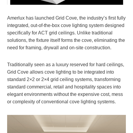
Amerlux has launched Grid Cove, the industry’s first fully
integrated, out-of-the-box cove lighting system designed
specifically for ACT grid ceilings. Unlike traditional
solutions, the fixture itself forms the cove, eliminating the
need for framing, drywall and on-site construction.
Traditionally seen as a luxury reserved for hard ceilings,
Grid Cove allows cove lighting to be integrated into
standard 2×2 or 2×4 grid ceiling systems, transforming
standard commercial, retail and hospitality spaces into
elegant environments without the expensive cost, mess
or complexity of conventional cove lighting systems.