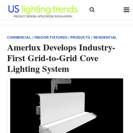
Skip
to
content
COMMERCIAL
|
INDOOR FIXTURES
|
PRODUCTS
|
RESIDENTIAL
Amerlux Develops Industry-
First Grid-to-Grid Cove
Lighting System