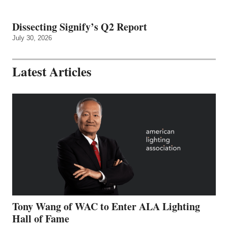
Dissecting Signify’s Q2 Report
July 30, 2026
Latest Articles
Tony Wang of WAC to Enter ALA Lighting
Hall of Fame