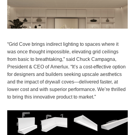
“Grid Cove brings indirect lighting to spaces where it
was once thought impossible, elevating grid ceilings
from basic to breathtaking,” said Chuck Campagna,
President & CEO of Amerlux. “It’s a cost-effective option
for designers and builders seeking upscale aesthetics
and the impact of drywall coves—delivered faster, at
lower cost and with superior performance. We’re thrilled
to bring this innovative product to market.”