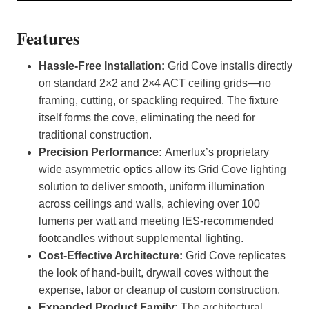
Features
Hassle-Free Installation:
Grid Cove installs directly
on standard 2×2 and 2×4 ACT ceiling grids—no
framing, cutting, or spackling required. The fixture
itself forms the cove, eliminating the need for
traditional construction.
Precision Performance:
Amerlux’s proprietary
wide asymmetric optics allow its Grid Cove lighting
solution to deliver smooth, uniform illumination
across ceilings and walls, achieving over 100
lumens per watt and meeting IES-recommended
footcandles without supplemental lighting.
Cost-Effective Architecture:
Grid Cove replicates
the look of hand-built, drywall coves without the
expense, labor or cleanup of custom construction.
Expanded Product Family:
The architectural