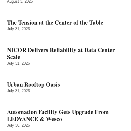
August 3, 2026
The Tension at the Center of the Table
July 31, 2026
NICOR Delivers Reliability at Data Center
Scale
July 31, 2026
Urban Rooftop Oasis
July 31, 2026
Automation Facility Gets Upgrade From
LEDVANCE & Wesco
July 30, 2026