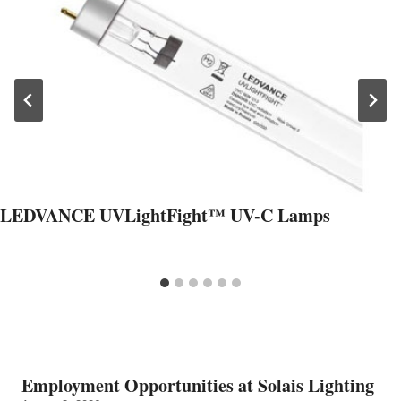
LEDVANCE UVLightFight™ UV-C Lamps
Employment Opportunities at Solais Lighting