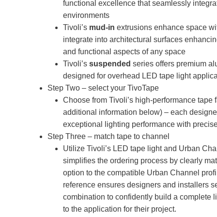
functional excellence that seamlessly integrat
environments
Tivoli’s
mud-in
extrusions enhance space wit
integrate into architectural surfaces enhancin
and functional aspects of any space
Tivoli’s
suspended
series offers premium a
designed for overhead LED tape light applica
Step Two – select your TivoTape
Choose from Tivoli’s high-performance tape f
additional information below) – each designe
exceptional lighting performance with precise 
Step Three – match tape to channel
Utilize Tivoli’s LED tape light and Urban Chan
simplifies the ordering process by clearly ma
option to the compatible Urban Channel profi
reference ensures designers and installers se
combination to confidently build a complete l
to the application for their project.