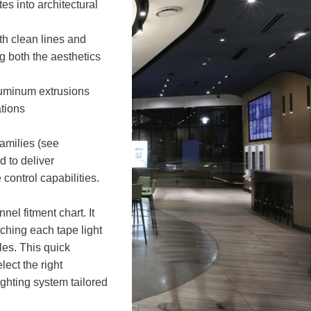
es into architectural
h clean lines and
g both the aesthetics
luminum extrusions
tions
amilies (see
d to deliver
control capabilities.
nel fitment chart. It
tching each tape light
les. This quick
lect the right
ighting system tailored