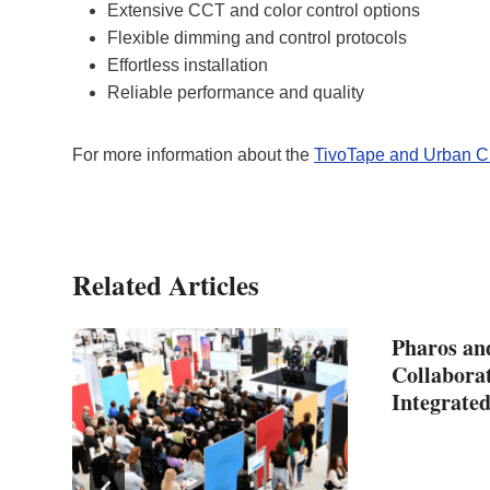
Extensive CCT and color control options
Flexible dimming and control protocols
Effortless installation
Reliable performance and quality
For more information about the
TivoTape and Urban C
Related Articles
Pharos an
Collabora
Integrated