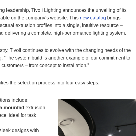
ng leadership, Tivoli Lighting announces the unveiling of its
able on the company’s website. This
new catalog
brings
ectural extrusion profiles into a single, intuitive resource –
nd delivering a complete, high-performance lighting system.
try, Tivoli continues to evolve with the changing needs of the
ing. “The system build is another example of our commitment to
customers – from concept to installation.”
es the selection process into four easy steps:
ions include:
ce-mounted
extrusion
ce, ideal for task
sleek designs with