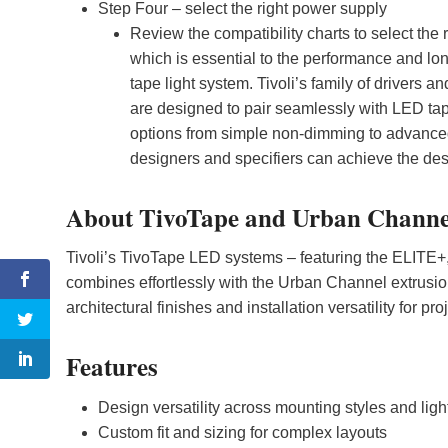
Step Four – select the right power supply
Review the compatibility charts to select the 
which is essential to the performance and lo
tape light system. Tivoli’s family of drivers 
are designed to pair seamlessly with LED tape
options from simple non-dimming to advanced p
designers and specifiers can achieve the desir
About TivoTape and Urban Channe
Tivoli’s TivoTape LED systems – featuring the ELITE
combines effortlessly with the Urban Channel extrusion
architectural finishes and installation versatility for pro
Features
Design versatility across mounting styles and light
Custom fit and sizing for complex layouts