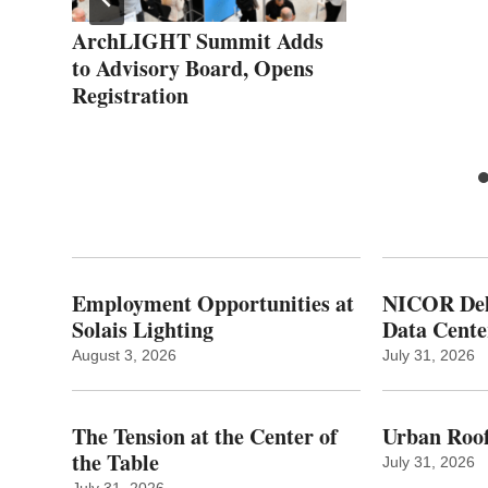
ArchLIGHT Summit Adds
to Advisory Board, Opens
Registration
Employment Opportunities at
NICOR Deli
Solais Lighting
Data Cente
August 3, 2026
July 31, 2026
The Tension at the Center of
Urban Roof
the Table
July 31, 2026
July 31, 2026