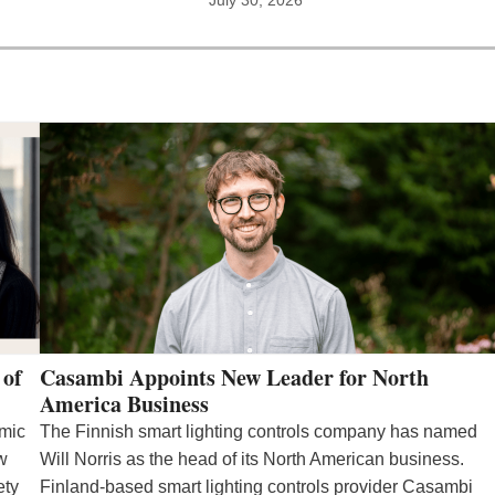
 of
Casambi Appoints New Leader for North
America Business
emic
The Finnish smart lighting controls company has named
ew
Will Norris as the head of its North American business.
ety
Finland-based smart lighting controls provider Casambi