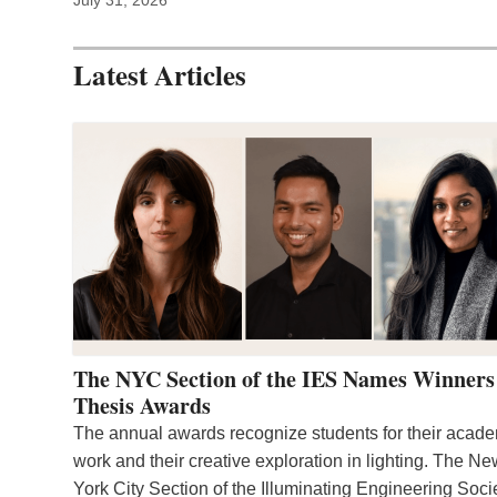
Latest Articles
The NYC Section of the IES Names Winners
Thesis Awards
The annual awards recognize students for their acad
work and their creative exploration in lighting. The N
York City Section of the Illuminating Engineering Soci