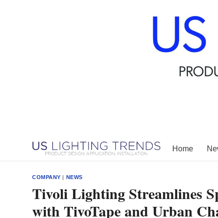
Skip
to
content
Home
New
COMPANY
|
NEWS
Tivoli Lighting Streamlines S
with TivoTape and Urban Ch