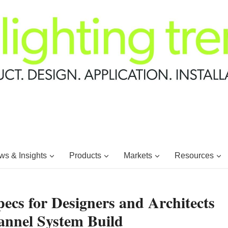
s & Insights
Products
Markets
Resources
pecs for Designers and Architects
annel System Build