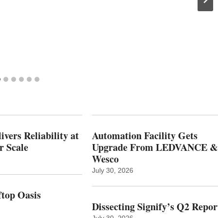
vers Reliability at
Automation Facility Gets
r Scale
Upgrade From LEDVANCE &
Wesco
July 30, 2026
top Oasis
Dissecting Signify’s Q2 Repor
July 30, 2026