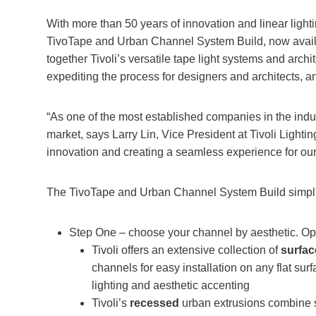
With more than 50 years of innovation and linear lighti
TivoTape and Urban Channel System Build, now avail
together Tivoli’s versatile tape light systems and archit
expediting the process for designers and architects, a
“As one of the most established companies in the indus
market, says Larry Lin, Vice President at Tivoli Light
innovation and creating a seamless experience for our 
The TivoTape and Urban Channel System Build simplifi
Step One – choose your channel by aesthetic. Opt
Tivoli offers an extensive collection of
surfa
channels for easy installation on any flat surfa
lighting and aesthetic accenting
Tivoli’s
recessed
urban extrusions combine 