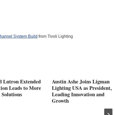
hannel System Build
from Tivoli Lighting
d Lutron Extended
Austin Ashe Joins Ligman
tion Leads to More
Lighting USA as President,
 Solutions
Leading Innovation and
Growth