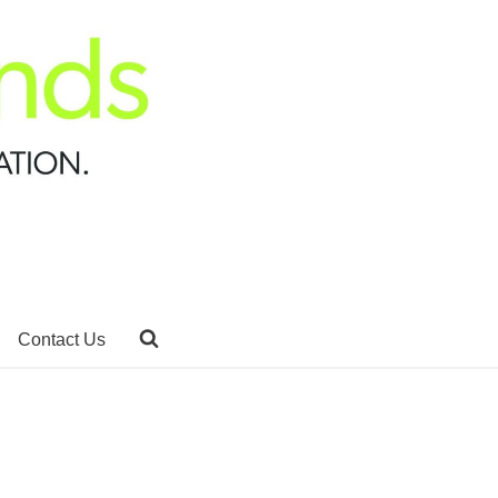
Contact Us