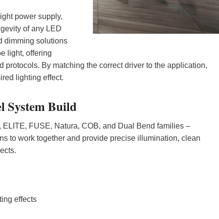
right power supply,
ngevity of any LED
and dimming solutions
 light, offering
rotocols. By matching the correct driver to the application,
ed lighting effect.
l System Build
+, ELITE, FUSE, Natura, COB, and Dual Bend families –
s to work together and provide precise illumination, clean
jects.
ing effects