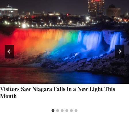
Visitors Saw Niagara Falls in a New Light This
Month