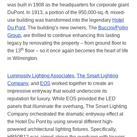
was built in 1908 as the headquarters for corporate giant
DuPont. In 1913, a portion of the 950,000-sq.-ft. mixed-
use building was transformed into the legendary
Hotel
Du Pont
. The building’s new owners, The
Buccini/Pollin
Group
, are thrilled to continue enhancing this lasting
legacy by renovating the property – from ground floor to
th
the 13
floor – so it once again becomes the heart of life
in Wilmington.
Luminosity Lighting Associates
,
The Smart Lighting
Company
, and
EOS
worked together to create an
impressive entryway that would underscore its
reputation for luxury. While EOS provided the LED
panels that illuminate the overhang, The Smart Lighting
Company orchestrated the dramatic entryway effect at
the Hotel Du Pont by using several different high-
powered architectural lighting fixtures. Specifically,
HB50B12 was aimed above the overhang with louvers