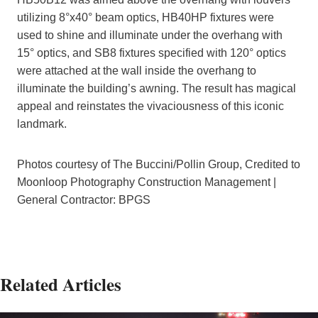
utilizing 8°x40° beam optics, HB40HP fixtures were
used to shine and illuminate under the overhang with
15° optics, and SB8 fixtures specified with 120° optics
were attached at the wall inside the overhang to
illuminate the building’s awning. The result has magical
appeal and reinstates the vivaciousness of this iconic
landmark.
Photos courtesy of The Buccini/Pollin Group, Credited to
Moonloop Photography Construction Management |
General Contractor: BPGS
Related Articles