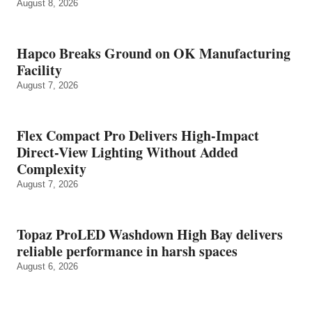
August 8, 2026
Hapco Breaks Ground on OK Manufacturing
Facility
August 7, 2026
Flex Compact Pro Delivers High-Impact
Direct-View Lighting Without Added
Complexity
August 7, 2026
Topaz ProLED Washdown High Bay delivers
reliable performance in harsh spaces
August 6, 2026