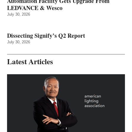
Automation Facility Gets Upgrade From
LEDVANCE & Wesco
July 30, 2026
Dissecting Signify’s Q2 Report
July 30, 2026
Latest Articles