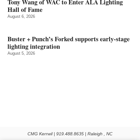
Tony Wang of WAC to Enter ALA Lighting
Hall of Fame
August 6, 2026
Buster + Punch’s Forked supports early‑stage
lighting integration
August 5, 2026
CMG Kerrwil | 919.488.8635 | Raleigh , NC