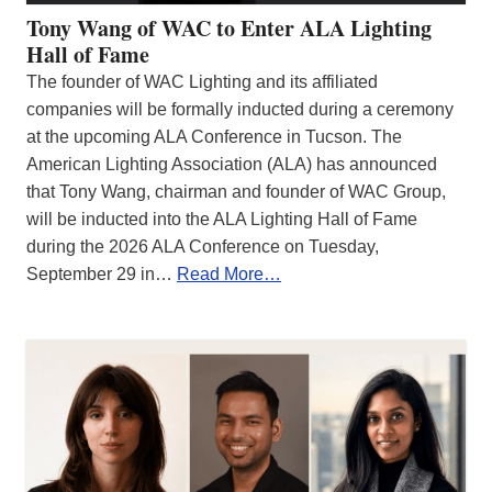
Tony Wang of WAC to Enter ALA Lighting
Hall of Fame
The founder of WAC Lighting and its affiliated
companies will be formally inducted during a ceremony
at the upcoming ALA Conference in Tucson. The
American Lighting Association (ALA) has announced
that Tony Wang, chairman and founder of WAC Group,
will be inducted into the ALA Lighting Hall of Fame
during the 2026 ALA Conference on Tuesday,
September 29 in…
Read More…