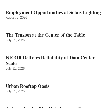
Employment Opportunities at Solais Lighting
August 3, 2026
The Tension at the Center of the Table
July 31, 2026
NICOR Delivers Reliability at Data Center
Scale
July 31, 2026
Urban Rooftop Oasis
July 31, 2026