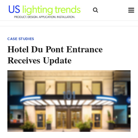
Skip
to
content
CASE STUDIES
Hotel Du Pont Entrance
Receives Update