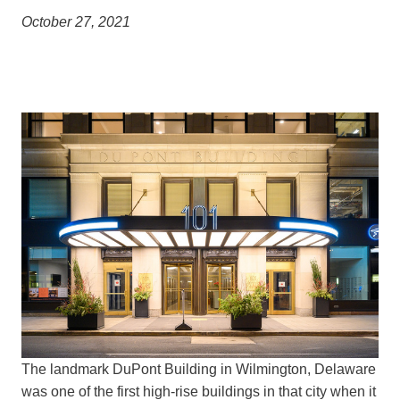
October 27, 2021
The landmark DuPont Building in Wilmington, Delaware
was one of the first high-rise buildings in that city when it