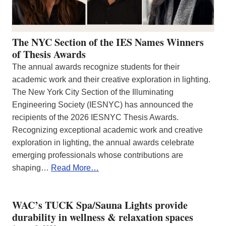
The NYC Section of the IES Names Winners
of Thesis Awards
The annual awards recognize students for their
academic work and their creative exploration in lighting.
The New York City Section of the Illuminating
Engineering Society (IESNYC) has announced the
recipients of the 2026 IESNYC Thesis Awards.
Recognizing exceptional academic work and creative
exploration in lighting, the annual awards celebrate
emerging professionals whose contributions are
shaping…
Read More…
WAC’s TUCK Spa/Sauna Lights provide
durability in wellness & relaxation spaces