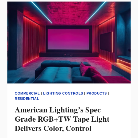
DURABLE
LIGHTING
FOR
MODERN
EXTERIOR
SITES
COMMERCIAL
|
LIGHTING CONTROLS
|
PRODUCTS
|
RESIDENTIAL
American Lighting’s Spec
Grade RGB+TW Tape Light
Delivers Color, Control