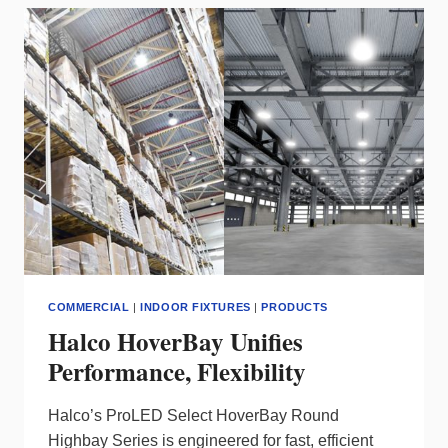
3
BRINGS
POWER
&
PRECISION
TO
EXTERIOR
LIGHTS
COMMERCIAL
|
INDOOR FIXTURES
|
PRODUCTS
Halco HoverBay Unifies
Performance, Flexibility
Halco’s ProLED Select HoverBay Round
Highbay Series is engineered for fast, efficient