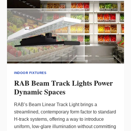
PRECISION
INDOOR FIXTURES
RAB Beam Track Lights Power
Dynamic Spaces
RAB’s Beam Linear Track Light brings a
streamlined, contemporary form factor to standard
H‑track systems, offering a way to introduce
uniform, low‑glare illumination without committing