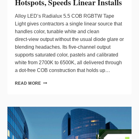
Hotspots, Speeds Linear Installs
Alloy LED’s Radialux 5.5 COB RGBTW Tape
Light gives contractors a single linear source that
handles color, tunable white and clean
direct‑view output without the usual diode glare or
blending headaches. Its five‑channel output
supports saturated color, pastels and calibrated
white from 2700K to 6500K, all delivered through
a dot‑free COB construction that holds up…
RADIALUX
READ MORE
5.5
COB
CUTS
HOTSPOTS,
SPEEDS
LINEAR
INSTALLS