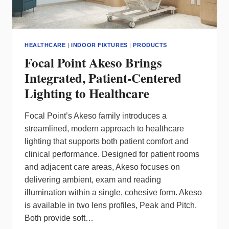
HEALTHCARE
|
INDOOR FIXTURES
|
PRODUCTS
Focal Point Akeso Brings
Integrated, Patient‑Centered
Lighting to Healthcare
Focal Point’s Akeso family introduces a
streamlined, modern approach to healthcare
lighting that supports both patient comfort and
clinical performance. Designed for patient rooms
and adjacent care areas, Akeso focuses on
delivering ambient, exam and reading
illumination within a single, cohesive form. Akeso
is available in two lens profiles, Peak and Pitch.
Both provide soft…