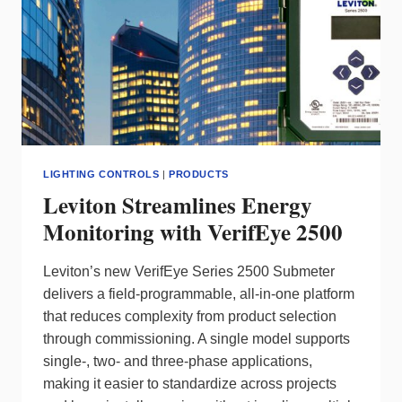
LIGHTING CONTROLS
|
PRODUCTS
Leviton Streamlines Energy
Monitoring with VerifEye 2500
Leviton’s new VerifEye Series 2500 Submeter
delivers a field‑programmable, all‑in‑one platform
that reduces complexity from product selection
through commissioning. A single model supports
single‑, two‑ and three‑phase applications,
making it easier to standardize across projects