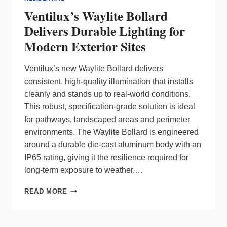
Ventilux’s Waylite Bollard
Delivers Durable Lighting for
Modern Exterior Sites
Ventilux’s new Waylite Bollard delivers
consistent, high-quality illumination that installs
cleanly and stands up to real-world conditions.
This robust, specification‑grade solution is ideal
for pathways, landscaped areas and perimeter
environments. The Waylite Bollard is engineered
around a durable die‑cast aluminum body with an
IP65 rating, giving it the resilience required for
long‑term exposure to weather,…
VENTILUX’S
READ MORE
WAYLITE
BOLLARD
DELIVERS