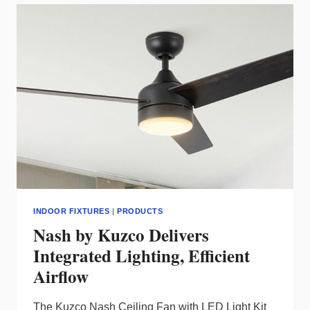
VOLTAGE
LED
INSTALLS
INDOOR FIXTURES
|
PRODUCTS
Nash by Kuzco Delivers
Integrated Lighting, Efficient
Airflow
The Kuzco Nash Ceiling Fan with LED Light Kit