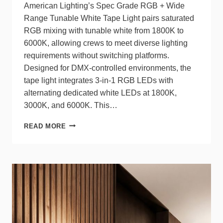
American Lighting’s Spec Grade RGB + Wide
Range Tunable White Tape Light pairs saturated
RGB mixing with tunable white from 1800K to
6000K, allowing crews to meet diverse lighting
requirements without switching platforms.
Designed for DMX‑controlled environments, the
tape light integrates 3‑in‑1 RGB LEDs with
alternating dedicated white LEDs at 1800K,
3000K, and 6000K. This…
AMERICAN
READ MORE
LIGHTING’S
SPEC
GRADE
RGB+TW
TAPE
LIGHT
DELIVERS
COLOR,
CONTROL