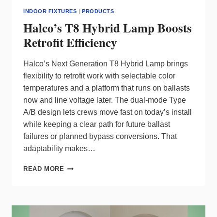
INDOOR FIXTURES
|
PRODUCTS
Halco’s T8 Hybrid Lamp Boosts
Retrofit Efficiency
Halco’s Next Generation T8 Hybrid Lamp brings
flexibility to retrofit work with selectable color
temperatures and a platform that runs on ballasts
now and line voltage later. The dual‑mode Type
A/B design lets crews move fast on today’s install
while keeping a clear path for future ballast
failures or planned bypass conversions. That
adaptability makes…
HALCO’S
READ MORE
T8
HYBRID
LAMP
BOOSTS
RETROFIT