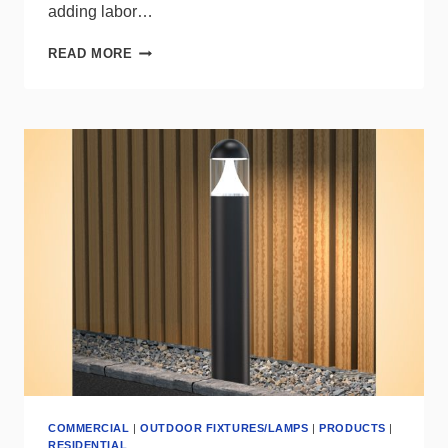
adding labor…
MAXLITE
READ MORE
AE
SWITCH
DELIVERS
REMOTE
CCT
+
OPTIC
CONTROL
COMMERCIAL
|
OUTDOOR FIXTURES/LAMPS
|
PRODUCTS
|
RESIDENTIAL