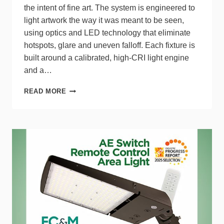
the intent of fine art. The system is engineered to
light artwork the way it was meant to be seen,
using optics and LED technology that eliminate
hotspots, glare and uneven falloff. Each fixture is
built around a calibrated, high‑CRI light engine
and a…
REVELITE
READ MORE
FINE
ART
LIGHTING
DELIVERS
MUSEUM‑GRADE
ILLUMINATION