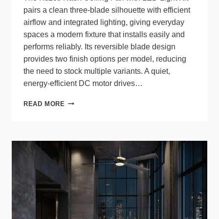
pairs a clean three‑blade silhouette with efficient
airflow and integrated lighting, giving everyday
spaces a modern fixture that installs easily and
performs reliably. Its reversible blade design
provides two finish options per model, reducing
the need to stock multiple variants. A quiet,
energy‑efficient DC motor drives…
NASH
READ MORE
BY
KUZCO
DELIVERS
INTEGRATED
LIGHTING,
EFFICIENT
AIRFLOW