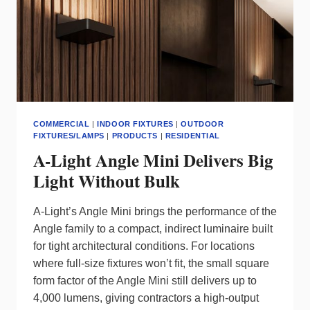
COMMERCIAL
|
INDOOR FIXTURES
|
OUTDOOR
FIXTURES/LAMPS
|
PRODUCTS
|
RESIDENTIAL
A-Light Angle Mini Delivers Big
Light Without Bulk
A‑Light’s Angle Mini brings the performance of the
Angle family to a compact, indirect luminaire built
for tight architectural conditions. For locations
where full‑size fixtures won’t fit, the small square
form factor of the Angle Mini still delivers up to
4,000 lumens, giving contractors a high‑output