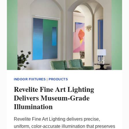
EFFICIENCY
INDOOR FIXTURES
|
PRODUCTS
Revelite Fine Art Lighting
Delivers Museum‑Grade
Illumination
Revelite Fine Art Lighting delivers precise,
uniform, color‑accurate illumination that preserves