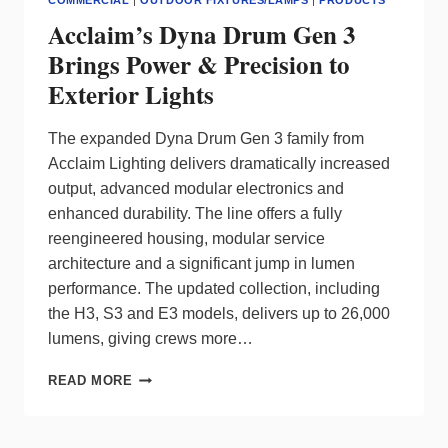
COMMERCIAL
|
OUTDOOR FIXTURES/LAMPS
|
PRODUCTS
Acclaim’s Dyna Drum Gen 3
Brings Power & Precision to
Exterior Lights
The expanded Dyna Drum Gen 3 family from
Acclaim Lighting delivers dramatically increased
output, advanced modular electronics and
enhanced durability. The line offers a fully
reengineered housing, modular service
architecture and a significant jump in lumen
performance. The updated collection, including
the H3, S3 and E3 models, delivers up to 26,000
lumens, giving crews more…
ACCLAIM’S
READ MORE
DYNA
DRUM
GEN