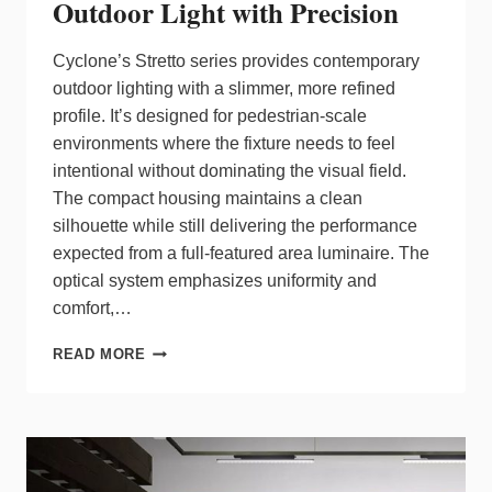
Outdoor Light with Precision
Cyclone’s Stretto series provides contemporary
outdoor lighting with a slimmer, more refined
profile. It’s designed for pedestrian‑scale
environments where the fixture needs to feel
intentional without dominating the visual field.
The compact housing maintains a clean
silhouette while still delivering the performance
expected from a full‑featured area luminaire. The
optical system emphasizes uniformity and
comfort,…
CYCLONE
READ MORE
STRETTO
DELIVERS
HIGH
OUTDOOR
LIGHT
WITH