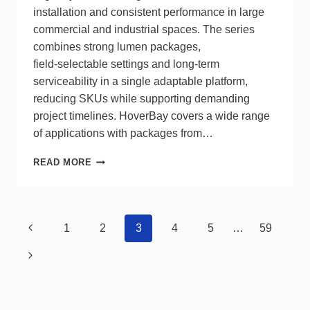
installation and consistent performance in large
commercial and industrial spaces. The series
combines strong lumen packages,
field‑selectable settings and long‑term
serviceability in a single adaptable platform,
reducing SKUs while supporting demanding
project timelines. HoverBay covers a wide range
of applications with packages from…
HALCO
READ MORE
HOVERBAY
UNIFIES
PERFORMANCE,
FLEXIBILITY
Page
Previous
1
2
3
4
5
…
59
navigation
Page
Next
Page