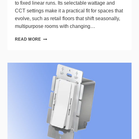
to fixed linear runs. Its selectable wattage and
CCT settings make it a practical fit for spaces that
evolve, such as retail floors that shift seasonally,
multipurpose rooms with changing…
RAB
READ MORE
BEAM
TRACK
LIGHTS
POWER
DYNAMIC
SPACES