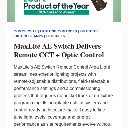
COMMERCIAL
|
LIGHTING CONTROLS
|
OUTDOOR
FIXTURES/LAMPS
|
PRODUCTS
MaxLite AE Switch Delivers
Remote CCT + Optic Control
MaxLite’s AE Switch Remote Control Area Light
streamlines exterior lighting projects with
remote‑adjustable distributions, field‑selectable
performance settings and a commissioning
process that requires no bucket truck or on‑fixture
programming. Its adaptable optical system and
control‑ready architecture make it easy to fine
tune light levels, coverage and energy
performance as site requirements evolve without