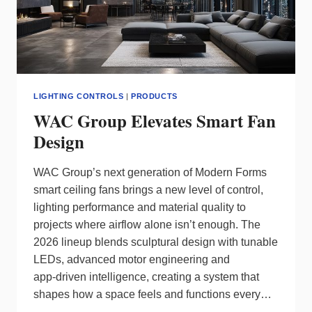
LIGHTING CONTROLS
|
PRODUCTS
WAC Group Elevates Smart Fan
Design
WAC Group’s next generation of Modern Forms
smart ceiling fans brings a new level of control,
lighting performance and material quality to
projects where airflow alone isn’t enough. The
2026 lineup blends sculptural design with tunable
LEDs, advanced motor engineering and
app‑driven intelligence, creating a system that
shapes how a space feels and functions every…