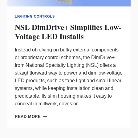
LIGHTING CONTROLS
NSL DimDrive+ Simplifies Low-
Voltage LED Installs
Instead of relying on bulky external components
or proprietary control schemes, the DimDrive+
from National Specialty Lighting (NSL) offers a
straightforward way to power and dim low‑voltage
LED products, such as tape light and small linear
systems, while keeping installation clean and
predictable. Its slim housing makes it easy to
conceal in millwork, coves or…
NSL
READ MORE
DIMDRIVE+
SIMPLIFIES
LOW-