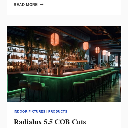
WAC
READ MORE
GROUP
ELEVATES
SMART
FAN
DESIGN
INDOOR FIXTURES
|
PRODUCTS
Radialux 5.5 COB Cuts