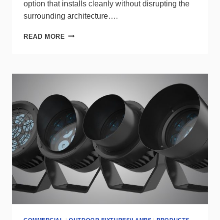
option that installs cleanly without disrupting the
surrounding architecture….
A-
READ MORE
LIGHT
ANGLE
MINI
DELIVERS
BIG
LIGHT
WITHOUT
BULK