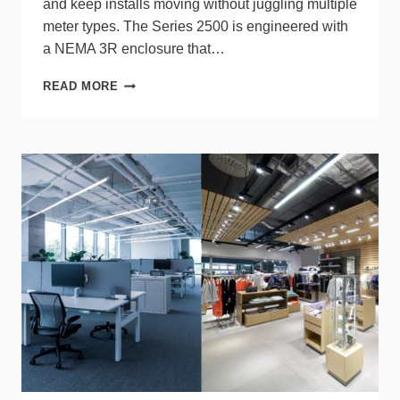
and keep installs moving without juggling multiple
meter types. The Series 2500 is engineered with
a NEMA 3R enclosure that…
LEVITON
READ MORE
STREAMLINES
ENERGY
MONITORING
WITH
VERIFEYE
2500