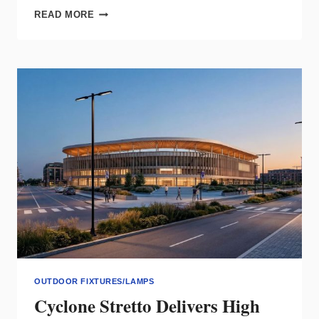
FOCAL
READ MORE
POINT
AKESO
BRINGS
INTEGRATED,
PATIENT‑CENTERED
LIGHTING
TO
HEALTHCARE
OUTDOOR FIXTURES/LAMPS
Cyclone Stretto Delivers High