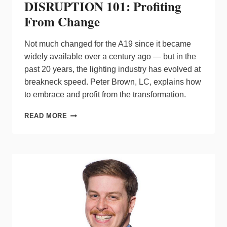
DISRUPTION 101: Profiting
From Change
Not much changed for the A19 since it became
widely available over a century ago — but in the
past 20 years, the lighting industry has evolved at
breakneck speed. Peter Brown, LC, explains how
to embrace and profit from the transformation.
DISRUPTION
READ MORE
101:
PROFITING
FROM
CHANGE