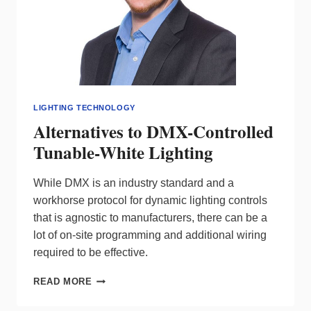
LIGHTING TECHNOLOGY
Alternatives to DMX-Controlled
Tunable-White Lighting
While DMX is an industry standard and a
workhorse protocol for dynamic lighting controls
that is agnostic to manufacturers, there can be a
lot of on-site programming and additional wiring
required to be effective.
ALTERNATIVES
READ MORE
TO
DMX-