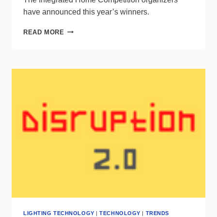
have announced this year’s winners.
MEET
READ MORE
THE
WINNERS
OF
THE
2021
INTEGRATED
HOME
COMPETITION
LIGHTING TECHNOLOGY
|
TECHNOLOGY
|
TRENDS