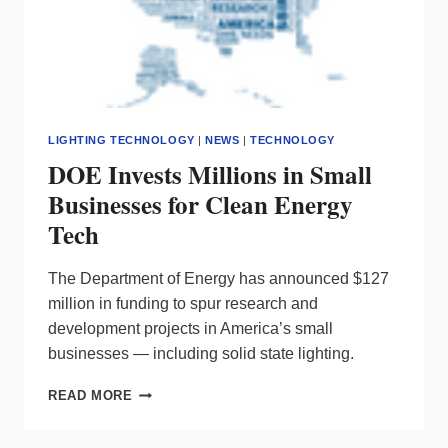
LIGHTING TECHNOLOGY
|
NEWS
|
TECHNOLOGY
DOE Invests Millions in Small
Businesses for Clean Energy
Tech
The Department of Energy has announced $127
million in funding to spur research and
development projects in America’s small
businesses — including solid state lighting.
DOE
READ MORE
INVESTS
MILLIONS