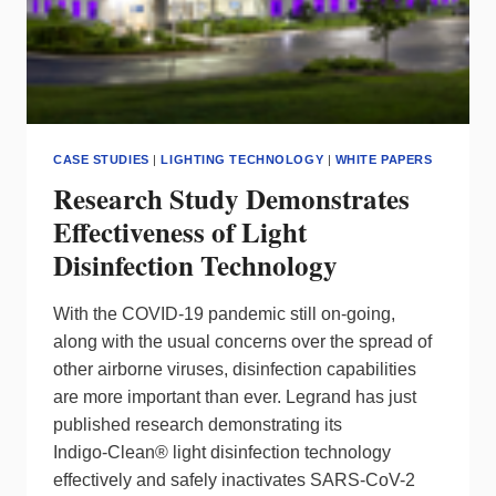
CASE STUDIES
|
LIGHTING TECHNOLOGY
|
WHITE PAPERS
Research Study Demonstrates
Effectiveness of Light
Disinfection Technology
With the COVID-19 pandemic still on-going,
along with the usual concerns over the spread of
other airborne viruses, disinfection capabilities
are more important than ever. Legrand has just
published research demonstrating its
Indigo‑Clean® light disinfection technology
effectively and safely inactivates SARS-CoV-2