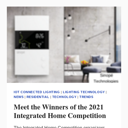
IN
SMALL
BUSINESSES
FOR
CLEAN
ENERGY
TECH
IOT CONNECTED LIGHTING
|
LIGHTING TECHNOLOGY
|
NEWS
|
RESIDENTIAL
|
TECHNOLOGY
|
TRENDS
Meet the Winners of the 2021
Integrated Home Competition
The Integrated Home Competition organizers