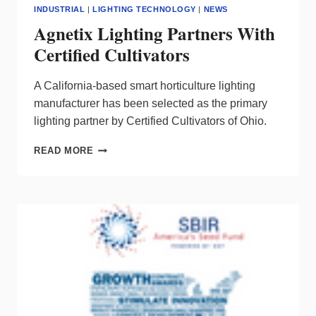
INDUSTRIAL
|
LIGHTING TECHNOLOGY
|
NEWS
Agnetix Lighting Partners With
Certified Cultivators
A California-based smart horticulture lighting
manufacturer has been selected as the primary
lighting partner by Certified Cultivators of Ohio.
AGNETIX
READ MORE
LIGHTING
PARTNERS
WITH
CERTIFIED
CULTIVATORS