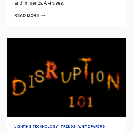
and influenza A viruses.
RESEARCH
READ MORE
STUDY
DEMONSTRATES
EFFECTIVENESS
OF
LIGHT
DISINFECTION
TECHNOLOGY
LIGHTING TECHNOLOGY
|
TRENDS
|
WHITE PAPERS