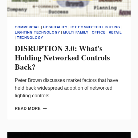
COMMERCIAL
|
HOSPITALITY
|
IOT CONNECTED LIGHTING
|
LIGHTING TECHNOLOGY
|
MULTI FAMILY
|
OFFICE
|
RETAIL
|
TECHNOLOGY
DISRUPTION 3.0: What’s
Holding Networked Controls
Back?
Peter Brown discusses market factors that have
held back widespread adoption of networked
lighting controls.
DISRUPTION
READ MORE
3.0:
WHAT’S
HOLDING
NETWORKED
CONTROLS