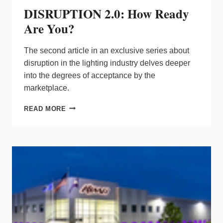
DISRUPTION 2.0: How Ready
Are You?
The second article in an exclusive series about
disruption in the lighting industry delves deeper
into the degrees of acceptance by the
marketplace.
DISRUPTION
READ MORE
2.0:
HOW
READY
ARE
YOU?