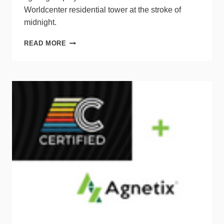
Worldcenter residential tower at the stroke of
midnight.
MIAMI
READ MORE
KICKS
OFF
2022
WITH
WORLD’S
TALLEST
DIGITAL
COUNTDOWN
CLOCK