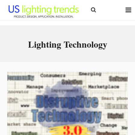
Skip
to
content
Lighting Technology