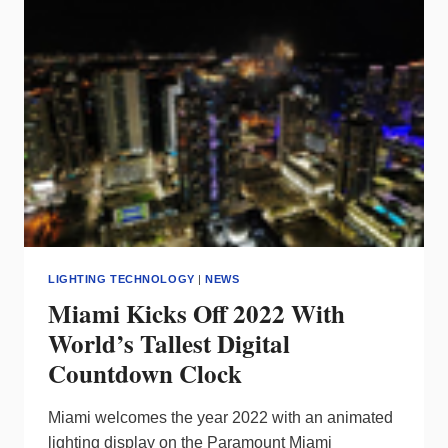
BACK?
LIGHTING TECHNOLOGY
|
NEWS
Miami Kicks Off 2022 With
World’s Tallest Digital
Countdown Clock
Miami welcomes the year 2022 with an animated
lighting display on the Paramount Miami