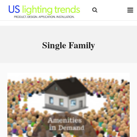
Skip
to
content
Single Family