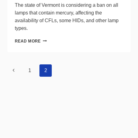
The state of Vermont is considering a ban on all
lamps that contain mercury, affecting the
availability of CFLs, some HIDs, and other lamp
types.
VERMONT
READ MORE
WEIGHS
BANNING
LAMPS
CONTAINING
Page
Previous
1
2
MERCURY
navigation
Page