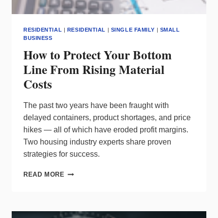
RESIDENTIAL
|
RESIDENTIAL
|
SINGLE FAMILY
|
SMALL
BUSINESS
How to Protect Your Bottom
Line From Rising Material
Costs
The past two years have been fraught with
delayed containers, product shortages, and price
hikes — all of which have eroded profit margins.
Two housing industry experts share proven
strategies for success.
HOW
READ MORE
TO
PROTECT
YOUR
BOTTOM