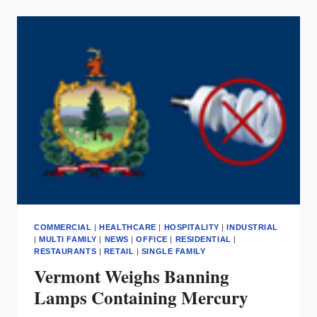
HOME
PRODUCTS
=
SMART
INVESTMENT
FOR
SHOWROOMS
COMMERCIAL
|
HEALTHCARE
|
HOSPITALITY
|
INDUSTRIAL
|
MULTI FAMILY
|
NEWS
|
OFFICE
|
RESIDENTIAL
|
RESTAURANTS
|
RETAIL
|
SINGLE FAMILY
Vermont Weighs Banning
Lamps Containing Mercury