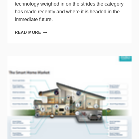
technology weighed in on the strides the category
has made recently and where it is headed in the
immediate future.
EXPERTS
READ MORE
PREDICT
THE
FUTURE
OF
THE
SMART
HOME
CATEGORY