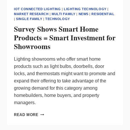
IOT CONNECTED LIGHTING
|
LIGHTING TECHNOLOGY
|
MARKET RESEARCH
|
MULTI FAMILY
|
NEWS
|
RESIDENTIAL
|
SINGLE FAMILY
|
TECHNOLOGY
Survey Shows Smart Home
Products = Smart Investment for
Showrooms
Lighting showrooms who offer smart home
products such as light bulbs, doorbells, door
locks, and thermostats might want to promote and
expand their offering to take advantage of the
growing demand for this category among
homebuilders, home buyers, and property
managers.
SURVEY
READ MORE
SHOWS
SMART