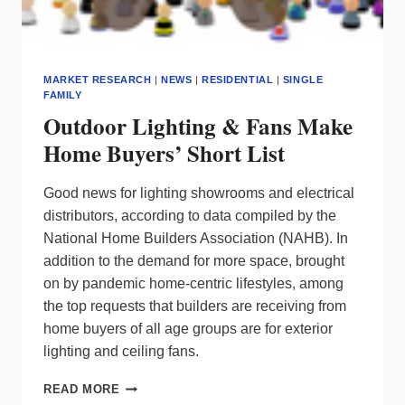
MARKET RESEARCH
|
NEWS
|
RESIDENTIAL
|
SINGLE
FAMILY
Outdoor Lighting & Fans Make
Home Buyers’ Short List
Good news for lighting showrooms and electrical
distributors, according to data compiled by the
National Home Builders Association (NAHB). In
addition to the demand for more space, brought
on by pandemic home-centric lifestyles, among
the top requests that builders are receiving from
home buyers of all age groups are for exterior
lighting and ceiling fans.
OUTDOOR
READ MORE
LIGHTING