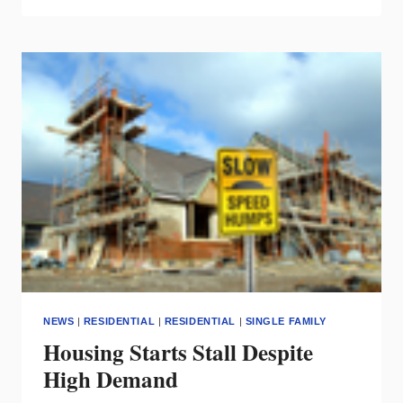
&
FANS
MAKE
HOME
BUYERS’
SHORT
LIST
NEWS
|
RESIDENTIAL
|
RESIDENTIAL
|
SINGLE FAMILY
Housing Starts Stall Despite
High Demand