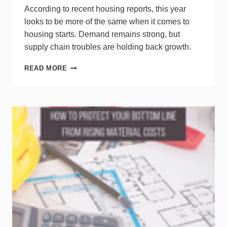
According to recent housing reports, this year
looks to be more of the same when it comes to
housing starts. Demand remains strong, but
supply chain troubles are holding back growth.
HOUSING
READ MORE
STARTS
STALL
DESPITE
HIGH
DEMAND