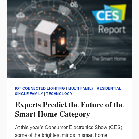
LINE
FROM
RISING
MATERIAL
COSTS
IOT CONNECTED LIGHTING
|
MULTI FAMILY
|
RESIDENTIAL
|
SINGLE FAMILY
|
TECHNOLOGY
Experts Predict the Future of the
Smart Home Category
At this year’s Consumer Electronics Show (CES),
some of the brightest minds in smart home