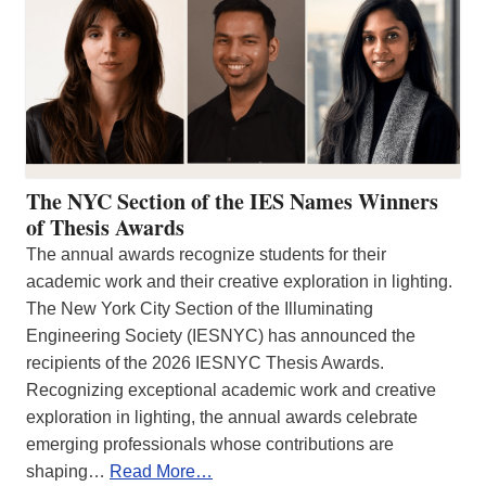
The NYC Section of the IES Names Winners
of Thesis Awards
The annual awards recognize students for their
academic work and their creative exploration in lighting.
The New York City Section of the Illuminating
Engineering Society (IESNYC) has announced the
recipients of the 2026 IESNYC Thesis Awards.
Recognizing exceptional academic work and creative
exploration in lighting, the annual awards celebrate
emerging professionals whose contributions are
shaping…
Read More…