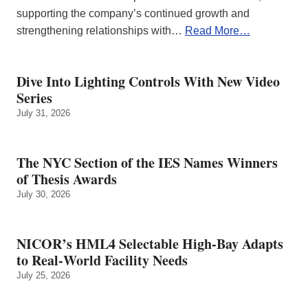
supporting the company’s continued growth and
strengthening relationships with…
Read More…
Dive Into Lighting Controls With New Video
Series
July 31, 2026
The NYC Section of the IES Names Winners
of Thesis Awards
July 30, 2026
NICOR’s HML4 Selectable High-Bay Adapts
to Real‑World Facility Needs
July 25, 2026