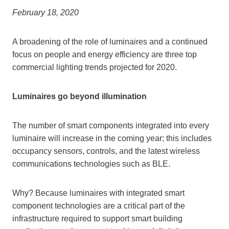
February 18, 2020
A broadening of the role of luminaires and a continued
focus on people and energy efficiency are three top
commercial lighting trends projected for 2020.
Luminaires go beyond illumination
The number of smart components integrated into every
luminaire will increase in the coming year; this includes
occupancy sensors, controls, and the latest wireless
communications technologies such as BLE.
Why? Because luminaires with integrated smart
component technologies are a critical part of the
infrastructure required to support smart building