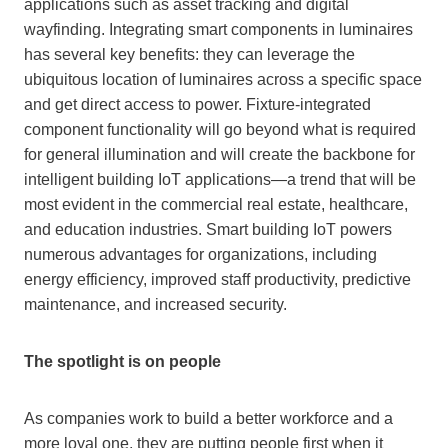
applications such as asset tracking and digital
wayfinding. Integrating smart components in luminaires
has several key benefits: they can leverage the
ubiquitous location of luminaires across a specific space
and get direct access to power. Fixture-integrated
component functionality will go beyond what is required
for general illumination and will create the backbone for
intelligent building IoT applications—a trend that will be
most evident in the commercial real estate, healthcare,
and education industries. Smart building IoT powers
numerous advantages for organizations, including
energy efficiency, improved staff productivity, predictive
maintenance, and increased security.
The spotlight is on people
As companies work to build a better workforce and a
more loyal one, they are putting people first when it