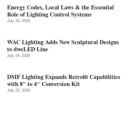
Energy Codes, Local Laws & the Essential
Role of Lighting Control Systems
July 24, 2026
WAC Lighting Adds New Sculptural Designs
to dweLED Line
July 24, 2026
DMF Lighting Expands Retrofit Capabilities
with 8″ to 4″ Conversion Kit
July 23, 2026