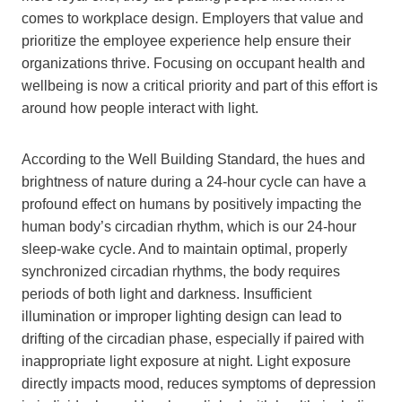
comes to workplace design. Employers that value and
prioritize the employee experience help ensure their
organizations thrive. Focusing on occupant health and
wellbeing is now a critical priority and part of this effort is
around how people interact with light.
According to the Well Building Standard, the hues and
brightness of nature during a 24-hour cycle can have a
profound effect on humans by positively impacting the
human body’s circadian rhythm, which is our 24-hour
sleep-wake cycle. And to maintain optimal, properly
synchronized circadian rhythms, the body requires
periods of both light and darkness. Insufficient
illumination or improper lighting design can lead to
drifting of the circadian phase, especially if paired with
inappropriate light exposure at night. Light exposure
directly impacts mood, reduces symptoms of depression