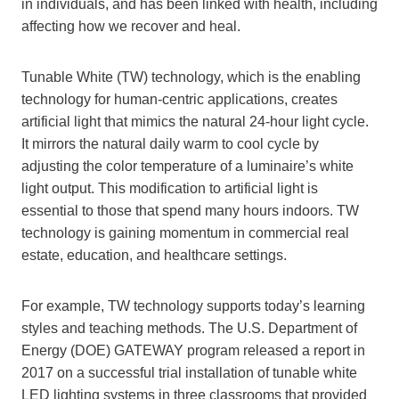
in individuals, and has been linked with health, including
affecting how we recover and heal.
Tunable White (TW) technology, which is the enabling
technology for human-centric applications, creates
artificial light that mimics the natural 24-hour light cycle.
It mirrors the natural daily warm to cool cycle by
adjusting the color temperature of a luminaire’s white
light output. This modification to artificial light is
essential to those that spend many hours indoors. TW
technology is gaining momentum in commercial real
estate, education, and healthcare settings.
For example, TW technology supports today’s learning
styles and teaching methods. The U.S. Department of
Energy (DOE) GATEWAY program released a report in
2017 on a successful trial installation of tunable white
LED lighting systems in three classrooms that provided