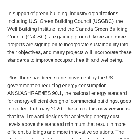
In support of green building, industry organizations,
including U.S. Green Building Council (USGBC), the
Well Building Institute, and the Canada Green Building
Council (CaGBC), are gaining ground. More and more
projects are signing on to incorporate sustainability into
their objectives, and many projects will incorporate these
standards to improve occupant health and wellbeing.
Plus, there has been some movement by the US
government on reducing energy consumption.
ANSI/ASHRAE/IES 90.1, the national energy standard
for energy-efficient design of commercial buildings, goes
into effect February 2020. The aim of this new version is
that it will reward designs for achieving energy cost
levels above the standard minimum that result in more
efficient buildings and more innovative solutions. The