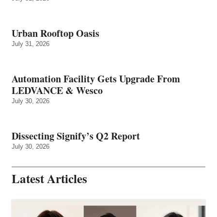
Urban Rooftop Oasis
July 31, 2026
Automation Facility Gets Upgrade From
LEDVANCE & Wesco
July 30, 2026
Dissecting Signify’s Q2 Report
July 30, 2026
Latest Articles