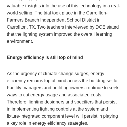
valuable insights into the use of this technology in a real-
world setting. The trial took place in the Carrollton-
Farmers Branch Independent School District in
Carrollton, TX. Two teachers interviewed by DOE stated
that the lighting system improved the overall learning
environment.
Energy efficiency is still top of mind
As the urgency of climate change surges, energy
efficiency remains top of mind across the building sector.
Facility managers and building owners continue to seek
ways to cut energy usage and associated costs.
Therefore, lighting designers and specifiers that persist
in implementing lighting controls at the system and
fixture-integrated component level will persist in playing
a key role in energy efficiency strategies.