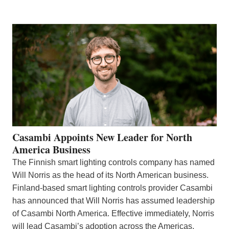
Casambi Appoints New Leader for North
America Business
The Finnish smart lighting controls company has named
Will Norris as the head of its North American business.
Finland-based smart lighting controls provider Casambi
has announced that Will Norris has assumed leadership
of Casambi North America. Effective immediately, Norris
will lead Casambi’s adoption across the Americas,