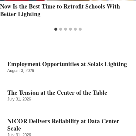
Now Is the Best Time to Retrofit Schools With
Better Lighting
Employment Opportunities at Solais Lighting
August 3, 2026
The Tension at the Center of the Table
July 31, 2026
NICOR Delivers Reliability at Data Center
Scale
July 31, 2026