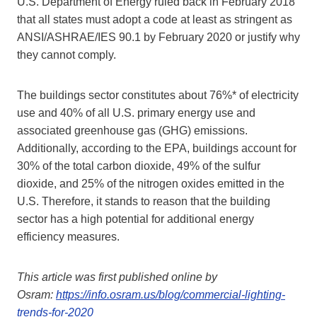
U.S. Department of Energy ruled back in February 2018
that all states must adopt a code at least as stringent as
ANSI/ASHRAE/IES 90.1 by February 2020 or justify why
they cannot comply.
The buildings sector constitutes about 76%* of electricity
use and 40% of all U.S. primary energy use and
associated greenhouse gas (GHG) emissions.
Additionally, according to the EPA, buildings account for
30% of the total carbon dioxide, 49% of the sulfur
dioxide, and 25% of the nitrogen oxides emitted in the
U.S. Therefore, it stands to reason that the building
sector has a high potential for additional energy
efficiency measures.
This article was first published online by
Osram:
https://info.osram.us/blog/commercial-lighting-
trends-for-2020