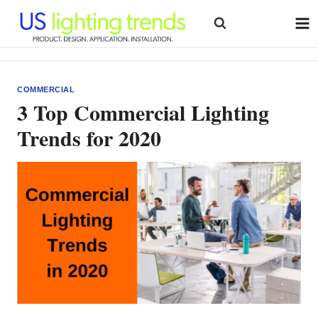
Skip
to
content
COMMERCIAL
3 Top Commercial Lighting
Trends for 2020