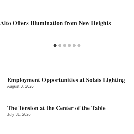
Alto Offers Illumination from New Heights
Employment Opportunities at Solais Lighting
August 3, 2026
The Tension at the Center of the Table
July 31, 2026