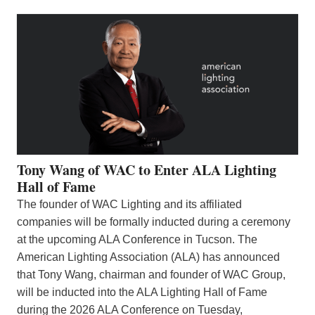
Tony Wang of WAC to Enter ALA Lighting
Hall of Fame
The founder of WAC Lighting and its affiliated
companies will be formally inducted during a ceremony
at the upcoming ALA Conference in Tucson. The
American Lighting Association (ALA) has announced
that Tony Wang, chairman and founder of WAC Group,
will be inducted into the ALA Lighting Hall of Fame
during the 2026 ALA Conference on Tuesday,