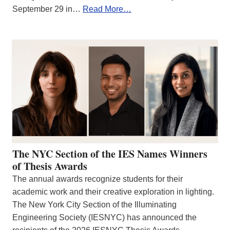
September 29 in…
Read More…
The NYC Section of the IES Names Winners
of Thesis Awards
The annual awards recognize students for their
academic work and their creative exploration in lighting.
The New York City Section of the Illuminating
Engineering Society (IESNYC) has announced the