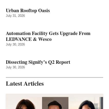
Urban Rooftop Oasis
July 31, 2026
Automation Facility Gets Upgrade From
LEDVANCE & Wesco
July 30, 2026
Dissecting Signify’s Q2 Report
July 30, 2026
Latest Articles