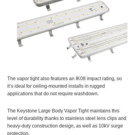
The vapor tight also features an IK08 impact rating, so
it’s ideal for ceiling-mounted installs in rugged
applications that do not require washdown.
The Keystone Large Body Vapor Tight maintains this
level of durability thanks to stainless steel lens clips and
heavy-duty construction design, as well as 10kV surge
protection.