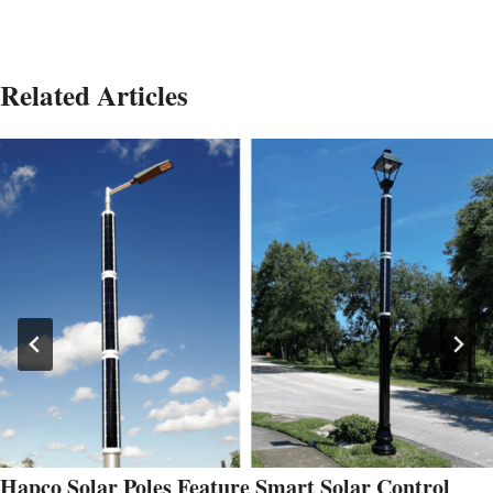
Related Articles
Hapco Solar Poles Feature Smart Solar Control