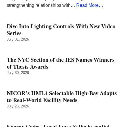
strengthening relationships with…
Read More…
Dive Into Lighting Controls With New Video
Series
July 31, 2026
The NYC Section of the IES Names Winners
of Thesis Awards
July 30, 2026
NICOR’s HML4 Selectable High-Bay Adapts
to Real‑World Facility Needs
July 25, 2026
Energy Codes, Local Laws & the Essential