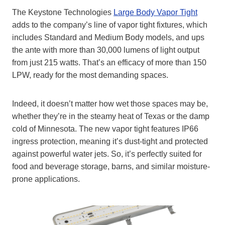
The Keystone Technologies
Large Body Vapor Tight
adds to the company’s line of vapor tight fixtures, which
includes Standard and Medium Body models, and ups
the ante with more than 30,000 lumens of light output
from just 215 watts. That’s an efficacy of more than 150
LPW, ready for the most demanding spaces.
Indeed, it doesn’t matter how wet those spaces may be,
whether they’re in the steamy heat of Texas or the damp
cold of Minnesota. The new vapor tight features IP66
ingress protection, meaning it’s dust-tight and protected
against powerful water jets. So, it’s perfectly suited for
food and beverage storage, barns, and similar moisture-
prone applications.