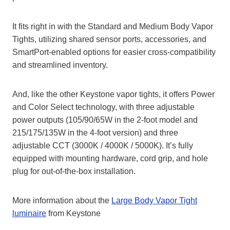
It fits right in with the Standard and Medium Body Vapor
Tights, utilizing shared sensor ports, accessories, and
SmartPort-enabled options for easier cross-compatibility
and streamlined inventory.
And, like the other Keystone vapor tights, it offers Power
and Color Select technology, with three adjustable
power outputs (105/90/65W in the 2-foot model and
215/175/135W in the 4-foot version) and three
adjustable CCT (3000K / 4000K / 5000K). It’s fully
equipped with mounting hardware, cord grip, and hole
plug for out-of-the-box installation.
More information about the
Large Body Vapor Tight
luminaire
from Keystone