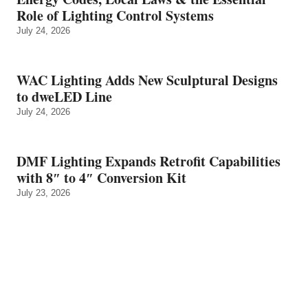
Role of Lighting Control Systems
July 24, 2026
WAC Lighting Adds New Sculptural Designs
to dweLED Line
July 24, 2026
DMF Lighting Expands Retrofit Capabilities
with 8″ to 4″ Conversion Kit
July 23, 2026