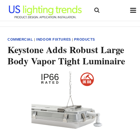
Skip
to
content
COMMERCIAL
|
INDOOR FIXTURES
|
PRODUCTS
Keystone Adds Robust Large
Body Vapor Tight Luminaire