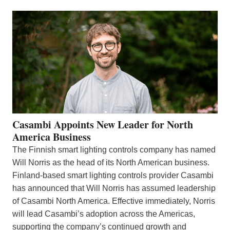
Casambi Appoints New Leader for North
America Business
The Finnish smart lighting controls company has named
Will Norris as the head of its North American business.
Finland-based smart lighting controls provider Casambi
has announced that Will Norris has assumed leadership
of Casambi North America. Effective immediately, Norris
will lead Casambi’s adoption across the Americas,
supporting the company’s continued growth and