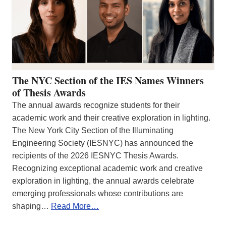
The NYC Section of the IES Names Winners
of Thesis Awards
The annual awards recognize students for their
academic work and their creative exploration in lighting.
The New York City Section of the Illuminating
Engineering Society (IESNYC) has announced the
recipients of the 2026 IESNYC Thesis Awards.
Recognizing exceptional academic work and creative
exploration in lighting, the annual awards celebrate
emerging professionals whose contributions are
shaping…
Read More…