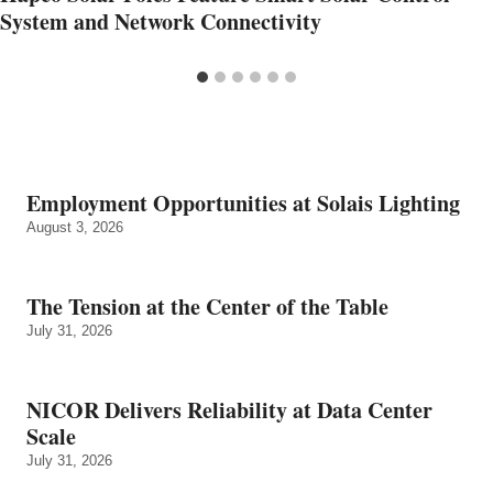
System and Network Connectivity
Employment Opportunities at Solais Lighting
August 3, 2026
The Tension at the Center of the Table
July 31, 2026
NICOR Delivers Reliability at Data Center
Scale
July 31, 2026