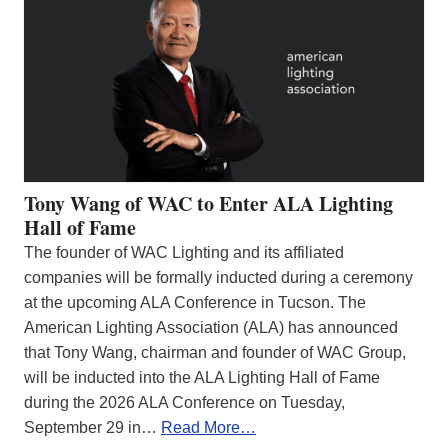
Tony Wang of WAC to Enter ALA Lighting
Hall of Fame
The founder of WAC Lighting and its affiliated
companies will be formally inducted during a ceremony
at the upcoming ALA Conference in Tucson. The
American Lighting Association (ALA) has announced
that Tony Wang, chairman and founder of WAC Group,
will be inducted into the ALA Lighting Hall of Fame
during the 2026 ALA Conference on Tuesday,
September 29 in…
Read More…