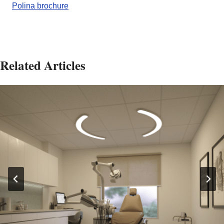
Polina brochure
Related Articles