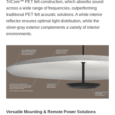
TriCore™ PET felt construction, which absorbs sound
across a wide range of frequencies, outperforming
traditional PET felt acoustic solutions. A white interior
reflector ensures optimal light distribution, while the
silver-gray exterior complements a variety of interior
environments.
Versatile Mounting & Remote Power Solutions