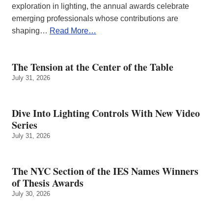
exploration in lighting, the annual awards celebrate
emerging professionals whose contributions are
shaping…
Read More…
The Tension at the Center of the Table
July 31, 2026
Dive Into Lighting Controls With New Video
Series
July 31, 2026
The NYC Section of the IES Names Winners
of Thesis Awards
July 30, 2026