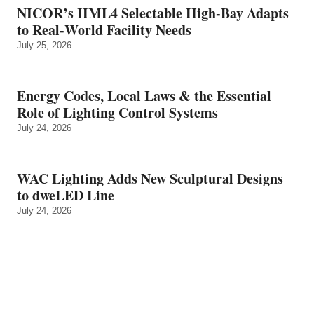
NICOR’s HML4 Selectable High-Bay Adapts
to Real‑World Facility Needs
July 25, 2026
Energy Codes, Local Laws & the Essential
Role of Lighting Control Systems
July 24, 2026
WAC Lighting Adds New Sculptural Designs
to dweLED Line
July 24, 2026