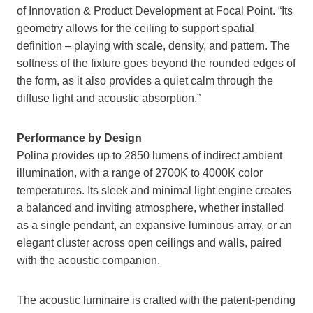
of Innovation & Product Development at Focal Point. “Its
geometry allows for the ceiling to support spatial
definition – playing with scale, density, and pattern. The
softness of the fixture goes beyond the rounded edges of
the form, as it also provides a quiet calm through the
diffuse light and acoustic absorption.”
Performance by Design
Polina provides up to 2850 lumens of indirect ambient
illumination, with a range of 2700K to 4000K color
temperatures. Its sleek and minimal light engine creates
a balanced and inviting atmosphere, whether installed
as a single pendant, an expansive luminous array, or an
elegant cluster across open ceilings and walls, paired
with the acoustic companion.
The acoustic luminaire is crafted with the patent-pending