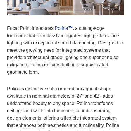
Focal Point introduces
Polina™
, a cutting-edge
luminaire that seamlessly integrates high-performance
lighting with exceptional sound dampening. Designed to
meet the growing need for integrated systems that
provide architectural grade lighting and superior noise
mitigation, Polina delivers both in a sophisticated
geometric form.
Polina’s distinctive soft-cornered hexagonal shape,
available in nominal diameters of 27” and 42”, adds
understated beauty to any space. Polina transforms
ceilings and walls into luminous, sound-absorbing
design elements, offering a flexible integrated system
that enhances both aesthetics and functionality. Polina