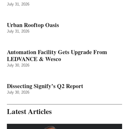
July 31, 2026
Urban Rooftop Oasis
July 31, 2026
Automation Facility Gets Upgrade From
LEDVANCE & Wesco
July 30, 2026
Dissecting Signify’s Q2 Report
July 30, 2026
Latest Articles