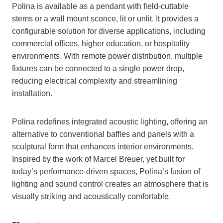
Polina is available as a pendant with field-cuttable
stems or a wall mount sconce, lit or unlit. It provides a
configurable solution for diverse applications, including
commercial offices, higher education, or hospitality
environments. With remote power distribution, multiple
fixtures can be connected to a single power drop,
reducing electrical complexity and streamlining
installation.
Polina redefines integrated acoustic lighting, offering an
alternative to conventional baffles and panels with a
sculptural form that enhances interior environments.
Inspired by the work of Marcel Breuer, yet built for
today’s performance-driven spaces, Polina’s fusion of
lighting and sound control creates an atmosphere that is
visually striking and acoustically comfortable.