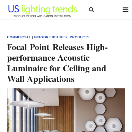
Skip
to
content
COMMERCIAL
|
INDOOR FIXTURES
|
PRODUCTS
Focal Point Releases High-
performance Acoustic
Luminaire for Ceiling and
Wall Applications