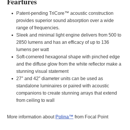
Feartures
Patent-pending TriCore™ acoustic construction
provides superior sound absorption over a wide
range of frequencies.
Sleek and minimal light engine delivers from 500 to
2850 lumens and has an efficacy of up to 136
lumens per watt
Soft-cornered hexagonal shape with pinched edge
and the diffuse glow from the white reflector make a
stunning visual statement
27″ and 42″ diameter units can be used as
standalone luminaires or paired with acoustic
companions to create stunning arrays that extend
from ceiling to wall
More information about
Polina™
from Focal Point