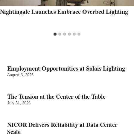
Nightingale Launches Embrace Overbed Lighting
Employment Opportunities at Solais Lighting
August 3, 2026
The Tension at the Center of the Table
July 31, 2026
NICOR Delivers Reliability at Data Center
Scale