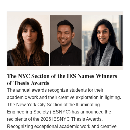
The NYC Section of the IES Names Winners
of Thesis Awards
The annual awards recognize students for their
academic work and their creative exploration in lighting.
The New York City Section of the Illuminating
Engineering Society (IESNYC) has announced the
recipients of the 2026 IESNYC Thesis Awards.
Recognizing exceptional academic work and creative