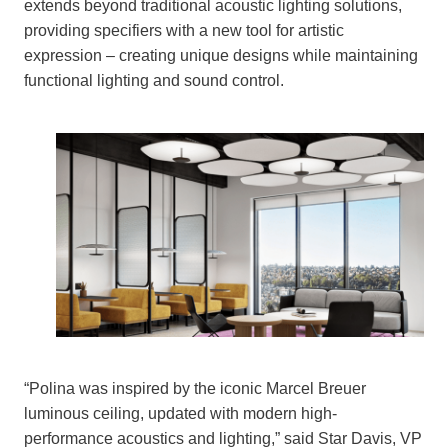
extends beyond traditional acoustic lighting solutions,
providing specifiers with a new tool for artistic
expression – creating unique designs while maintaining
functional lighting and sound control.
“Polina was inspired by the iconic Marcel Breuer
luminous ceiling, updated with modern high-
performance acoustics and lighting,” said Star Davis, VP