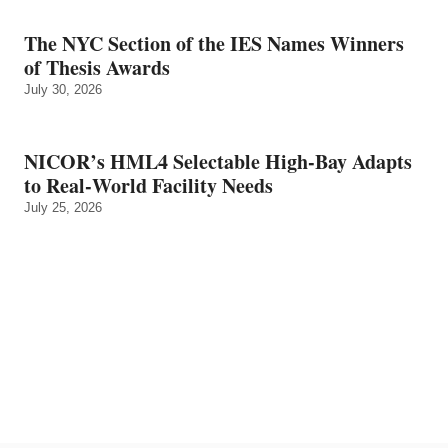
The NYC Section of the IES Names Winners
of Thesis Awards
July 30, 2026
NICOR’s HML4 Selectable High-Bay Adapts
to Real‑World Facility Needs
July 25, 2026