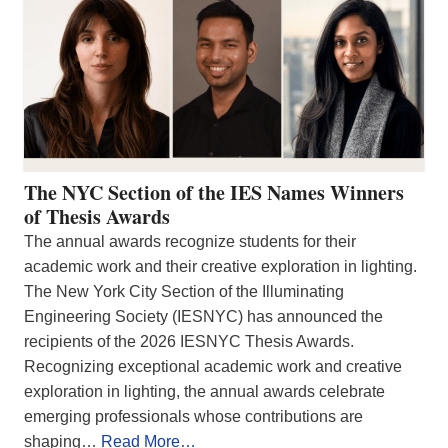
The NYC Section of the IES Names Winners
of Thesis Awards
The annual awards recognize students for their
academic work and their creative exploration in lighting.
The New York City Section of the Illuminating
Engineering Society (IESNYC) has announced the
recipients of the 2026 IESNYC Thesis Awards.
Recognizing exceptional academic work and creative
exploration in lighting, the annual awards celebrate
emerging professionals whose contributions are
shaping…
Read More…