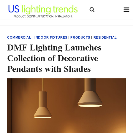
Skip
to
content
COMMERCIAL
|
INDOOR FIXTURES
|
PRODUCTS
|
RESIDENTIAL
DMF Lighting Launches
Collection of Decorative
Pendants with Shades