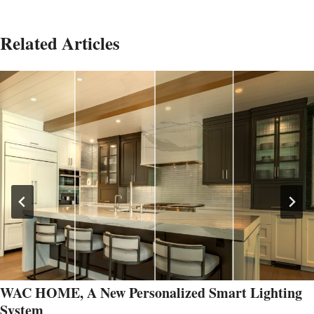
Related Articles
WAC HOME, A New Personalized Smart Lighting
System