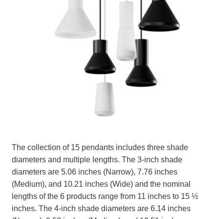
The collection of 15 pendants includes three shade
diameters and multiple lengths. The 3-inch shade
diameters are 5.06 inches (Narrow), 7.76 inches
(Medium), and 10.21 inches (Wide) and the nominal
lengths of the 6 products range from 11 inches to 15 ½
inches. The 4-inch shade diameters are 6.14 inches