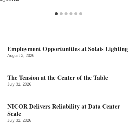
Employment Opportunities at Solais Lighting
August 3, 2026
The Tension at the Center of the Table
July 31, 2026
NICOR Delivers Reliability at Data Center
Scale
July 31, 2026