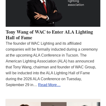
Tony Wang of WAC to Enter ALA Lighting
Hall of Fame
The founder of WAC Lighting and its affiliated
companies will be formally inducted during a ceremony
at the upcoming ALA Conference in Tucson. The
American Lighting Association (ALA) has announced
that Tony Wang, chairman and founder of WAC Group,
will be inducted into the ALA Lighting Hall of Fame
during the 2026 ALA Conference on Tuesday,
September 29 in…
Read More…