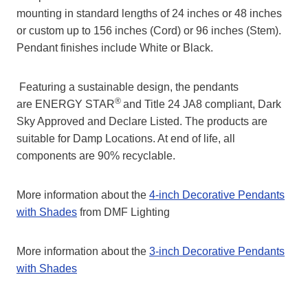
mounting in standard lengths of 24 inches or 48 inches
or custom up to 156 inches (Cord) or 96 inches (Stem).
Pendant finishes include White or Black.
Featuring a sustainable design, the pendants
®
are ENERGY STAR
and Title 24 JA8 compliant, Dark
Sky Approved and Declare Listed. The products are
suitable for Damp Locations. At end of life, all
components are 90% recyclable.
More information about the
4-inch Decorative Pendants
with Shades
from DMF Lighting
More information about the
3-inch Decorative Pendants
with Shades