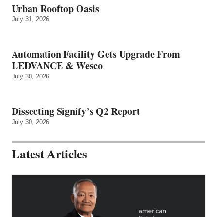
Urban Rooftop Oasis
July 31, 2026
Automation Facility Gets Upgrade From
LEDVANCE & Wesco
July 30, 2026
Dissecting Signify’s Q2 Report
July 30, 2026
Latest Articles