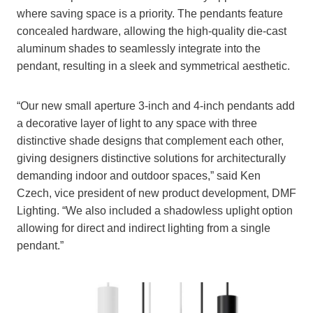
where saving space is a priority. The pendants feature
concealed hardware, allowing the high-quality die-cast
aluminum shades to seamlessly integrate into the
pendant, resulting in a sleek and symmetrical aesthetic.
“Our new small aperture 3-inch and 4-inch pendants add
a decorative layer of light to any space with three
distinctive shade designs that complement each other,
giving designers distinctive solutions for architecturally
demanding indoor and outdoor spaces,” said Ken
Czech, vice president of new product development, DMF
Lighting. “We also included a shadowless uplight option
allowing for direct and indirect lighting from a single
pendant.”