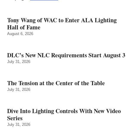
Tony Wang of WAC to Enter ALA Lighting
Hall of Fame
August 6, 2026
DLC’s New NLC Requirements Start August 3
July 31, 2026
The Tension at the Center of the Table
July 31, 2026
Dive Into Lighting Controls With New Video
Series
July 31, 2026