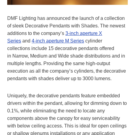
DMF Lighting has announced the launch of a collection
of sleek Decorative Pendants with Shades. The newest
additions to the company’s
3-inch aperture X
Series
and
4-inch aperture M Series
cylinder
collections include 15 decorative pendants offered
in Narrow, Medium and Wide shade distributions and in
multiple lengths. Providing the same high-output
execution as all the company’s cylinders, the decorative
pendants with shades deliver up to 3000 lumens.
Uniquely, the decorative pendants feature embedded
drivers within the pendant, allowing for dimming down to
0.1%, while eliminating the need to locate any
components above the canopy for easy serviceability
with below ceiling access. This is ideal for open ceilings
or shallow plenums installations or any application