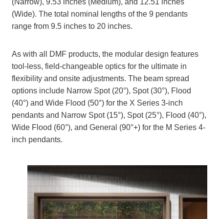
(Narrow), 9.53 inches (Medium), and 12.51 inches
(Wide). The total nominal lengths of the 9 pendants
range from 9.5 inches to 20 inches.
As with all DMF products, the modular design features
tool-less, field-changeable optics for the ultimate in
flexibility and onsite adjustments. The beam spread
options include Narrow Spot (20°), Spot (30°), Flood
(40°) and Wide Flood (50°) for the X Series 3-inch
pendants and Narrow Spot (15°), Spot (25°), Flood (40°),
Wide Flood (60°), and General (90°+) for the M Series 4-
inch pendants.