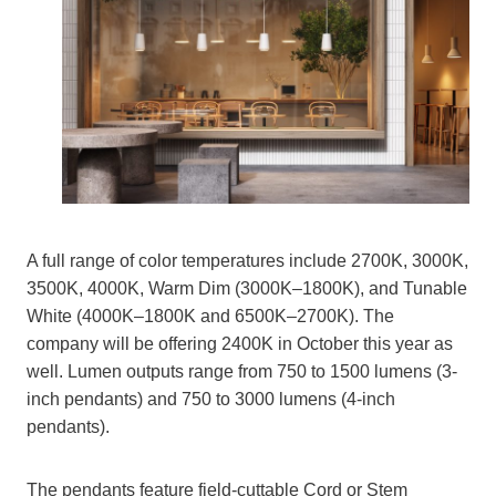
A full range of color temperatures include 2700K, 3000K,
3500K, 4000K, Warm Dim (3000K–1800K), and Tunable
White (4000K–1800K and 6500K–2700K). The
company will be offering 2400K in October this year as
well. Lumen outputs range from 750 to 1500 lumens (3-
inch pendants) and 750 to 3000 lumens (4-inch
pendants).
The pendants feature field-cuttable Cord or Stem