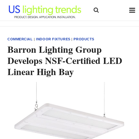
Skip
to
content
COMMERCIAL
|
INDOOR FIXTURES
|
PRODUCTS
Barron Lighting Group
Develops NSF-Certified LED
Linear High Bay