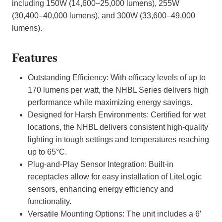
including 150W (14,600–25,000 lumens), 255W
(30,400–40,000 lumens), and 300W (33,600–49,000
lumens).
Features
Outstanding Efficiency: With efficacy levels of up to
170 lumens per watt, the NHBL Series delivers high
performance while maximizing energy savings.
Designed for Harsh Environments: Certified for wet
locations, the NHBL delivers consistent high-quality
lighting in tough settings and temperatures reaching
up to 65°C.
Plug-and-Play Sensor Integration: Built-in
receptacles allow for easy installation of LiteLogic
sensors, enhancing energy efficiency and
functionality.
Versatile Mounting Options: The unit includes a 6′