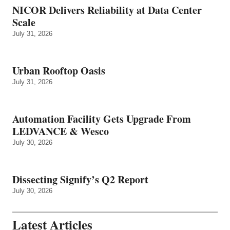
NICOR Delivers Reliability at Data Center
Scale
July 31, 2026
Urban Rooftop Oasis
July 31, 2026
Automation Facility Gets Upgrade From
LEDVANCE & Wesco
July 30, 2026
Dissecting Signify’s Q2 Report
July 30, 2026
Latest Articles