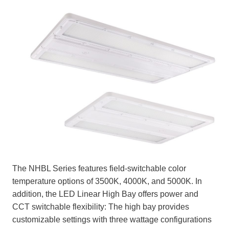
The NHBL Series features field-switchable color
temperature options of 3500K, 4000K, and 5000K. In
addition, the LED Linear High Bay offers power and
CCT switchable flexibility: The high bay provides
customizable settings with three wattage configurations