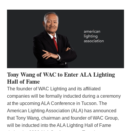
Tony Wang of WAC to Enter ALA Lighting
Hall of Fame
The founder of WAC Lighting and its affiliated
companies will be formally inducted during a ceremony
at the upcoming ALA Conference in Tucson. The
American Lighting Association (ALA) has announced
that Tony Wang, chairman and founder of WAC Group,
will be inducted into the ALA Lighting Hall of Fame