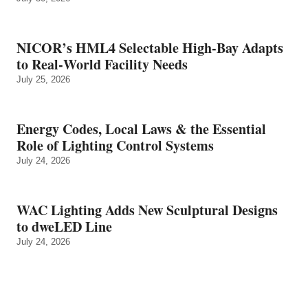
NICOR’s HML4 Selectable High-Bay Adapts
to Real‑World Facility Needs
July 25, 2026
Energy Codes, Local Laws & the Essential
Role of Lighting Control Systems
July 24, 2026
WAC Lighting Adds New Sculptural Designs
to dweLED Line
July 24, 2026