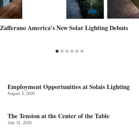
Zafferano America’s New Solar Lighting Debuts
Employment Opportunities at Solais Lighting
August 3, 2026
The Tension at the Center of the Table
July 31, 2026