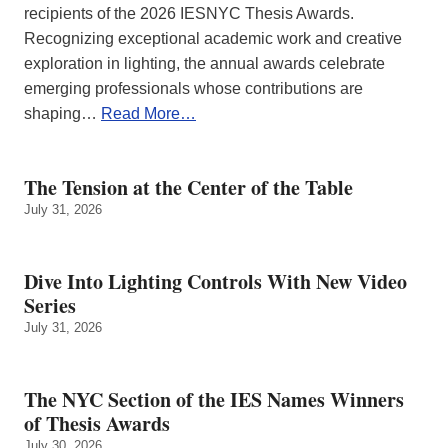
recipients of the 2026 IESNYC Thesis Awards.
Recognizing exceptional academic work and creative
exploration in lighting, the annual awards celebrate
emerging professionals whose contributions are
shaping…
Read More…
The Tension at the Center of the Table
July 31, 2026
Dive Into Lighting Controls With New Video
Series
July 31, 2026
The NYC Section of the IES Names Winners
of Thesis Awards
July 30, 2026