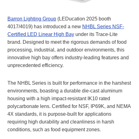
Barron Lighting Group
(LEDucation 2025 booth
4017/4019) has introduced a new
NHBL Series NSF-
Certified LED Linear High Bay
under its Trace-Lite
brand. Designed to meet the rigorous demands of food
processing, industrial, and outdoor environments, this
innovative high bay offers industry-leading features and
unprecedented efficiency.
The NHBL Series is built for performance in the harshest
environments, boasting a durable die-cast aluminum
housing with a high impact-resistant IK10 rated
polycarbonate lens. Certified for NSF, IP69K, and NEMA
4X standards, it is purpose-built for applications
requiring high durability and cleanliness in harsh
conditions, such as food equipment zones.