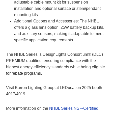
adjustable cable mount kit for suspension
installation and optional surface or stem/pendant
mounting kits.
Additional Options and Accessories: The NHBL
offers a glass lens option, 25W battery backup kits,
and auxiliary sensors, making it adaptable to meet
specific application requirements.
The NHBL Series is DesignLights Consortium® (DLC)
PREMIUM qualified, ensuring compliance with the
highest energy efficiency standards while being eligible
for rebate programs.
Visit Barron Lighting Group at LEDucation 2025 booth
4017/4019
More information on the
NHBL Series NSF-Certified