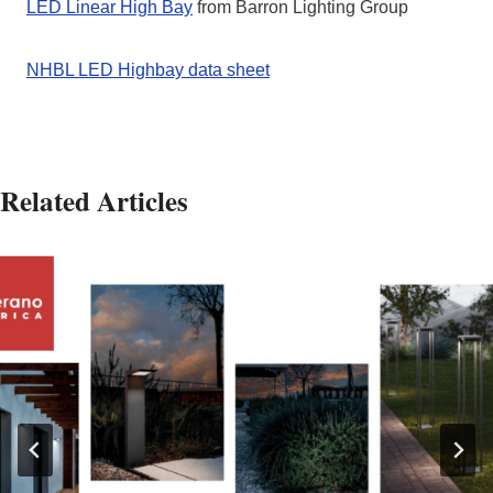
LED Linear High Bay
from Barron Lighting Group
NHBL LED Highbay data sheet
Related Articles