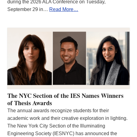
during the 2026 ALA Conference on Tuesday,
September 29 in…
Read More…
The NYC Section of the IES Names Winners
of Thesis Awards
The annual awards recognize students for their
academic work and their creative exploration in lighting.
The New York City Section of the Illuminating
Engineering Society (IESNYC) has announced the