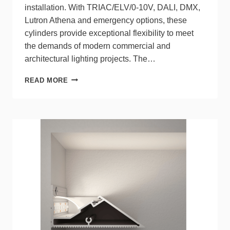
installation. With TRIAC/ELV/0-10V, DALI, DMX,
Lutron Athena and emergency options, these
cylinders provide exceptional flexibility to meet
the demands of modern commercial and
architectural lighting projects. The…
GENESIS
READ MORE
CYLINDERS
FROM
LITELINE
OFFER
HIGH
LUMEN
OUTPUT
FOR
ULTRA-
HIGH
CEILINGS