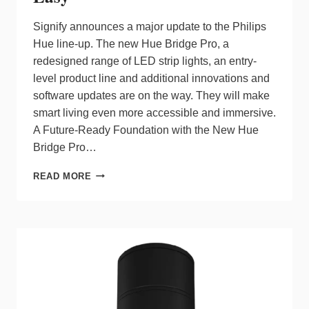
Signify announces a major update to the Philips
Hue line-up. The new Hue Bridge Pro, a
redesigned range of LED strip lights, an entry-
level product line and additional innovations and
software updates are on the way. They will make
smart living even more accessible and immersive.
A Future-Ready Foundation with the New Hue
Bridge Pro…
NEW
READ MORE
HUE
BRIDGE
PRO
&
PHILIPS
HUE
ESSENTIAL
RANGE
FROM