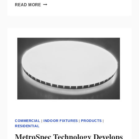
PERIFINA
READ MORE
KNIFEEDGE
FROM
OPTIQUE
LIGHTING
FEATURES
AN
ILLUMINATED
REVEAL
COMMERCIAL
|
INDOOR FIXTURES
|
PRODUCTS
|
RESIDENTIAL
MetroSpec Technology Develops