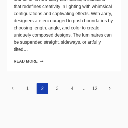
that redefines creativity in lighting with whimsical
configurations and captivating effects. With Jarry,
designers are encouraged to push boundaries by
choosing length, angle, and color to create
uniquely composed designs. The luminaires can
be suspended straight, sideways, or artfully
tilted…
EUREKA
READ MORE
OFFERS
WHIMSICAL
CONFIGURATIONS,
CAPTIVATING
Page
Previous
Next
1
2
3
4
…
12
EFFECTS
navigation
WITH
Page
Page
JARRY
LUMINAIRES