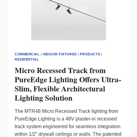
COMMERCIAL
|
INDOOR FIXTURES
|
PRODUCTS
|
RESIDENTIAL
Micro Recessed Track from
PureEdge Lighting Offers Ultra-
Slim, Flexible Architectural
Lighting Solution
The MTR48 Micro Recessed Track lighting from
PureEdge Lighting is a 48V plaster-in recessed
track system engineered for seamless integration
within 1/2″ drywall ceilings or walls. The patented