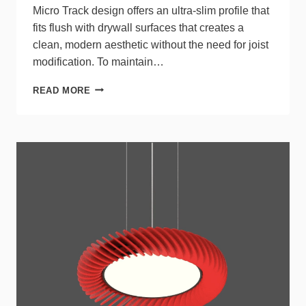
Micro Track design offers an ultra-slim profile that
fits flush with drywall surfaces that creates a
clean, modern aesthetic without the need for joist
modification. To maintain…
MICRO
READ MORE
RECESSED
TRACK
FROM
PUREEDGE
LIGHTING
OFFERS
ULTRA-
SLIM,
FLEXIBLE
ARCHITECTURAL
LIGHTING
SOLUTION