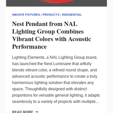
INDOOR FIXTURES
|
PRODUCTS
|
RESIDENTIAL
Nest Pendant from NAL
Lighting Group Combines
Vibrant Colors with Acoustic
Performance
Lighting Elements, a NAL Lighting Group brand,
has launched the Nest Luminaire that artfully
blends vibrant color, a refined round shape, and
advanced acoustic performance to create a truly
harmonious lighting solution that elevates any
space. Thoughtfully designed with distinct
proportions for versatile general lighting, it adapts
seamlessly to a variety of projects with multiple…
NEST
READ MORE