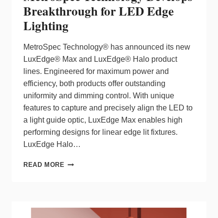
Breakthrough for LED Edge
Lighting
MetroSpec Technology® has announced its new
LuxEdge® Max and LuxEdge® Halo product
lines. Engineered for maximum power and
efficiency, both products offer outstanding
uniformity and dimming control. With unique
features to capture and precisely align the LED to
a light guide optic, LuxEdge Max enables high
performing designs for linear edge lit fixtures.
LuxEdge Halo…
METROSPEC
READ MORE
TECHNOLOGY
DEVELOPS
BREAKTHROUGH
FOR
LED