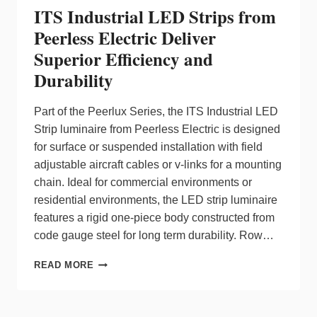
ITS Industrial LED Strips from
Peerless Electric Deliver
Superior Efficiency and
Durability
Part of the Peerlux Series, the ITS Industrial LED
Strip luminaire from Peerless Electric is designed
for surface or suspended installation with field
adjustable aircraft cables or v-links for a mounting
chain. Ideal for commercial environments or
residential environments, the LED strip luminaire
features a rigid one-piece body constructed from
code gauge steel for long term durability. Row…
ITS
READ MORE
INDUSTRIAL
LED
STRIPS