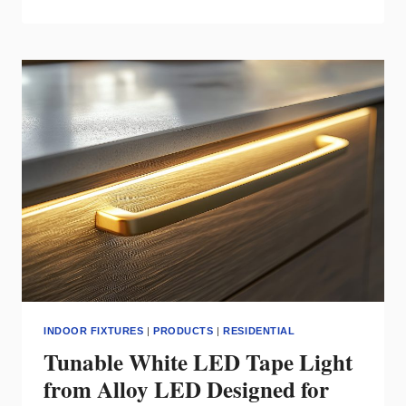
THE
SMOOTH
SMART
CEILING
FAN
FROM
MODERN
FORMS
INDOOR FIXTURES
|
PRODUCTS
|
RESIDENTIAL
Tunable White LED Tape Light
from Alloy LED Designed for