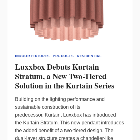
INDOOR FIXTURES
|
PRODUCTS
|
RESIDENTIAL
Luxxbox Debuts Kurtain
Stratum, a New Two-Tiered
Solution in the Kurtain Series
Building on the lighting performance and
sustainable construction of its
predecessor, Kurtain, Luxxbox has introduced
the Kurtain Stratum. This new pendant introduces
the added benefit of a two-tiered design. The
dual-layer structure creates a chandelier-like