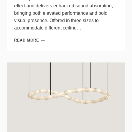
effect and delivers enhanced sound absorption,
bringing both elevated performance and bold
visual presence. Offered in three sizes to
accommodate different ceiling…
LUXXBOX
READ MORE
DEBUTS
KURTAIN
STRATUM,
A
NEW
TWO-
TIERED
SOLUTION
IN
THE
KURTAIN
SERIES