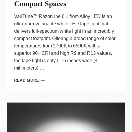
Compact Spaces
VariTune™ RazorLine 6.1 from Alloy LED is an
ultra-narrow tunable white LED tape light that
delivers full-spectrum white light in an incredibly
compact footprint. Offering a broad range of color
temperatures from 2700K to 6500K with a
superior 90+ CRI and high R9 and R13 values,
the tape light is only 0.16 inches wide (4
millimeters),…
TUNABLE
READ MORE
WHITE
LED
TAPE
LIGHT
FROM
ALLOY
LED
DESIGNED
FOR