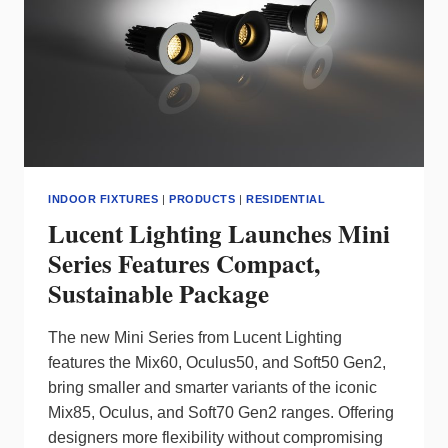
COMPACT
SPACES
INDOOR FIXTURES
|
PRODUCTS
|
RESIDENTIAL
Lucent Lighting Launches Mini
Series Features Compact,
Sustainable Package
The new Mini Series from Lucent Lighting
features the Mix60, Oculus50, and Soft50 Gen2,
bring smaller and smarter variants of the iconic
Mix85, Oculus, and Soft70 Gen2 ranges. Offering
designers more flexibility without compromising