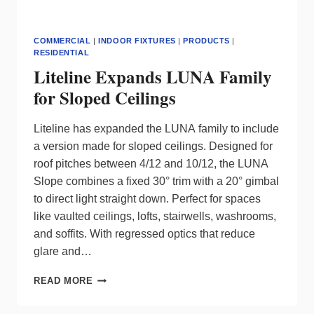
COMMERCIAL
|
INDOOR FIXTURES
|
PRODUCTS
|
RESIDENTIAL
Liteline Expands LUNA Family
for Sloped Ceilings
Liteline has expanded the LUNA family to include
a version made for sloped ceilings. Designed for
roof pitches between 4/12 and 10/12, the LUNA
Slope combines a fixed 30° trim with a 20° gimbal
to direct light straight down. Perfect for spaces
like vaulted ceilings, lofts, stairwells, washrooms,
and soffits. With regressed optics that reduce
glare and…
LITELINE
READ MORE
EXPANDS
LUNA