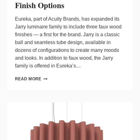
Finish Options
Eureka, part of Acuity Brands, has expanded its
Jarry luminaire family to include three faux wood
finishes — a first for the brand. Jarry is a classic
ball and seamless tube design, available in
dozens of configurations to create many moods
and looks. In addition to faux wood, the Jarry
family is offered in Eureka’s…
EUREKA
READ MORE
EXPANDS
JARRY
LUMINAIRE
WITH
FAUX
WOOD
FINISH
OPTIONS