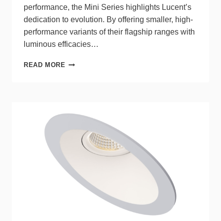
performance, the Mini Series highlights Lucent’s
dedication to evolution. By offering smaller, high-
performance variants of their flagship ranges with
luminous efficacies…
LUCENT
READ MORE
LIGHTING
LAUNCHES
MINI
SERIES
FEATURES
COMPACT,
SUSTAINABLE
PACKAGE