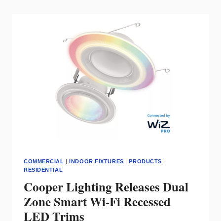
FAMILY
FOR
SLOPED
CEILINGS
COMMERCIAL
|
INDOOR FIXTURES
|
PRODUCTS
|
RESIDENTIAL
Cooper Lighting Releases Dual
Zone Smart Wi-Fi Recessed
LED Trims