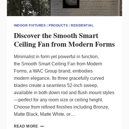
INDOOR FIXTURES
|
PRODUCTS
|
RESIDENTIAL
Discover the Smooth Smart
Ceiling Fan from Modern Forms
Minimalist in form yet powerful in function,
the Smooth Smart Ceiling Fan from Modern
Forms, a WAC Group brand, embodies
modern elegance. Its three gracefully curved
blades create a seamless 52-inch sweep,
available in both down rod and flush mount styles
—perfect for any room size or ceiling height.
Choose from refined finishes including Bronze,
Matte Black, Matte White, or…
DISCOVER
READ MORE