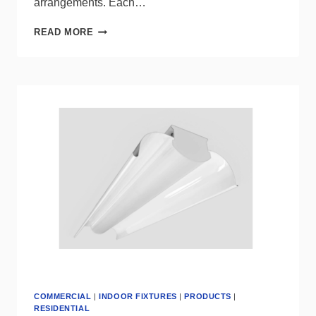
arrangements. Each…
FRANCK
READ MORE
GENSER
PRESENTS
CASCADE,
A
COLLECTION
OF
BESPOKE
ALABASTER
LIGHTING
COMMERCIAL
|
INDOOR FIXTURES
|
PRODUCTS
|
RESIDENTIAL