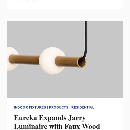
PENDANT
FROM
NAL
LIGHTING
GROUP
COMBINES
VIBRANT
COLORS
WITH
ACOUSTIC
PERFORMANCE
INDOOR FIXTURES
|
PRODUCTS
|
RESIDENTIAL
Eureka Expands Jarry
Luminaire with Faux Wood