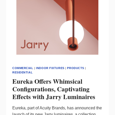
EDGE
LIGHTING
COMMERCIAL
|
INDOOR FIXTURES
|
PRODUCTS
|
RESIDENTIAL
Eureka Offers Whimsical
Configurations, Captivating
Effects with Jarry Luminaires
Eureka, part of Acuity Brands, has announced the
launch of its new Jarry luminaires, a collection