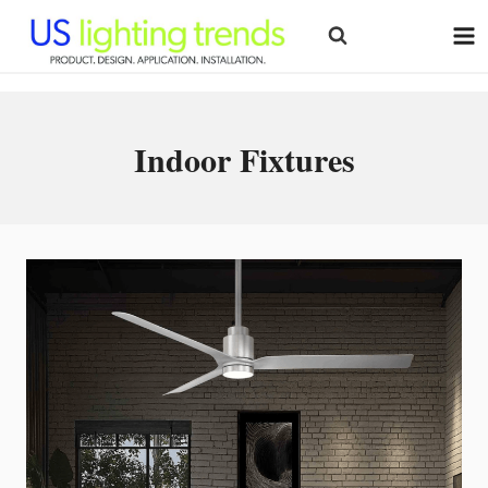
Skip
to
content
Indoor Fixtures