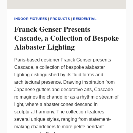
INDOOR FIXTURES
|
PRODUCTS
|
RESIDENTIAL
Franck Genser Presents
Cascade, a Collection of Bespoke
Alabaster Lighting
Paris-based designer Franck Genser presents
Cascade, a collection of bespoke alabaster
lighting distinguished by its fluid forms and
architectural presence. Drawing inspiration from
Japanese gutters and decorative arts, Cascade
reimagines the chandelier as a rhythmic stream of
light, where alabaster cones descend in
sculptural harmony. The collection features
several unique styles, ranging from statement-
making chandeliers to more petite pendant