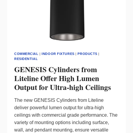
SIGNIFY
MAKES
SMART
LIVING
EASY
COMMERCIAL
|
INDOOR FIXTURES
|
PRODUCTS
|
RESIDENTIAL
GENESIS Cylinders from
Liteline Offer High Lumen
Output for Ultra-high Ceilings
The new GENESIS Cylinders from Liteline
deliver powerful lumen output for ultra-high
ceilings with commercial grade performance. The
variety of mounting options including surface,
wall, and pendant mounting, ensure versatile