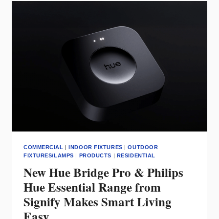
FROM
PEERLESS
ELECTRIC
DELIVER
SUPERIOR
EFFICIENCY
AND
DURABILITY
COMMERCIAL
|
INDOOR FIXTURES
|
OUTDOOR
FIXTURES/LAMPS
|
PRODUCTS
|
RESIDENTIAL
New Hue Bridge Pro & Philips
Hue Essential Range from
Signify Makes Smart Living
Easy