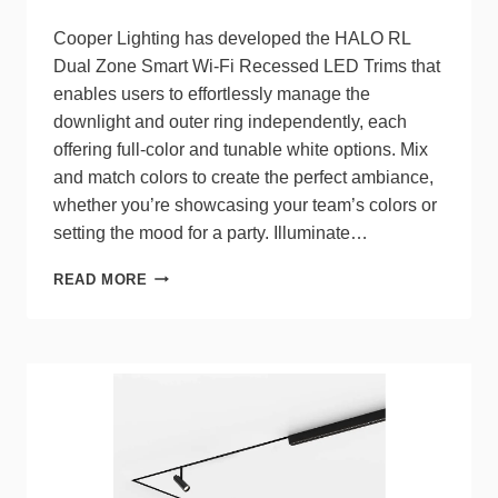
Cooper Lighting has developed the HALO RL
Dual Zone Smart Wi-Fi Recessed LED Trims that
enables users to effortlessly manage the
downlight and outer ring independently, each
offering full-color and tunable white options. Mix
and match colors to create the perfect ambiance,
whether you’re showcasing your team’s colors or
setting the mood for a party. Illuminate…
COOPER
READ MORE
LIGHTING
RELEASES
DUAL
ZONE
SMART
WI-
FI
RECESSED
LED
TRIMS