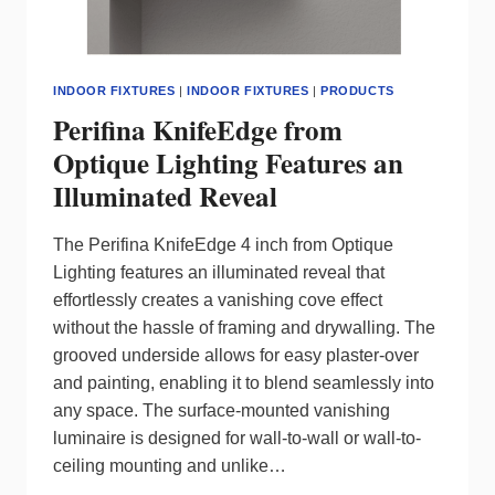
INDOOR FIXTURES
|
INDOOR FIXTURES
|
PRODUCTS
Perifina KnifeEdge from
Optique Lighting Features an
Illuminated Reveal
The Perifina KnifeEdge 4 inch from Optique
Lighting features an illuminated reveal that
effortlessly creates a vanishing cove effect
without the hassle of framing and drywalling. The
grooved underside allows for easy plaster-over
and painting, enabling it to blend seamlessly into
any space. The surface-mounted vanishing
luminaire is designed for wall-to-wall or wall-to-
ceiling mounting and unlike…