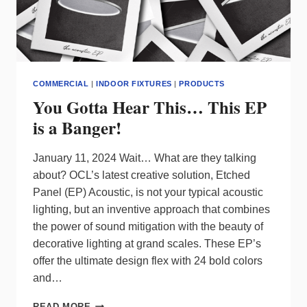
COMMERCIAL
|
INDOOR FIXTURES
|
PRODUCTS
You Gotta Hear This… This EP
is a Banger!
January 11, 2024 Wait… What are they talking
about? OCL’s latest creative solution, Etched
Panel (EP) Acoustic, is not your typical acoustic
lighting, but an inventive approach that combines
the power of sound mitigation with the beauty of
decorative lighting at grand scales. These EP’s
offer the ultimate design flex with 24 bold colors
and…
YOU
READ MORE