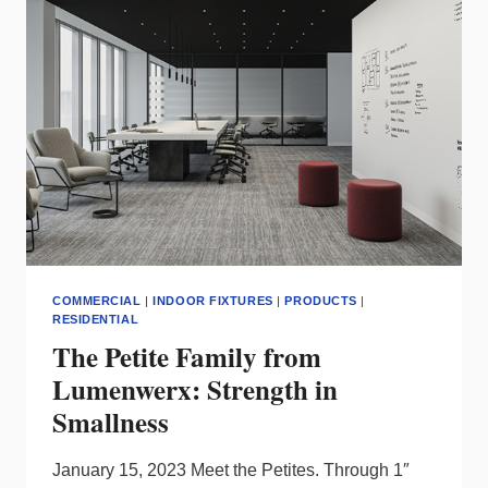
COLLECTION
COMMERCIAL
|
INDOOR FIXTURES
|
PRODUCTS
|
RESIDENTIAL
The Petite Family from
Lumenwerx: Strength in
Smallness
January 15, 2023 Meet the Petites. Through 1″