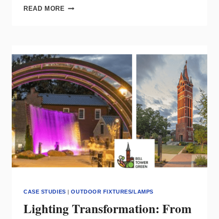
HISTORIC
READ MORE
CHURCH
UPDATED
WITH
LED
LIGHTING
TECHNOLOGY
CASE STUDIES
|
OUTDOOR FIXTURES/LAMPS
Lighting Transformation: From