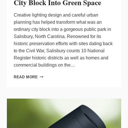
City Block Into Green Space
Creative lighting design and careful urban
planning has helped transform what was an
ordinary city block into a gorgeous public park in
Salisbury, North Carolina. Renowned for its
historic preservation efforts with sites dating back
to the Civil War, Salisbury counts 10 National
Register historic districts as well as homes and
commercial buildings on the…
LIGHTING
READ MORE
TRANSFORMATION:
FROM
CITY
BLOCK
INTO
GREEN
SPACE