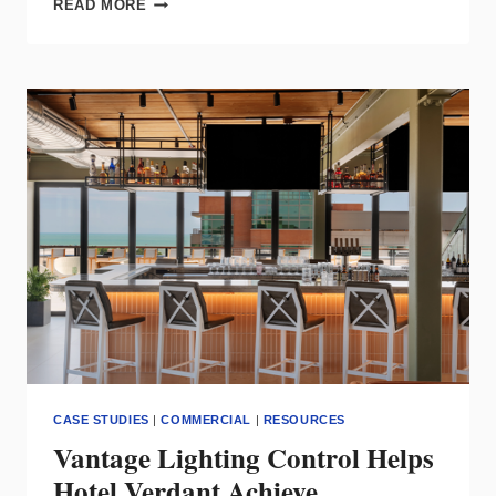
READ MORE
SAF7
STATIC
WHITE
FLOODLIGHT
CASE STUDIES
|
COMMERCIAL
|
RESOURCES
Vantage Lighting Control Helps
Hotel Verdant Achieve