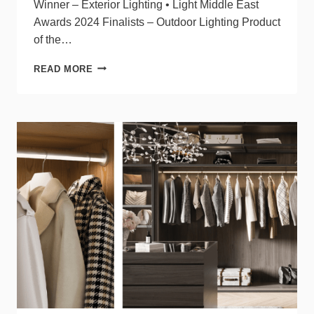
Winner – Exterior Lighting • Light Middle East
Awards 2024 Finalists – Outdoor Lighting Product
of the…
TARGETTI’S
READ MORE
VADER
RECEIVES
MULTIPLE
DESIGN
AWARDS