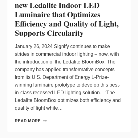
new Ledalite Indoor LED
Luminaire that Optimizes
Efficiency and Quality of Light,
Supports Circularity
January 26, 2024 Signify continues to make
strides in commercial indoor lighting – now, with
the introduction of the Ledalite BloomBox. The
company has applied transformative concepts
from its U.S. Department of Energy L-Prize-
winning luminaire prototype to develop this best-
in-class recessed LED lighting solution. “The
Ledalite BloomBox optimizes both efficiency and
quality of light while…
PERFORMANCE
READ MORE
WITHOUT
COMPROMISE:
SIGNIFY