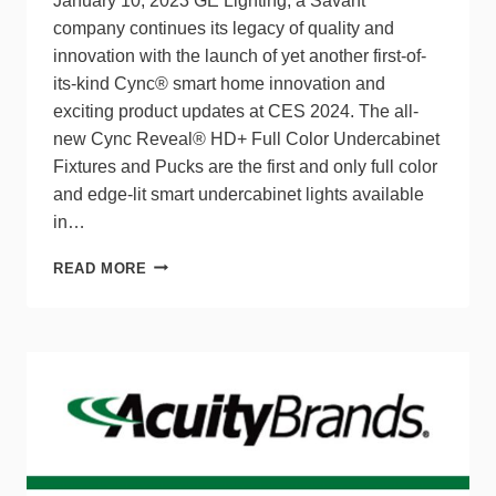
January 10, 2023 GE Lighting, a Savant
company continues its legacy of quality and
innovation with the launch of yet another first-of-
its-kind Cync® smart home innovation and
exciting product updates at CES 2024. The all-
new Cync Reveal® HD+ Full Color Undercabinet
Fixtures and Pucks are the first and only full color
and edge-lit smart undercabinet lights available
in…
GE
READ MORE
LIGHTING,
A
SAVANT
COMPANY
TO
LAUNCH
CYNC
REVEAL:
INDUSTRY
LEADING