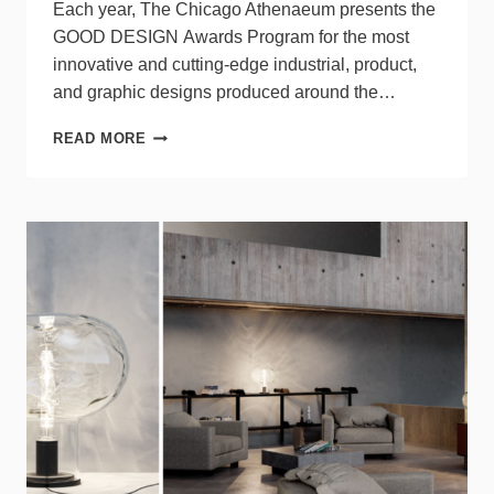
Each year, The Chicago Athenaeum presents the
GOOD DESIGN Awards Program for the most
innovative and cutting-edge industrial, product,
and graphic designs produced around the…
9
READ MORE
LIGHTING
SOLUTIONS
FROM
ACUITY
BRANDS
RECEIVE
2023
GOOD
DESIGN
AWARDS