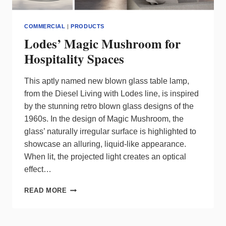
COMMERCIAL
|
PRODUCTS
Lodes’ Magic Mushroom for
Hospitality Spaces
This aptly named new blown glass table lamp,
from the Diesel Living with Lodes line, is inspired
by the stunning retro blown glass designs of the
1960s. In the design of Magic Mushroom, the
glass’ naturally irregular surface is highlighted to
showcase an alluring, liquid-like appearance.
When lit, the projected light creates an optical
effect…
LODES’
READ MORE
MAGIC
MUSHROOM
FOR