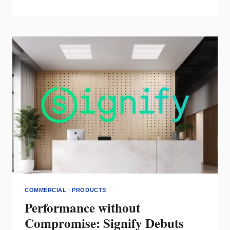
ARCHITECT
FROM
COOPER
LIGHTING
TRANSFORMS
JIM
‘N
NICK’S
LIGHTING
COMMERCIAL
|
PRODUCTS
Performance without
Compromise: Signify Debuts