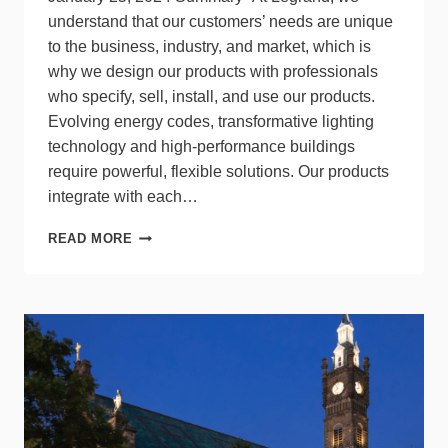
understand that our customers’ needs are unique
to the business, industry, and market, which is
why we design our products with professionals
who specify, sell, install, and use our products.
Evolving energy codes, transformative lighting
technology and high-performance buildings
require powerful, flexible solutions. Our products
integrate with each…
TALKING
READ MORE
LIGHTING
TRENDS
AND
LIGHTING
CONTROLS
WITH
LEGRAND