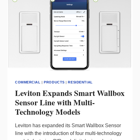
ACHIEVE
SUSTAINABILITY
COMMERCIAL
|
PRODUCTS
|
RESIDENTIAL
Leviton Expands Smart Wallbox
Sensor Line with Multi-
Technology Models
Leviton has expanded its Smart Wallbox Sensor
line with the introduction of four multi-technology