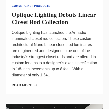
COMMERCIAL
|
PRODUCTS
Optique Lighting Debuts Linear
Closet Rod Collection
Optique Lighting has launched the Armadio
illuminated closet rod collection. These custom
architectural Nano Linear closet rod luminaires
are engineered and designed to be one of the
industry’s strongest closet rods and are offered in
custom lengths to a designer’s exact specification
in 1/8-inch increments up to 8 feet. With a
diameter of only 1.34…
OPTIQUE
READ MORE
LIGHTING
DEBUTS
LINEAR
CLOSET
ROD