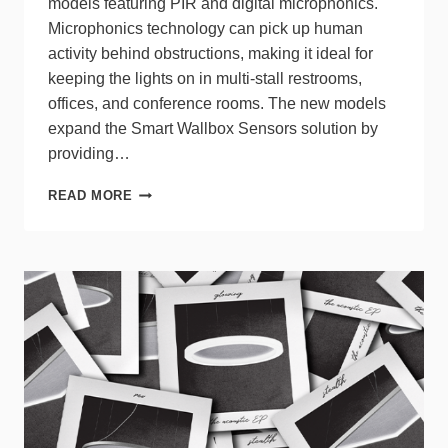
models featuring PIR and digital microphonics.
Microphonics technology can pick up human
activity behind obstructions, making it ideal for
keeping the lights on in multi-stall restrooms,
offices, and conference rooms. The new models
expand the Smart Wallbox Sensors solution by
providing…
LEVITON
READ MORE
EXPANDS
SMART
WALLBOX
SENSOR
LINE
WITH
MULTI-
TECHNOLOGY
MODELS