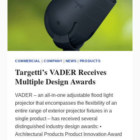
COMMERCIAL
|
COMPANY
|
NEWS
|
PRODUCTS
Targetti’s VADER Receives
Multiple Design Awards
VADER – an all-in-one adjustable flood light
projector that encompasses the flexibility of an
entire range of exterior projector fixtures in a
single product – has received several
distinguished industry design awards: •
Architectural Products Product Innovation Award