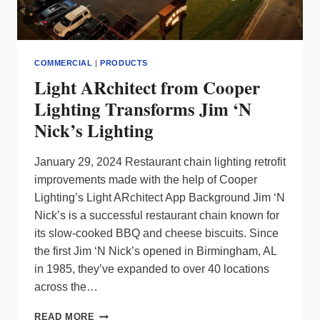
COMMERCIAL
|
PRODUCTS
Light ARchitect from Cooper
Lighting Transforms Jim ‘N
Nick’s Lighting
January 29, 2024 Restaurant chain lighting retrofit
improvements made with the help of Cooper
Lighting’s Light ARchitect App Background Jim ‘N
Nick’s is a successful restaurant chain known for
its slow-cooked BBQ and cheese biscuits. Since
the first Jim ‘N Nick’s opened in Birmingham, AL
in 1985, they’ve expanded to over 40 locations
across the…
LIGHT
READ MORE