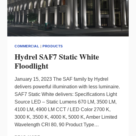
COMMERCIAL
|
PRODUCTS
Hydrel SAF7 Static White
Floodlight
January 15, 2023 The SAF family by Hydrel
delivers powerful illumination with less luminaire.
SAF7 Static White delivers: Specifications Light
Source LED – Static Lumens 670 LM, 3500 LM,
4100 LM, 4900 LM CCT / LED Color 2700 K,
3000 K, 3500 K, 4000 K, 5000 K, Amber Limited
Wavelength CRI 80, 90 Product Type…
HYDREL