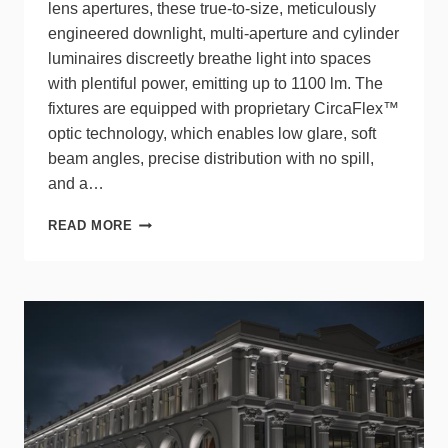
lens apertures, these true-to-size, meticulously
engineered downlight, multi-aperture and cylinder
luminaires discreetly breathe light into spaces
with plentiful power, emitting up to 1100 lm. The
fixtures are equipped with proprietary CircaFlex™
optic technology, which enables low glare, soft
beam angles, precise distribution with no spill,
and a…
THE
READ MORE
PETITE
FAMILY
FROM
LUMENWERX:
STRENGTH
IN
SMALLNESS