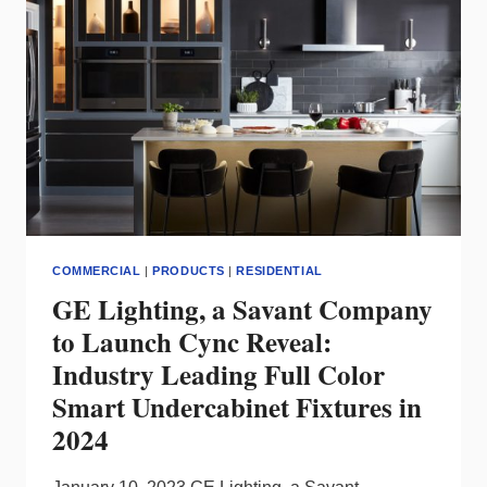
SMART
LIGHTING
PRODUCTS
COMMERCIAL
|
PRODUCTS
|
RESIDENTIAL
GE Lighting, a Savant Company
to Launch Cync Reveal:
Industry Leading Full Color
Smart Undercabinet Fixtures in
2024