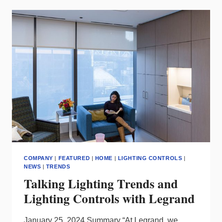
DEBUTS
NEW
LEDALITE
INDOOR
LED
LUMINAIRE
THAT
OPTIMIZES
EFFICIENCY
AND
QUALITY
OF
LIGHT,
SUPPORTS
CIRCULARITY
COMPANY
|
FEATURED
|
HOME
|
LIGHTING CONTROLS
|
NEWS
|
TRENDS
Talking Lighting Trends and
Lighting Controls with Legrand
January 25, 2024 Summary “At Legrand, we