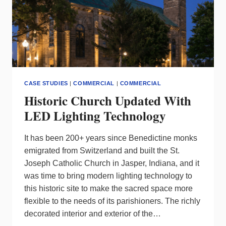
CASE STUDIES
|
COMMERCIAL
|
COMMERCIAL
Historic Church Updated With
LED Lighting Technology
It has been 200+ years since Benedictine monks
emigrated from Switzerland and built the St.
Joseph Catholic Church in Jasper, Indiana, and it
was time to bring modern lighting technology to
this historic site to make the sacred space more
flexible to the needs of its parishioners. The richly
decorated interior and exterior of the…