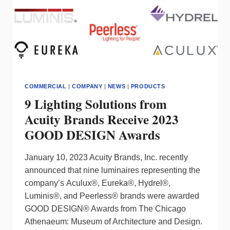
FULL
COLOR
SMART
UNDERCABINET
FIXTURES
IN
2024
COMMERCIAL
|
COMPANY
|
NEWS
|
PRODUCTS
9 Lighting Solutions from
Acuity Brands Receive 2023
GOOD DESIGN Awards
January 10, 2023 Acuity Brands, Inc. recently
announced that nine luminaires representing the
company’s Aculux®, Eureka®, Hydrel®,
Luminis®, and Peerless® brands were awarded
GOOD DESIGN® Awards from The Chicago
Athenaeum: Museum of Architecture and Design.