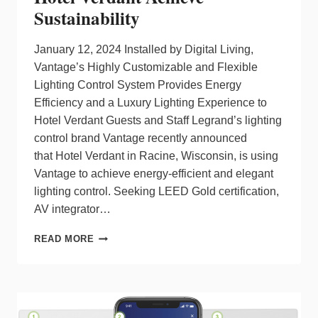
Sustainability
January 12, 2024 Installed by Digital Living,
Vantage’s Highly Customizable and Flexible
Lighting Control System Provides Energy
Efficiency and a Luxury Lighting Experience to
Hotel Verdant Guests and Staff Legrand’s lighting
control brand Vantage recently announced
that Hotel Verdant in Racine, Wisconsin, is using
Vantage to achieve energy-efficient and elegant
lighting control. Seeking LEED Gold certification,
AV integrator…
VANTAGE
READ MORE
LIGHTING
CONTROL
HELPS
HOTEL
VERDANT