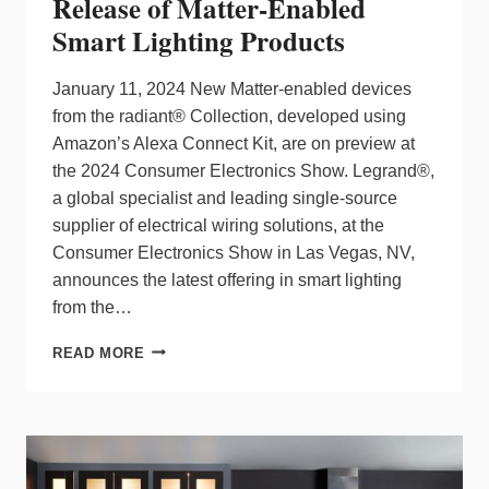
Release of Matter-Enabled
Smart Lighting Products
January 11, 2024 New Matter-enabled devices
from the radiant® Collection, developed using
Amazon’s Alexa Connect Kit, are on preview at
the 2024 Consumer Electronics Show. Legrand®,
a global specialist and leading single-source
supplier of electrical wiring solutions, at the
Consumer Electronics Show in Las Vegas, NV,
announces the latest offering in smart lighting
from the…
LEGRAND
READ MORE
ANNOUNCES
2024
RELEASE
OF
MATTER-
ENABLED