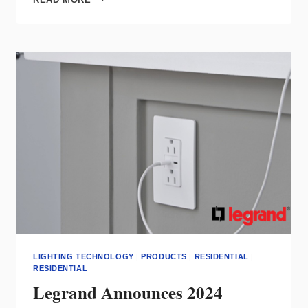
GOTTA
HEAR
THIS…
THIS
EP
IS
A
BANGER!
LIGHTING TECHNOLOGY
|
PRODUCTS
|
RESIDENTIAL
|
RESIDENTIAL
Legrand Announces 2024