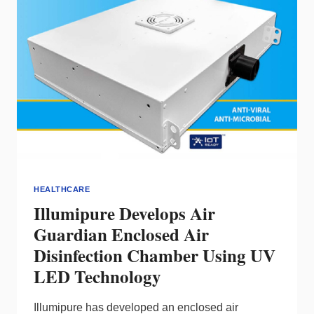
KEY
TO
HEALTHY
LED
LIGHTING
HEALTHCARE
Illumipure Develops Air
Guardian Enclosed Air
Disinfection Chamber Using UV
LED Technology
Illumipure has developed an enclosed air