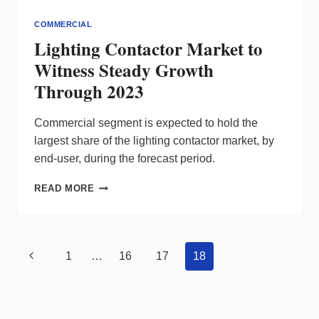
COMMERCIAL
Lighting Contactor Market to
Witness Steady Growth
Through 2023
Commercial segment is expected to hold the
largest share of the lighting contactor market, by
end-user, during the forecast period.
LIGHTING
READ MORE
CONTACTOR
MARKET
TO
WITNESS
Page
Previous
1
…
16
17
18
STEADY
navigation
GROWTH
Page
THROUGH
2023