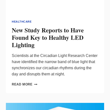
HEALTHCARE
New Study Reports to Have
Found Key to Healthy LED
Lighting
Scientists at the Circadian Light Research Center
have identified the narrow band of blue light that
synchronizes our circadian rhythms during the
day and disrupts them at night.
NEW
READ MORE
STUDY
REPORTS
TO
HAVE
FOUND