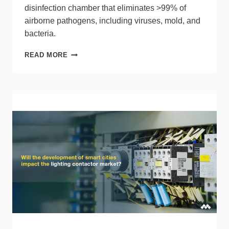
disinfection chamber that eliminates >99% of
airborne pathogens, including viruses, mold, and
bacteria.
ILLUMIPURE
READ MORE
DEVELOPS
AIR
GUARDIAN
ENCLOSED
AIR
DISINFECTION
CHAMBER
USING
UV
LED
TECHNOLOGY