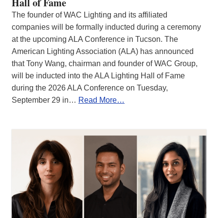
Hall of Fame
The founder of WAC Lighting and its affiliated
companies will be formally inducted during a ceremony
at the upcoming ALA Conference in Tucson. The
American Lighting Association (ALA) has announced
that Tony Wang, chairman and founder of WAC Group,
will be inducted into the ALA Lighting Hall of Fame
during the 2026 ALA Conference on Tuesday,
September 29 in…
Read More…