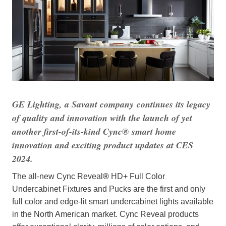
GE Lighting, a Savant company
continues its legacy
of quality and innovation with the launch of yet
another first-of-its-kind Cync
®
smart home
innovation and exciting product updates at CES
2024.
The all-new Cync Reveal
®
HD+ Full Color
Undercabinet Fixtures and Pucks are the first and only
full color and edge-lit smart undercabinet lights available
in the North American market. Cync Reveal products