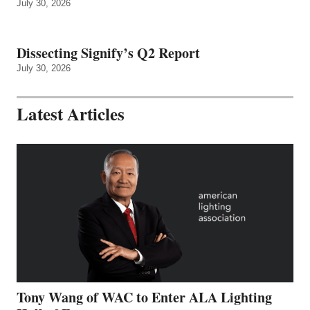
July 30, 2026
Dissecting Signify’s Q2 Report
July 30, 2026
Latest Articles
Tony Wang of WAC to Enter ALA Lighting