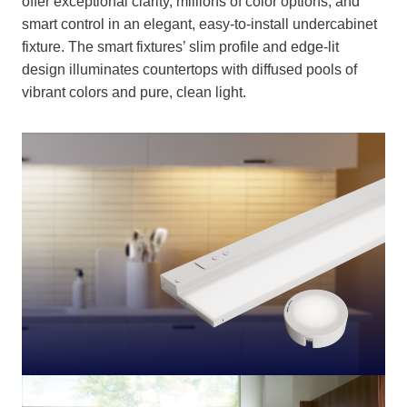
offer exceptional clarity, millions of color options, and
smart control in an elegant, easy-to-install undercabinet
fixture. The smart fixtures’ slim profile and edge-lit
design illuminates countertops with diffused pools of
vibrant colors and pure, clean light.