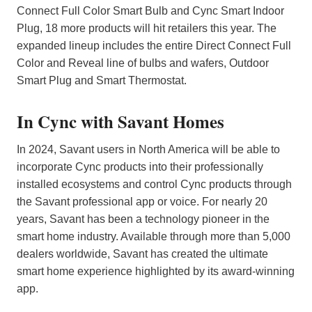
Connect Full Color Smart Bulb and Cync Smart Indoor
Plug, 18 more products will hit retailers this year. The
expanded lineup includes the entire Direct Connect Full
Color and Reveal line of bulbs and wafers, Outdoor
Smart Plug and Smart Thermostat.
In Cync with Savant Homes
In 2024, Savant users in North America will be able to
incorporate Cync products into their professionally
installed ecosystems and control Cync products through
the Savant professional app or voice. For nearly 20
years, Savant has been a technology pioneer in the
smart home industry. Available through more than 5,000
dealers worldwide, Savant has created the ultimate
smart home experience highlighted by its award-winning
app.