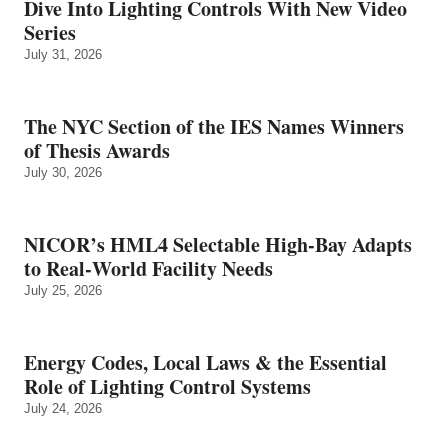
Dive Into Lighting Controls With New Video
Series
July 31, 2026
The NYC Section of the IES Names Winners
of Thesis Awards
July 30, 2026
NICOR’s HML4 Selectable High-Bay Adapts
to Real‑World Facility Needs
July 25, 2026
Energy Codes, Local Laws & the Essential
Role of Lighting Control Systems
July 24, 2026