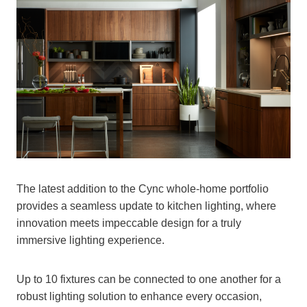
The latest addition to the Cync whole-home portfolio
provides a seamless update to kitchen lighting, where
innovation meets impeccable design for a truly
immersive lighting experience.
Up to 10 fixtures can be connected to one another for a
robust lighting solution to enhance every occasion,