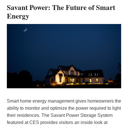
Savant Power: The Future of Smart
Energy
Smart home energy management gives homeowners the
ability to monitor and optimize the power required to light
their residences. The Savant Power Storage System
featured at CES provides visitors an inside look at