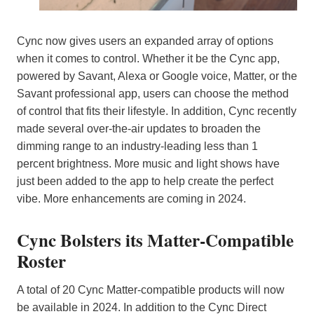
Cync now gives users an expanded array of options
when it comes to control. Whether it be the Cync app,
powered by Savant, Alexa or Google voice, Matter, or the
Savant professional app, users can choose the method
of control that fits their lifestyle. In addition, Cync recently
made several over-the-air updates to broaden the
dimming range to an industry-leading less than 1
percent brightness. More music and light shows have
just been added to the app to help create the perfect
vibe. More enhancements are coming in 2024.
Cync Bolsters its Matter-Compatible
Roster
A total of 20 Cync Matter-compatible products will now
be available in 2024. In addition to the Cync Direct