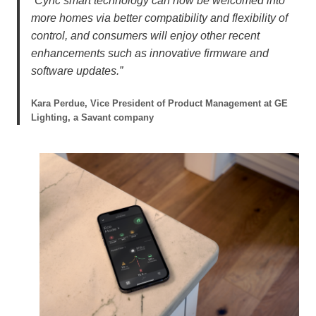
“Cync smart technology can now be welcomed into
more homes via better compatibility and flexibility of
control, and consumers will enjoy other recent
enhancements such as innovative firmware and
software updates.”
Kara Perdue, Vice President of Product Management at GE
Lighting, a Savant company