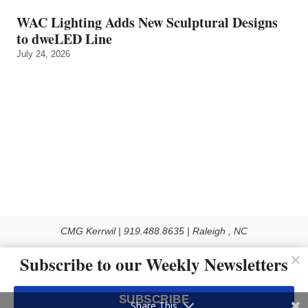
WAC Lighting Adds New Sculptural Designs
to dweLED Line
July 24, 2026
CMG Kerrwil | 919.488.8635 | Raleigh , NC
© 2026 All rights reserved
Subscribe to our Weekly Newsletters
Use of this Site constitutes acceptance of our Privacy Policy (effective 1.1.2016)
The material on this site may not be reproduced, distributed, transmitted, cached
SUBSCRIBE
or otherwise used, except with the prior written permission of Kerrwil
Share This