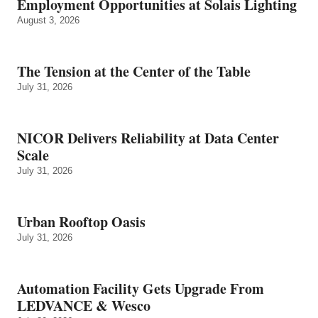
Employment Opportunities at Solais Lighting
August 3, 2026
The Tension at the Center of the Table
July 31, 2026
NICOR Delivers Reliability at Data Center
Scale
July 31, 2026
Urban Rooftop Oasis
July 31, 2026
Automation Facility Gets Upgrade From
LEDVANCE & Wesco