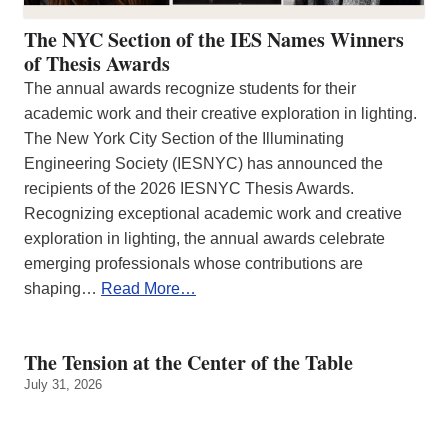
The NYC Section of the IES Names Winners
of Thesis Awards
The annual awards recognize students for their
academic work and their creative exploration in lighting.
The New York City Section of the Illuminating
Engineering Society (IESNYC) has announced the
recipients of the 2026 IESNYC Thesis Awards.
Recognizing exceptional academic work and creative
exploration in lighting, the annual awards celebrate
emerging professionals whose contributions are
shaping…
Read More…
The Tension at the Center of the Table
July 31, 2026