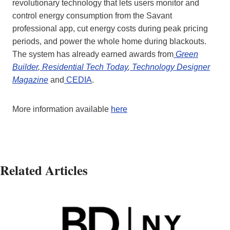
revolutionary technology that lets users monitor and
control energy consumption from the Savant
professional app, cut energy costs during peak pricing
periods, and power the whole home during blackouts.
The system has already earned awards from
Green
Builder
,
Residential Tech Today
,
Technology Designer
Magazine
and
CEDIA
.
More information available
here
Related Articles