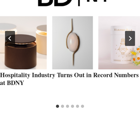
Hospitality Industry Turns Out in Record Numbers
at BDNY