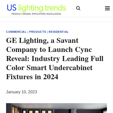
Skip
to
content
COMMERCIAL
|
PRODUCTS
|
RESIDENTIAL
GE Lighting, a Savant
Company to Launch Cync
Reveal: Industry Leading Full
Color Smart Undercabinet
Fixtures in 2024
January 10, 2023