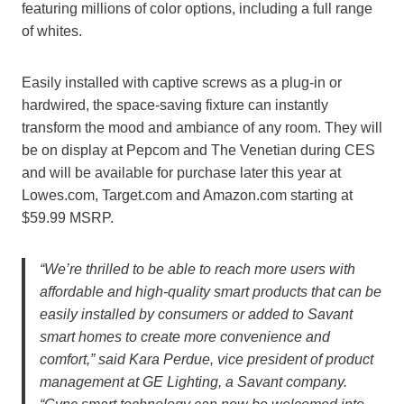
featuring millions of color options, including a full range
of whites.
Easily installed with captive screws as a plug-in or
hardwired, the space-saving fixture can instantly
transform the mood and ambiance of any room. They will
be on display at Pepcom and The Venetian during CES
and will be available for purchase later this year at
Lowes.com, Target.com and Amazon.com starting at
$59.99 MSRP.
“We’re thrilled to be able to reach more users with
affordable and high-quality smart products that can be
easily installed by consumers or added to Savant
smart homes to create more convenience and
comfort,” said Kara Perdue, vice president of product
management at GE Lighting, a Savant company.